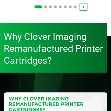
Why Clover Imaging
Remanufactured Printer
Cartridges?