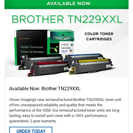
Available Now: Brother TN229XXL
Clover Imaging's new remanufactured Brother TN229XXL toner unit
offers unsurpassed reliability and quality that meets the
performance of the OEM. Our remanufactured toner units are long-
lasting, easy to install and come with a 100% performance-
guaranteed, 2-year warranty.
ORDER TODAY