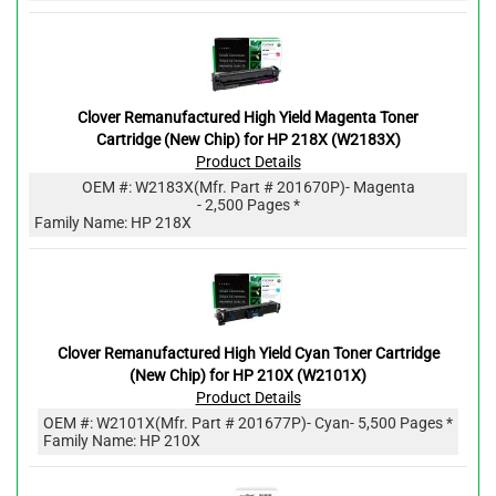
Clover Remanufactured High Yield Magenta Toner
Cartridge (New Chip) for HP 218X (W2183X)
Product Details
OEM #:
W2183X
(Mfr. Part #
201670P
)
- Magenta
- 2,500 Pages *
Family Name: HP 218X
Clover Remanufactured High Yield Cyan Toner Cartridge
(New Chip) for HP 210X (W2101X)
Product Details
OEM #:
W2101X
(Mfr. Part #
201677P
)
- Cyan
- 5,500 Pages *
Family Name: HP 210X