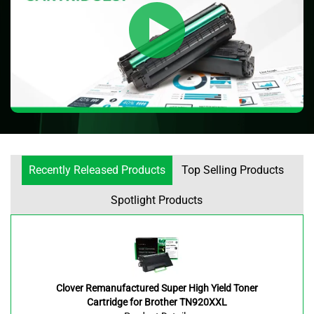
Recently Released Products
Top Selling Products
Spotlight Products
Clover Remanufactured Super High Yield Toner
Cartridge for Brother TN920XXL