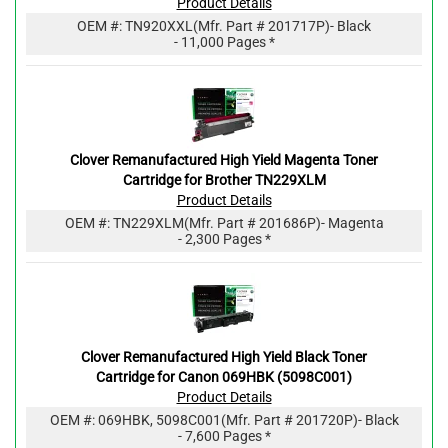
Product Details
OEM #:
TN920XXL
(Mfr. Part #
201717P
)
- Black
- 11,000 Pages *
Clover Remanufactured High Yield Magenta Toner
Cartridge for Brother TN229XLM
Product Details
OEM #:
TN229XLM
(Mfr. Part #
201686P
)
- Magenta
- 2,300 Pages *
Clover Remanufactured High Yield Black Toner
Cartridge for Canon 069HBK (5098C001)
Product Details
OEM #:
069HBK, 5098C001
(Mfr. Part #
201720P
)
- Black
- 7,600 Pages *