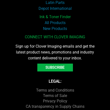
Latin Parts
Depot International
Ink & Toner Finder
All Products
New Products
CONNECT WITH CLOVER IMAGING
Sign up for Clover Imaging emails and get the
latest product news, promotions and industry
content delivered to your inbox.
SUBSCRIBE
LEGAL:
Terms and Conditions
Terms of Sale
Privacy Policy
CA transparency in Supply Chains