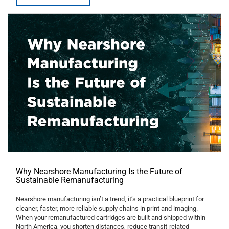
Why Nearshore Manufacturing Is the Future of
Sustainable Remanufacturing
Nearshore manufacturing isn’t a trend, it’s a practical blueprint for
cleaner, faster, more reliable supply chains in print and imaging.
When your remanufactured cartridges are built and shipped within
North America, you shorten distances, reduce transit-related