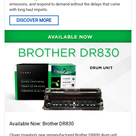
emissions, and respond to demand without the delays that come
with long haul imports.
DISCOVER MORE
Available Now: Brother DR830
Clover Imaging's new remanufactured Brother DR830 drum unit