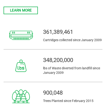
LEARN MORE
361,389,461
Cartridges collected since January 2009
348,200,000
lbs of Waste diverted from landfill since
January 2009
900,048
Trees Planted since February 2015