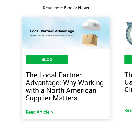
Blog
News
Read more
or
BLOG
Th
The Local Partner
Us
Advantage: Why Working
Ci
with a North American
Supplier Matters
Read
Read Article >