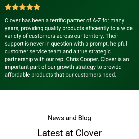
Clover has been a terrific partner of A-Z for many
years, providing quality products efficiently to a wide
variety of customers across our territory. Their
support is never in question with a prompt, helpful
customer service team and a true strategic
partnership with our rep. Chris Cooper. Clover is an
important part of our growth strategy to provide
affordable products that our customers need.
News and Blog
Latest at Clover