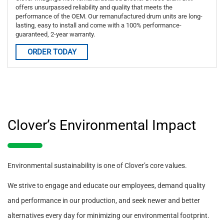
offers unsurpassed reliability and quality that meets the
performance of the OEM. Our remanufactured drum units are long-
lasting, easy to install and come with a 100% performance-
guaranteed, 2-year warranty.
ORDER TODAY
Clover’s Environmental Impact
Environmental sustainability is one of Clover’s core values.
We strive to engage and educate our employees, demand quality
and performance in our production, and seek newer and better
alternatives every day for minimizing our environmental footprint.