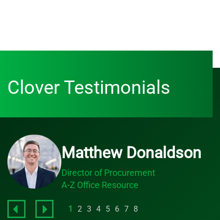
Clover Testimonials
Matthew Donaldson
Director of Procurement
A-Z Office Resource
1
2
3
4
5
6
7
8