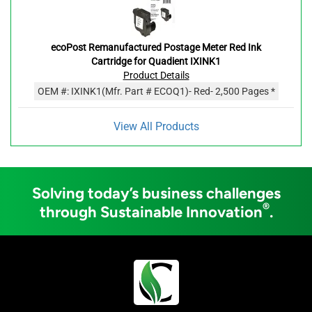
ecoPost Remanufactured Postage Meter Red Ink
Cartridge for Quadient IXINK1
Product Details
OEM #:
IXINK1
(Mfr. Part #
ECOQ1
)
- Red
- 2,500 Pages *
View All Products
Solving today’s business challenges
®
through Sustainable Innovation
.