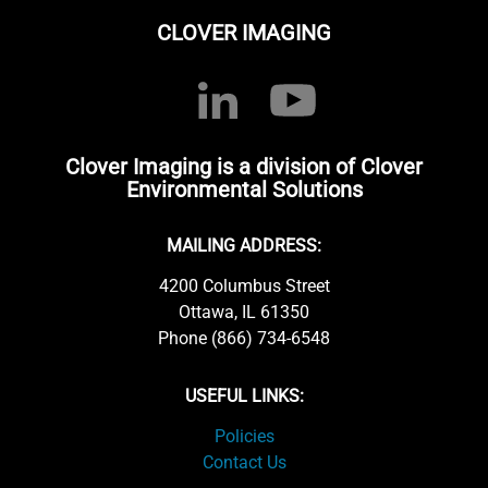
CLOVER IMAGING
Clover Imaging is a division of Clover
Environmental Solutions
MAILING ADDRESS:
4200 Columbus Street
Ottawa, IL 61350
Phone (866) 734-6548
USEFUL LINKS:
Policies
Contact Us