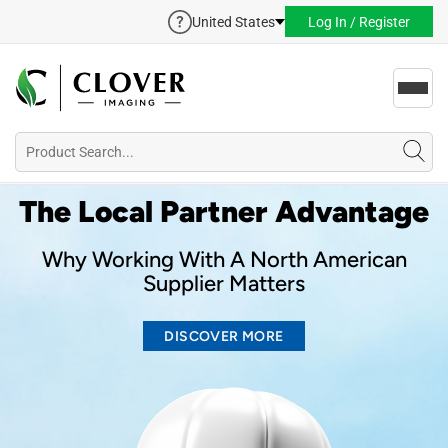
United States
Log In / Register
Toggl
navig
The Local Partner Advantage
Why Working With A North American
Supplier Matters
DISCOVER MORE