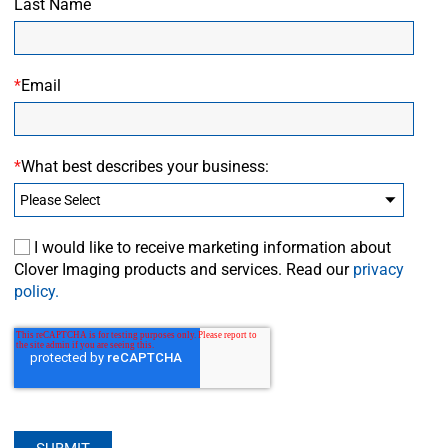
Last Name
*
Email
*
What best describes your business:
I would like to receive marketing information about
Clover Imaging products and services. Read our
privacy
policy.