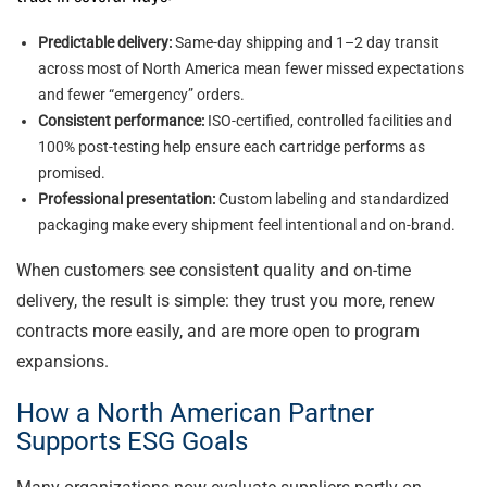
Predictable delivery:
Same-day shipping and 1–2 day transit
across most of North America mean fewer missed expectations
and fewer “emergency” orders.
Consistent performance:
ISO-certified, controlled facilities and
100% post-testing help ensure each cartridge performs as
promised.
Professional presentation:
Custom labeling and standardized
packaging make every shipment feel intentional and on-brand.
When customers see consistent quality and on-time
delivery, the result is simple: they trust you more, renew
contracts more easily, and are more open to program
expansions.
How a North American Partner
Supports ESG Goals