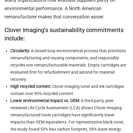
Many organizations now evaluate suppliers partly on
environmental performance. A North American
remanufacturer makes that conversation easier.
Clover Imaging’s sustainability commitments
include:
Circularity:
A closed-loop environmental process that prioritizes
remanufacturing and reusing components, and responsibly
recycles non-remanufacturable materials. Empty cartridges are
evaluated first for refurbishment and second for material
recovery.
High recycled content:
Clover Imaging toner and ink cartridges
contain over 90% recycled content.
Lower environmental impact vs. OEM:
A third-party, peer-
reviewed Life Cycle Assessment (LCA) shows Clover Imaging
remanufactured toner cartridges have significantly lower
impacts than OEM equivalents. For representative black toner,
the study found 53% less carbon footprint, 59% lower energy