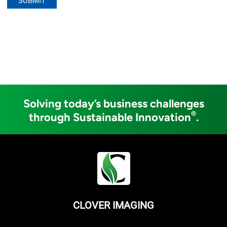
Solving today’s business challenges
®
through Sustainable Innovation
.
CLOVER IMAGING