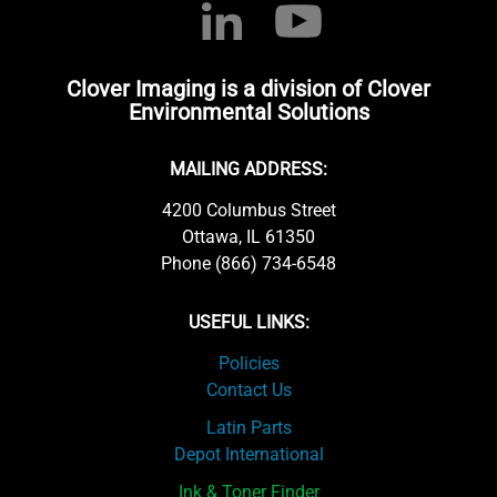
Clover Imaging is a division of Clover
Environmental Solutions
MAILING ADDRESS:
4200 Columbus Street
Ottawa, IL 61350
Phone (866) 734-6548
USEFUL LINKS:
Policies
Contact Us
Latin Parts
Depot International
Ink & Toner Finder