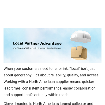
When your customers need toner or ink, “local” isn’t just
about geography—it’s about reliability, quality, and access.
Working with a North American supplier means quicker
lead times, consistent performance, easier collaboration,
and support that’s actually within reach.
Clover Imaging is North America’s largest collector and