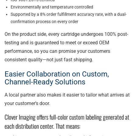
Environmentally and temperature controlled
Supported by a 8% order fulfillment accuracy rate, with a dual-
confirmation process on every order
On the product side, every cartridge undergoes 100% post-
testing and is guaranteed to meet or exceed OEM
performance, so you can promise your customers
consistent quality—not just fast shipping.
Easier Collaboration on Custom,
Channel-Ready Solutions
A local partner also makes it easier to tailor what arrives at
your customer’s door.
Clover Imaging offers full-color custom labeling generated at
each distribution center. That means: