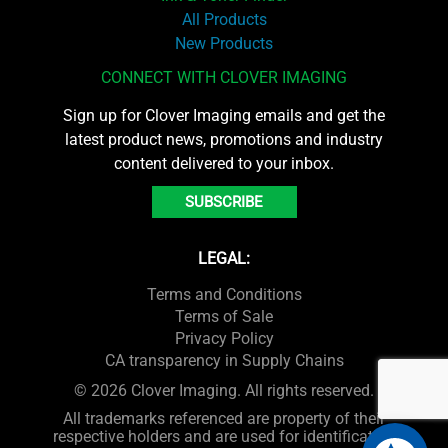
All Products
New Products
CONNECT WITH CLOVER IMAGING
Sign up for Clover Imaging emails and get the
latest product news, promotions and industry
content delivered to your inbox.
SUBSCRIBE
LEGAL:
Terms and Conditions
Terms of Sale
Privacy Policy
CA transparency in Supply Chains
© 2026 Clover Imaging. All rights reserved.
All trademarks referenced are property of their
respective holders and are used for identification