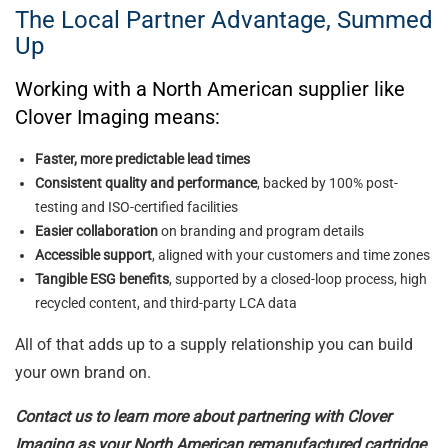
The Local Partner Advantage, Summed
Up
Working with a North American supplier like
Clover Imaging means:
Faster, more predictable lead times
Consistent quality and performance
, backed by 100% post-
testing and ISO-certified facilities
Easier collaboration
on branding and program details
Accessible support
, aligned with your customers and time zones
Tangible ESG benefits
, supported by a closed-loop process, high
recycled content, and third-party LCA data
All of that adds up to a supply relationship you can build
your own brand on.
Contact us to learn more about partnering with Clover
Imaging as your North American remanufactured cartridge