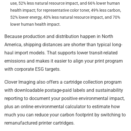
use, 52% less natural resource impact, and 66% lower human
health impact; for representative color toner, 49% less carbon,
52% lower energy, 40% less natural resource impact, and 70%
lower human health impact.
Because production and distribution happen in North
America, shipping distances are shorter than typical long-
haul import models. That supports lower transit-related
emissions and makes it easier to align your print program
with corporate ESG targets.
Clover Imaging also offers a cartridge collection program
with downloadable postage-paid labels and sustainability
reporting to document your positive environmental impact,
plus an online environmental calculator to estimate how
much you can reduce your carbon footprint by switching to
remanufactured printer cartridges.