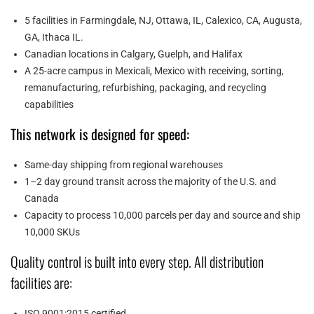
5 facilities in Farmingdale, NJ, Ottawa, IL, Calexico, CA, Augusta,
GA, Ithaca IL.
Canadian locations in Calgary, Guelph, and Halifax
A 25-acre campus in Mexicali, Mexico with receiving, sorting,
remanufacturing, refurbishing, packaging, and recycling
capabilities
This network is designed for speed:
Same-day shipping from regional warehouses
1–2 day ground transit across the majority of the U.S. and
Canada
Capacity to process 10,000 parcels per day and source and ship
10,000 SKUs
Quality control is built into every step. All distribution
facilities are:
ISO 9001:2015 certified