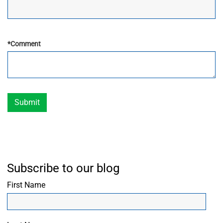
*
Comment
Submit
Subscribe to our blog
First Name