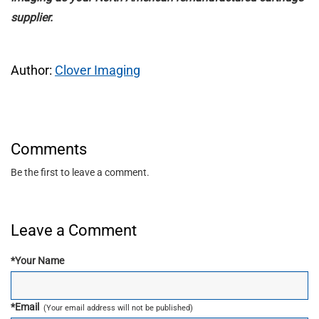
supplier.
Author:
Clover Imaging
Comments
Be the first to leave a comment.
Leave a Comment
*
Your Name
*
Email
(Your email address will not be published)