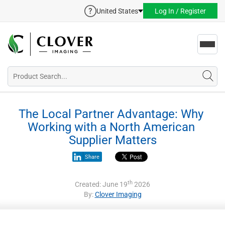
United States
Log In / Register
Toggl
navig
The Local Partner Advantage: Why 
Working with a North American 
Supplier Matters
Share
th
Created: June 19
2026
By:
Clover Imaging