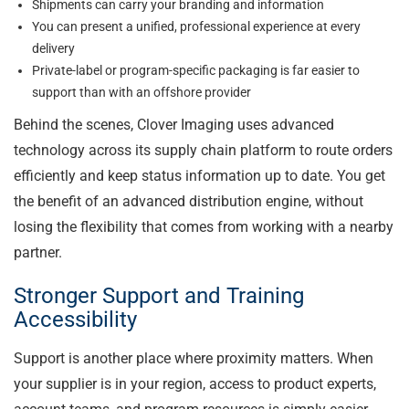
Shipments can carry your branding and information
You can present a unified, professional experience at every
delivery
Private-label or program-specific packaging is far easier to
support than with an offshore provider
Behind the scenes, Clover Imaging uses advanced
technology across its supply chain platform to route orders
efficiently and keep status information up to date. You get
the benefit of an advanced distribution engine, without
losing the flexibility that comes from working with a nearby
partner.
Stronger Support and Training
Accessibility
Support is another place where proximity matters. When
your supplier is in your region, access to product experts,