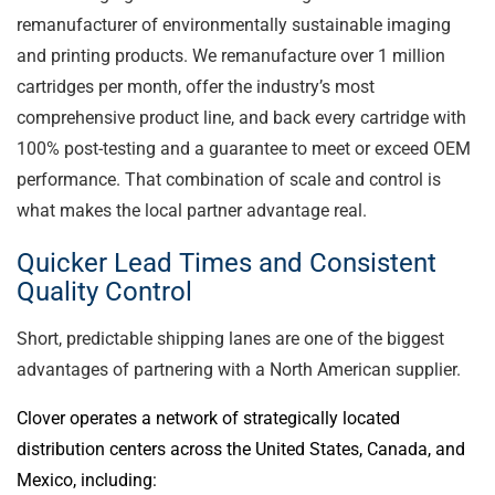
remanufacturer of environmentally sustainable imaging
and printing products. We remanufacture over 1 million
cartridges per month, offer the industry’s most
comprehensive product line, and back every cartridge with
100% post-testing and a guarantee to meet or exceed OEM
performance. That combination of scale and control is
what makes the local partner advantage real.
Quicker Lead Times and Consistent
Quality Control
Short, predictable shipping lanes are one of the biggest
advantages of partnering with a North American supplier.
Clover operates a network of strategically located
distribution centers across the United States, Canada, and
Mexico, including: