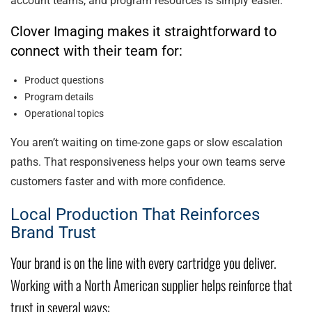
account teams, and program resources is simply easier.
Clover Imaging makes it straightforward to
connect with their team for:
Product questions
Program details
Operational topics
You aren’t waiting on time-zone gaps or slow escalation
paths. That responsiveness helps your own teams serve
customers faster and with more confidence.
Local Production That Reinforces
Brand Trust
Your brand is on the line with every cartridge you deliver.
Working with a North American supplier helps reinforce that
trust in several ways: