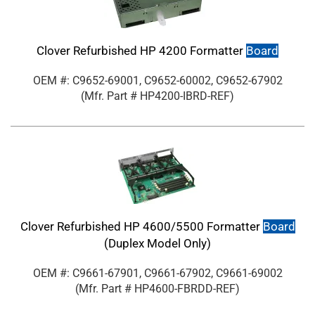
Clover Refurbished HP 4200 Formatter
Board
OEM #: C9652-69001, C9652-60002, C9652-67902
(Mfr. Part #
HP4200-IBRD-REF
)
Clover Refurbished HP 4600/5500 Formatter
Board
(Duplex Model Only)
OEM #: C9661-67901, C9661-67902, C9661-69002
(Mfr. Part #
HP4600-FBRDD-REF
)