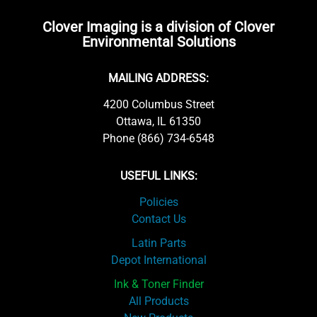
Clover Imaging is a division of Clover
Environmental Solutions
MAILING ADDRESS:
4200 Columbus Street
Ottawa, IL 61350
Phone (866) 734-6548
USEFUL LINKS:
Policies
Contact Us
Latin Parts
Depot International
Ink & Toner Finder
All Products