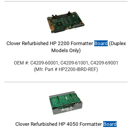
Clover Refurbished HP 2200 Formatter
Board
(Duplex
Models Only)
OEM #: C4209-60001, C4209-61001, C4209-69001
(Mfr. Part #
HP2200-IBRD-REF
)
Clover Refurbished HP 4050 Formatter
Board