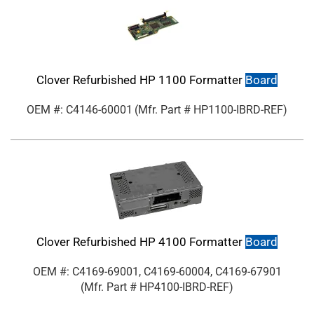
Clover Refurbished HP 1100 Formatter
Board
OEM #: C4146-60001
(Mfr. Part #
HP1100-IBRD-REF
)
Clover Refurbished HP 4100 Formatter
Board
OEM #: C4169-69001, C4169-60004, C4169-67901
(Mfr. Part #
HP4100-IBRD-REF
)