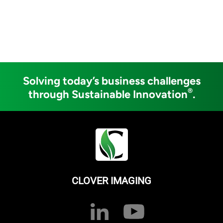
Solving today’s business challenges
®
through Sustainable Innovation
.
CLOVER IMAGING