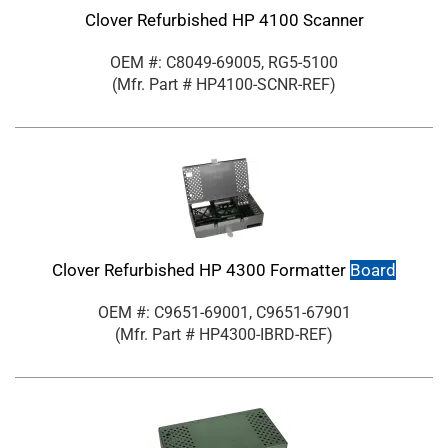
Clover Refurbished HP 4100 Scanner
OEM #: C8049-69005, RG5-5100
(Mfr. Part #
HP4100-SCNR-REF
)
Clover Refurbished HP 4300 Formatter
Board
OEM #: C9651-69001, C9651-67901
(Mfr. Part #
HP4300-IBRD-REF
)