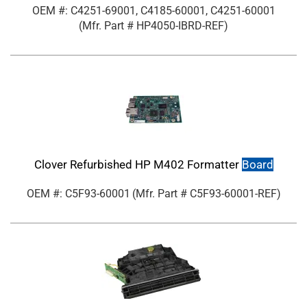
OEM #: C4251-69001, C4185-60001, C4251-60001
(Mfr. Part #
HP4050-IBRD-REF
)
Clover Refurbished HP M402 Formatter
Board
OEM #: C5F93-60001
(Mfr. Part #
C5F93-60001-REF
)