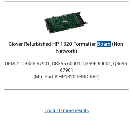
Clover Refurbished HP 1320 Formatter
Board
(Non-
Network)
OEM #: CB355-67901, CB355-60001, Q3696-60001, Q3696-
67901
(Mfr. Part #
HP1320-FBRD-REF
)
Load
10
more results