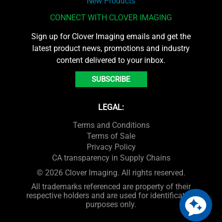
New Products
CONNECT WITH CLOVER IMAGING
Sign up for Clover Imaging emails and get the
latest product news, promotions and industry
content delivered to your inbox.
SUBSCRIBE
LEGAL:
Terms and Conditions
Terms of Sale
Privacy Policy
CA transparency in Supply Chains
© 2026 Clover Imaging. All rights reserved.
All trademarks referenced are property of their
respective holders and are used for identification
purposes only.