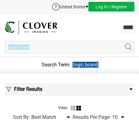
United States
Log In / Register
Toggl
navig
Search Term:
logic board
Filter Results
View:
Sort By:
Results Per Page: