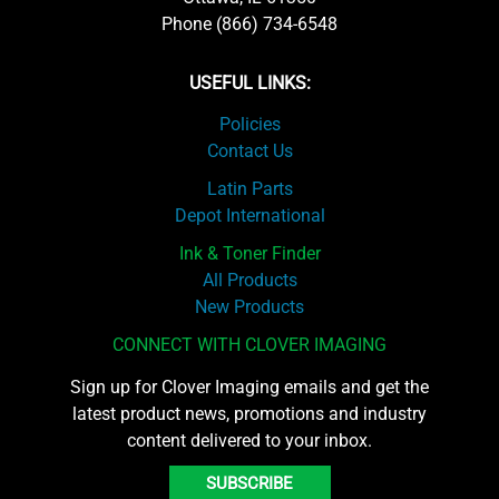
Phone (866) 734-6548
USEFUL LINKS:
Policies
Contact Us
Latin Parts
Depot International
Ink & Toner Finder
All Products
New Products
CONNECT WITH CLOVER IMAGING
Sign up for Clover Imaging emails and get the
latest product news, promotions and industry
content delivered to your inbox.
SUBSCRIBE