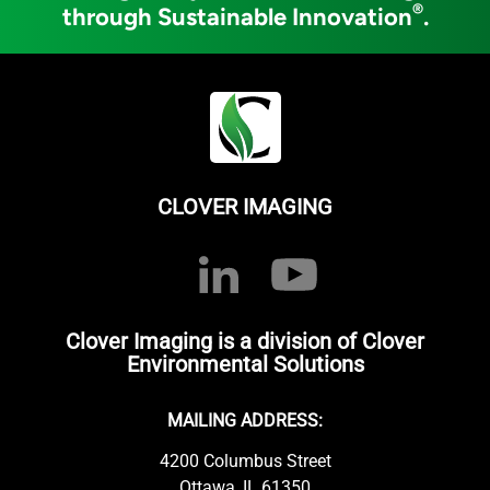
®
through Sustainable Innovation
.
CLOVER IMAGING
Clover Imaging is a division of Clover
Environmental Solutions
MAILING ADDRESS:
4200 Columbus Street
Ottawa, IL 61350