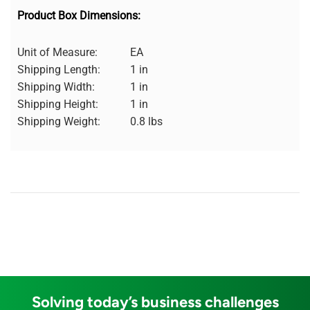
Product Box Dimensions:
Unit of Measure:
EA
Shipping Length:
1 in
Shipping Width:
1 in
Shipping Height:
1 in
Shipping Weight:
0.8 lbs
Solving today’s business challenges