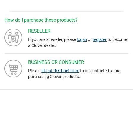
How do I purchase these products?
RESELLER
If you are a reseller, please
log-in
or
register
to become
a Clover dealer.
BUSINESS OR CONSUMER
Please
fill out this brief form
to be contacted about
purchasing Clover products.