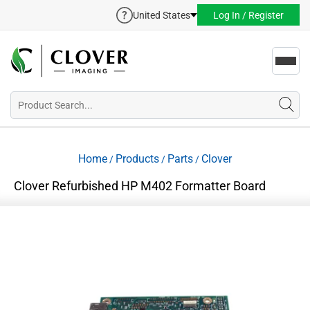
United States
Log In / Register
Toggl
navig
Home
Products
Parts
Clover
/
/
/
Clover Refurbished HP M402 Formatter Board