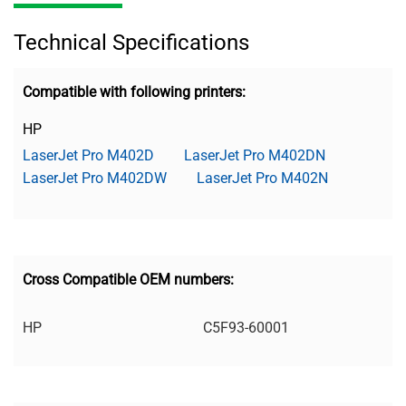
Technical Specifications
Compatible with following printers:
HP
LaserJet Pro M402D
LaserJet Pro M402DN
LaserJet Pro M402DW
LaserJet Pro M402N
Cross Compatible OEM numbers:
HP
C5F93-60001