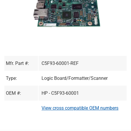
Mfr. Part #:
C5F93-60001-REF
Type:
Logic Board/Formatter/Scanner
OEM #:
HP - C5F93-60001
View cross compatible OEM numbers