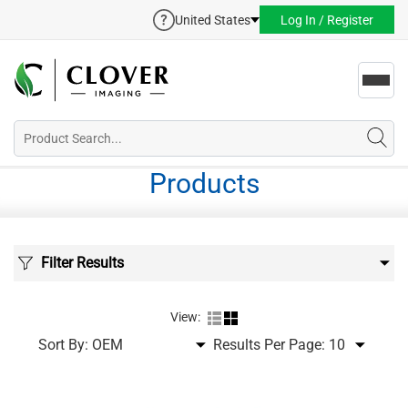
United States
Log In / Register
Toggl
navig
Products
Filter Results
View:
Sort By:
Results Per Page: