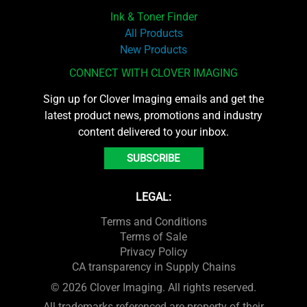
Ink & Toner Finder
All Products
New Products
CONNECT WITH CLOVER IMAGING
Sign up for Clover Imaging emails and get the
latest product news, promotions and industry
content delivered to your inbox.
SUBSCRIBE
LEGAL:
Terms and Conditions
Terms of Sale
Privacy Policy
CA transparency in Supply Chains
© 2026 Clover Imaging. All rights reserved.
All trademarks referenced are property of their