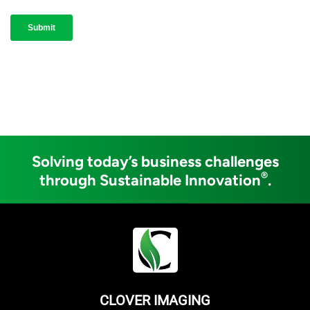
Solving today’s business challenges
®
through Sustainable Innovation
.
CLOVER IMAGING