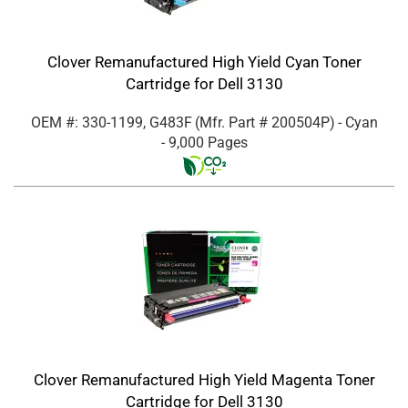
Clover Remanufactured High Yield Cyan Toner
Cartridge for Dell 3130
OEM #: 330-1199, G483F
(Mfr. Part #
200504P
)
- Cyan
- 9,000 Pages
Clover Remanufactured High Yield Magenta Toner
Cartridge for Dell 3130