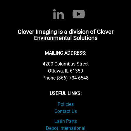
Clover Imaging is a division of Clover
Environmental Solutions
MAILING ADDRESS:
4200 Columbus Street
Ottawa, IL 61350
Phone (866) 734-6548
USEFUL LINKS:
Policies
Contact Us
Latin Parts
Depot International