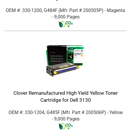
OEM #: 330-1200, G484F
(Mfr. Part #
200505P
)
- Magenta
- 9,000 Pages
Clover Remanufactured High Yield Yellow Toner
Cartridge for Dell 3130
OEM #: 330-1204, G485F
(Mfr. Part #
200506P
)
- Yellow
- 9,000 Pages