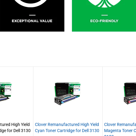
ured High Yield
Clover Remanufactured High Yield
Clover Remanufa
dge for Dell 3130
Cyan Toner Cartridge for Dell 3130
Magenta Toner Ca