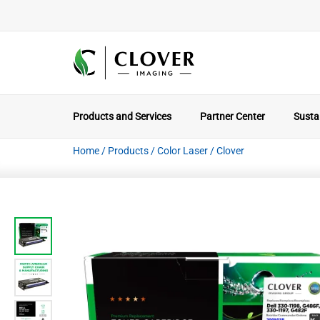
Products and Services
Partner Center
Sustai
Home
/
Products
/
Color Laser
/
Clover