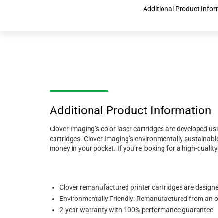
Additional Product Info
Additional Product Information
Clover Imaging’s color laser cartridges are developed us
cartridges. Clover Imaging’s environmentally sustainable
money in your pocket. If you’re looking for a high-quali
Clover remanufactured printer cartridges are designed 
Environmentally Friendly: Remanufactured from an ori
2-year warranty with 100% performance guarantee