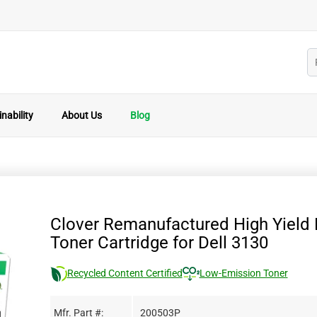
nability
About Us
Blog
Clover Remanufactured High Yield 
Toner Cartridge for Dell 3130
Recycled Content Certified
Low-Emission Toner
Mfr. Part #:
200503P