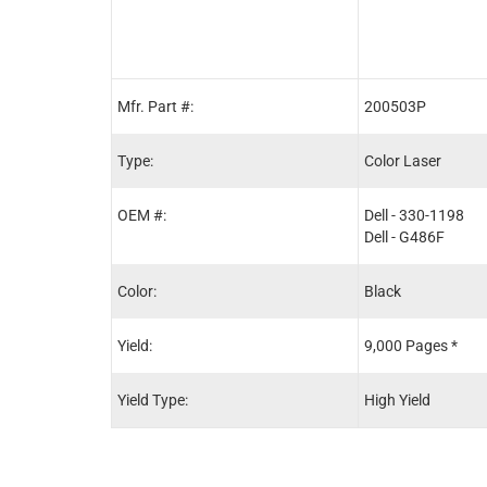
Mfr. Part #:
200503P
Type:
Color Laser
OEM #:
Dell - 330-1198
Dell - G486F
Color:
Black
Yield:
9,000 Pages *
Yield Type:
High Yield