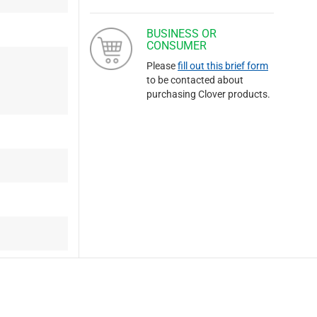
BUSINESS OR
CONSUMER
Please
fill out this brief form
to be contacted about
purchasing Clover products.