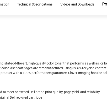
Pr
rmation
Technical Specifications
Videos and Downloads
ing state-of-the-art, high-quality color toner that performs as well as, o
 color laser cartridges are remanufactured using 89.6% recycled content 
ty product with a 100% performance guarantee, Clover Imaging has the sol
to meet or exceed Dell brand print quality, page yield, and reliability
ginal Dell recycled cartridge