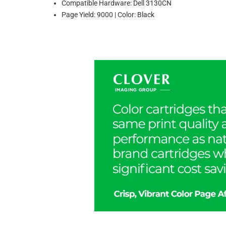
Compatible Hardware: Dell 3130CN
Page Yield: 9000 | Color: Black