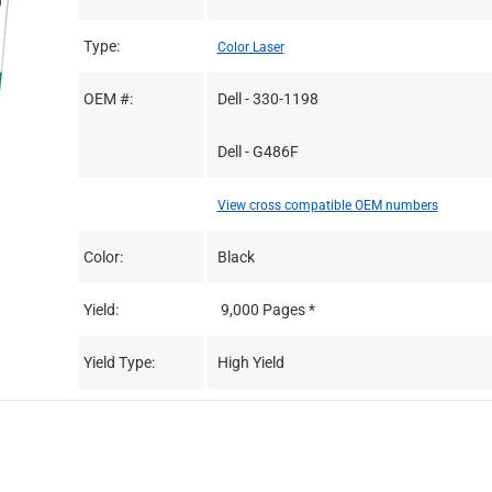
Type:
Color Laser
OEM #:
Dell - 330-1198
Dell - G486F
View cross compatible OEM numbers
Color:
Black
Yield:
9,000 Pages *
Yield Type:
High Yield