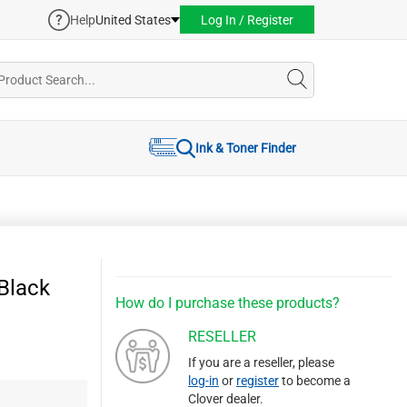
Help
United States
Log In / Register
Ink & Toner Finder
Black
How do I purchase these products?
RESELLER
If you are a reseller, please
log-in
or
register
to become a
Clover dealer.