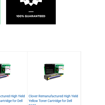
ctured High Yield
Clover Remanufactured High Yield
rtridge for Dell
Yellow Toner Cartridge for Dell