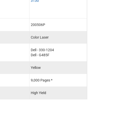
3130
200506P
Color Laser
Dell - 330-1204
Dell - G485F
Yellow
9,000 Pages *
High Yield