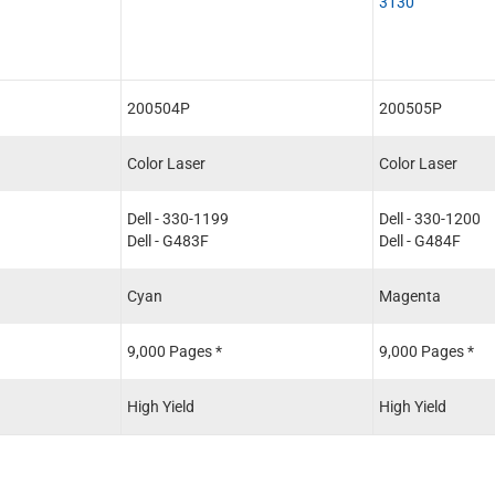
3130
200504P
200505P
Color Laser
Color Laser
Dell - 330-1199
Dell - 330-1200
Dell - G483F
Dell - G484F
Cyan
Magenta
9,000 Pages *
9,000 Pages *
High Yield
High Yield