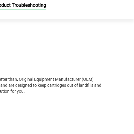
oduct Troubleshooting
r better than, Original Equipment Manufacturer (OEM)
and are designed to keep cartridges out of landfills and
ution for you.