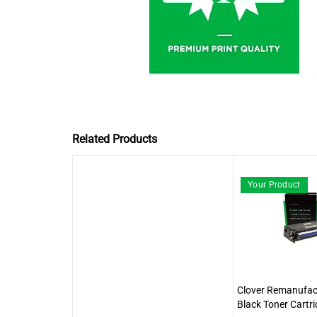
Related Products
Your Product
Clover Remanufact
Black Toner Cartri