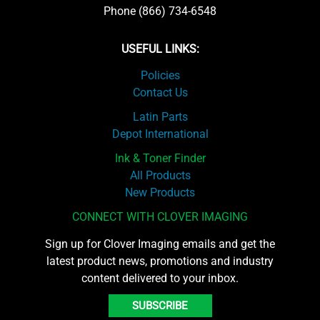
Phone (866) 734-6548
USEFUL LINKS:
Policies
Contact Us
Latin Parts
Depot International
Ink & Toner Finder
All Products
New Products
CONNECT WITH CLOVER IMAGING
Sign up for Clover Imaging emails and get the
latest product news, promotions and industry
content delivered to your inbox.
SUBSCRIBE