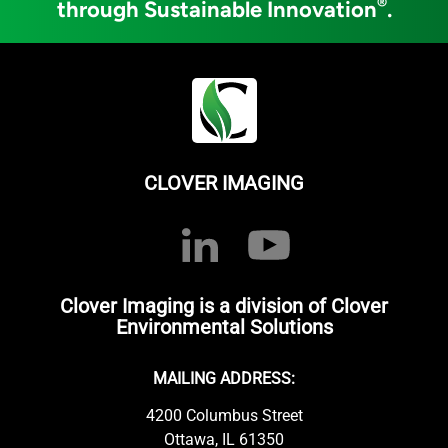
®
through Sustainable Innovation
.
CLOVER IMAGING
Clover Imaging is a division of Clover
Environmental Solutions
MAILING ADDRESS:
4200 Columbus Street
Ottawa, IL 61350