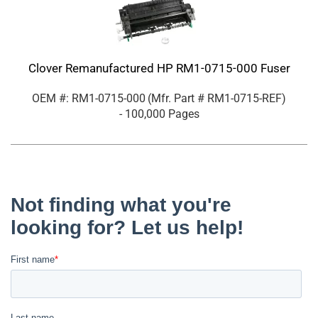
Clover Remanufactured HP RM1-0715-000 Fuser
OEM #: RM1-0715-000
(Mfr. Part #
RM1-0715-REF
)
- 100,000 Pages