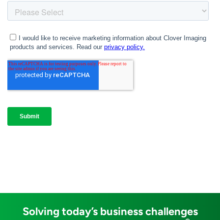
Solving today’s business challenges