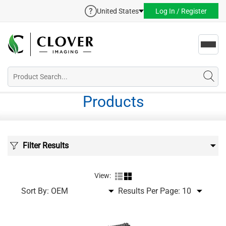
United States
Log In / Register
Toggl
navig
Products
Filter Results
View:
Sort By:
Results Per Page: