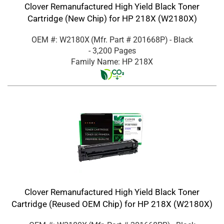
Clover Remanufactured High Yield Black Toner
Cartridge (New Chip) for HP 218X (W2180X)
OEM #: W2180X
(Mfr. Part #
201668P
)
- Black
- 3,200 Pages
Family Name: HP 218X
Clover Remanufactured High Yield Black Toner
Cartridge (Reused OEM Chip) for HP 218X (W2180X)