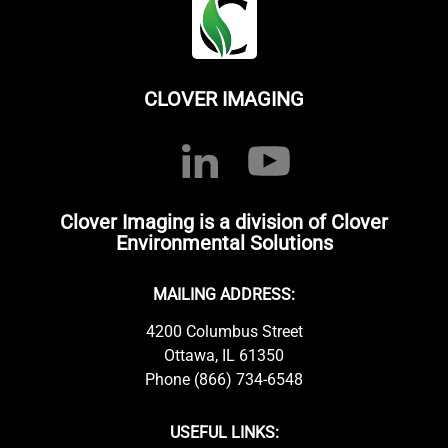
CLOVER IMAGING
Clover Imaging is a division of Clover
Environmental Solutions
MAILING ADDRESS:
4200 Columbus Street
Ottawa, IL 61350
Phone (866) 734-6548
USEFUL LINKS: