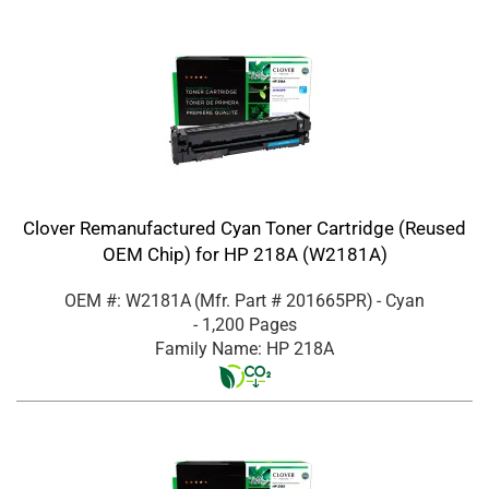
Clover Remanufactured Cyan Toner Cartridge (Reused
OEM Chip) for HP 218A (W2181A)
OEM #: W2181A
(Mfr. Part #
201665PR
)
- Cyan
- 1,200 Pages
Family Name: HP 218A