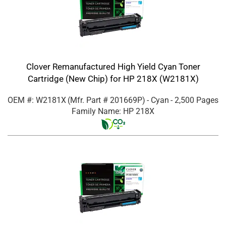
Clover Remanufactured High Yield Cyan Toner
Cartridge (New Chip) for HP 218X (W2181X)
OEM #: W2181X
(Mfr. Part #
201669P
)
- Cyan
- 2,500 Pages
Family Name: HP 218X