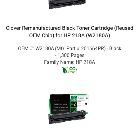
Clover Remanufactured Black Toner Cartridge (Reused
OEM Chip) for HP 218A (W2180A)
OEM #: W2180A
(Mfr. Part #
201664PR
)
- Black
- 1,300 Pages
Family Name: HP 218A