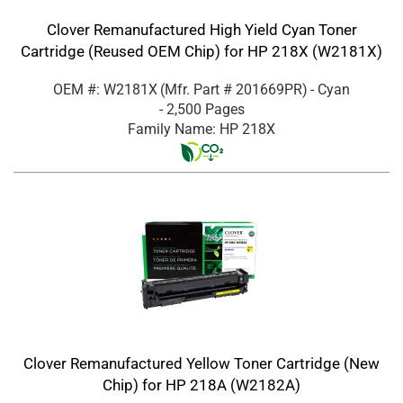
Clover Remanufactured High Yield Cyan Toner
Cartridge (Reused OEM Chip) for HP 218X (W2181X)
OEM #: W2181X
(Mfr. Part #
201669PR
)
- Cyan
- 2,500 Pages
Family Name: HP 218X
Clover Remanufactured Yellow Toner Cartridge (New
Chip) for HP 218A (W2182A)