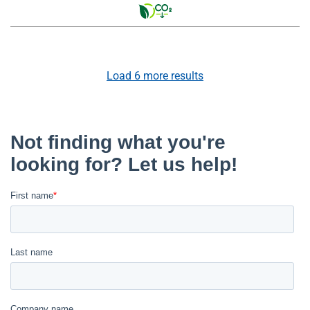
Load
6
more results