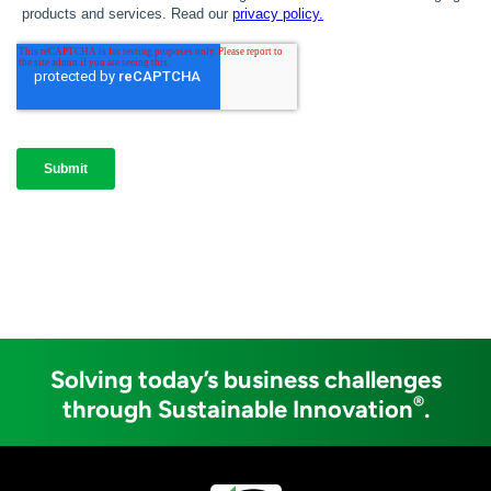
Solving today’s business challenges
®
through Sustainable Innovation
.