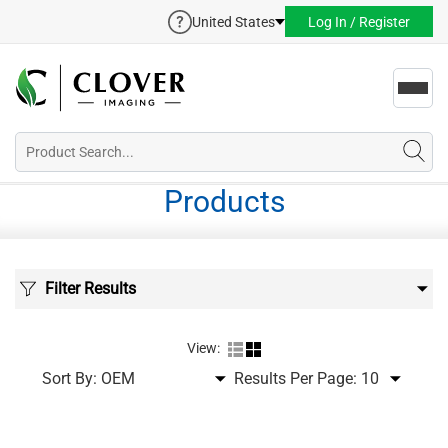
United States
Log In / Register
Toggl
navig
Products
Filter Results
View:
Sort By:
Results Per Page: