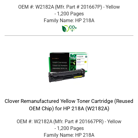
OEM #: W2182A
(Mfr. Part #
201667P
)
- Yellow
- 1,200 Pages
Family Name: HP 218A
Clover Remanufactured Yellow Toner Cartridge (Reused
OEM Chip) for HP 218A (W2182A)
OEM #: W2182A
(Mfr. Part #
201667PR
)
- Yellow
- 1,200 Pages
Family Name: HP 218A