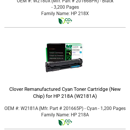
OEM #: W2180X
(Mfr. Part #
201668PR
)
- Black
- 3,200 Pages
Family Name: HP 218X
Clover Remanufactured Cyan Toner Cartridge (New
Chip) for HP 218A (W2181A)
OEM #: W2181A
(Mfr. Part #
201665P
)
- Cyan
- 1,200 Pages
Family Name: HP 218A