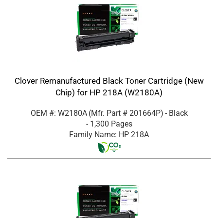
Clover Remanufactured Black Toner Cartridge (New
Chip) for HP 218A (W2180A)
OEM #: W2180A
(Mfr. Part #
201664P
)
- Black
- 1,300 Pages
Family Name: HP 218A