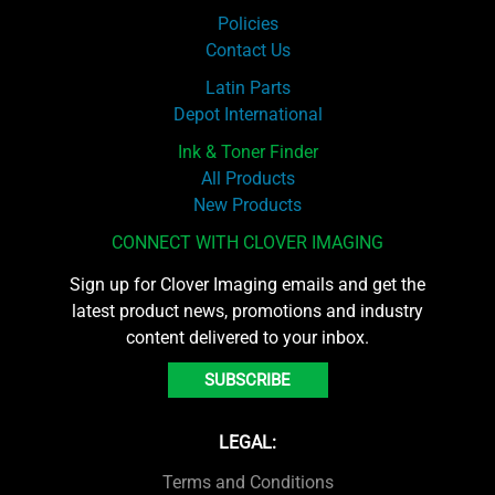
Policies
Contact Us
Latin Parts
Depot International
Ink & Toner Finder
All Products
New Products
CONNECT WITH CLOVER IMAGING
Sign up for Clover Imaging emails and get the
latest product news, promotions and industry
content delivered to your inbox.
SUBSCRIBE
LEGAL:
Terms and Conditions