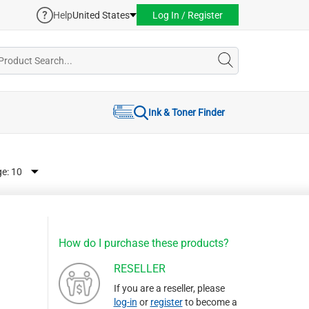
Help
United States
Log In / Register
Ink & Toner Finder
ge:
How do I purchase these products?
RESELLER
If you are a reseller, please
log-in
or
register
to become a