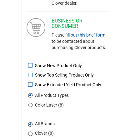
Clover dealer.
BUSINESS OR
CONSUMER
Please
fill out this brief form
to be contacted about
purchasing Clover products.
Show New Product Only
Show Top Selling Product Only
Show Extended Yield Product Only
All Product Types
Color Laser (8)
All Brands
Clover (8)