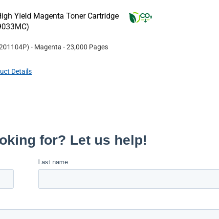
igh Yield Magenta Toner Cartridge
W9033MC)
201104P
)
- Magenta
- 23,000 Pages
uct Details