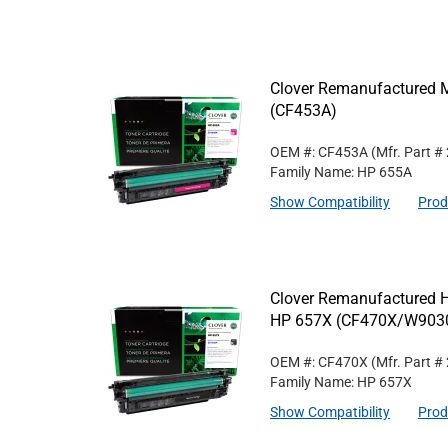
Clover Remanufactured M
(CF453A)
OEM #: CF453A
(Mfr. Part #
Family Name: HP 655A
Show Compatibility
Prod
Clover Remanufactured Hi
HP 657X (CF470X/W90
OEM #: CF470X
(Mfr. Part #
Family Name: HP 657X
Show Compatibility
Prod