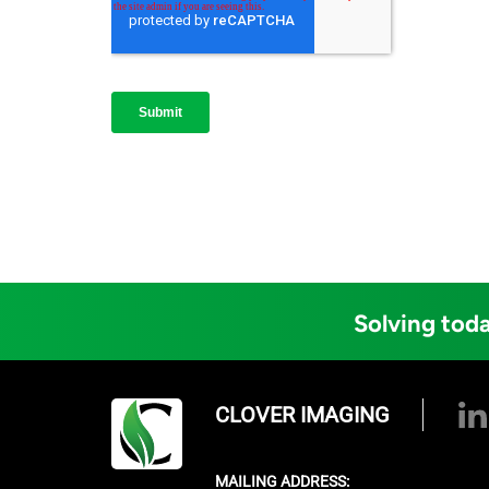
Solving toda
CLOVER IMAGING
MAILING ADDRESS: