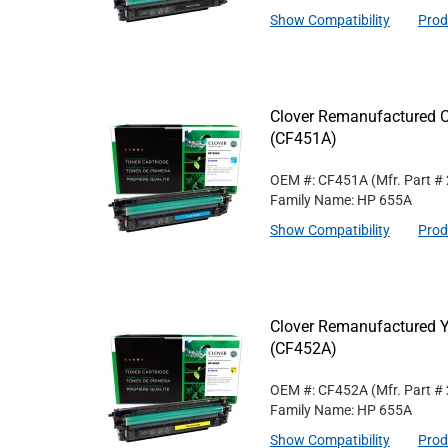
Show Compatibility
Prod
Clover Remanufactured C
(CF451A)
OEM #: CF451A
(Mfr. Part #
Family Name: HP 655A
Show Compatibility
Prod
Clover Remanufactured Y
(CF452A)
OEM #: CF452A
(Mfr. Part #
Family Name: HP 655A
Show Compatibility
Prod