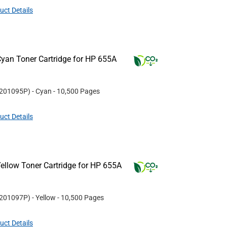
uct Details
yan Toner Cartridge for HP 655A
201095P
)
- Cyan
- 10,500 Pages
uct Details
ellow Toner Cartridge for HP 655A
201097P
)
- Yellow
- 10,500 Pages
uct Details