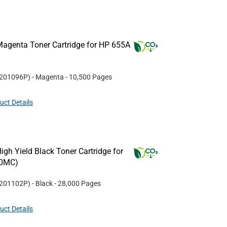
agenta Toner Cartridge for HP 655A
201096P
)
- Magenta
- 10,500 Pages
uct Details
gh Yield Black Toner Cartridge for
30MC)
201102P
)
- Black
- 28,000 Pages
uct Details