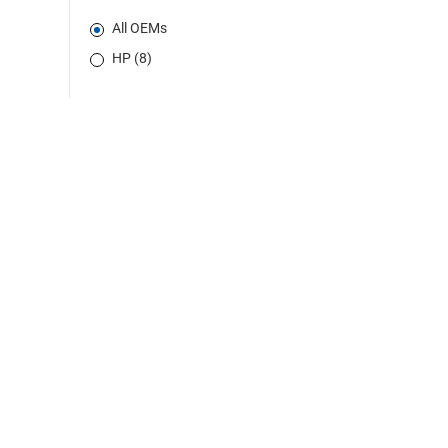
All OEMs
HP (8)