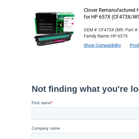
Clover Remanufactured H
for HP 657X (CF473X/
OEM #: CF473X
(Mfr. Part #
Family Name: HP 657X
Show Compatibility
Prod