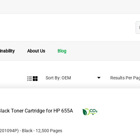
nability
About Us
Blog
Sort By:
Results Per Pa
lack Toner Cartridge for HP 655A
201094P
)
- Black
- 12,500 Pages