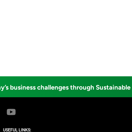
y’s business challenges through Sustainable
USEFUL LINKS: