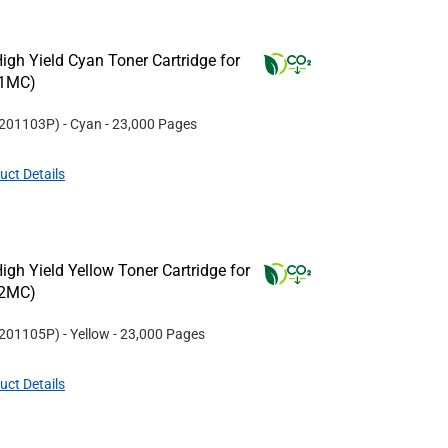
gh Yield Cyan Toner Cartridge for
31MC)
201103P
)
- Cyan
- 23,000 Pages
uct Details
gh Yield Yellow Toner Cartridge for
32MC)
201105P
)
- Yellow
- 23,000 Pages
uct Details