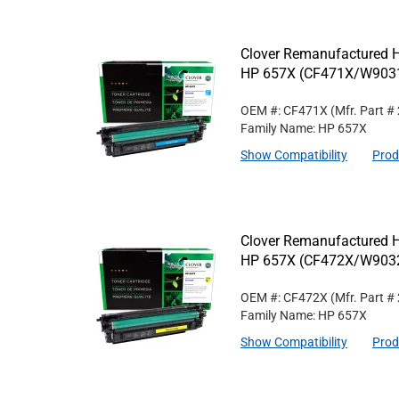
Clover Remanufactured Hi
HP 657X (CF471X/W90
OEM #: CF471X
(Mfr. Part #
Family Name: HP 657X
Show Compatibility
Prod
Clover Remanufactured Hi
HP 657X (CF472X/W90
OEM #: CF472X
(Mfr. Part #
Family Name: HP 657X
Show Compatibility
Prod