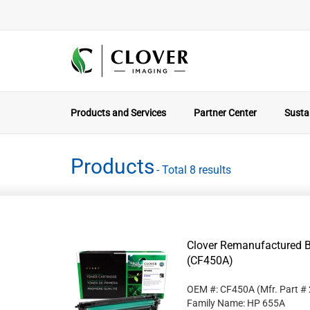
Products and Services
Partner Center
Sustai
Products
- Total 8 results
Clover Remanufactured B
(CF450A)
OEM #: CF450A
(Mfr. Part #
Family Name: HP 655A