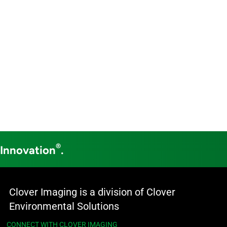
®
 Innovation
.
Clover Imaging is a division of Clover
Environmental Solutions
CONNECT WITH CLOVER IMAGING