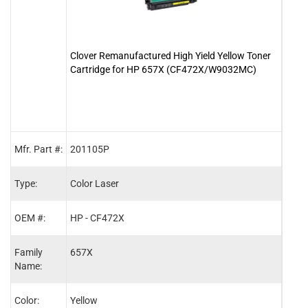
Clover Remanufactured High Yield Yellow Toner
Clov
Cartridge for HP 657X (CF472X/W9032MC)
Cart
Mfr. Part #:
201105P
2011
Type:
Color Laser
Color
OEM #:
HP - CF472X
HP -
Family
657X
657X
Name:
Color:
Yellow
Cyan