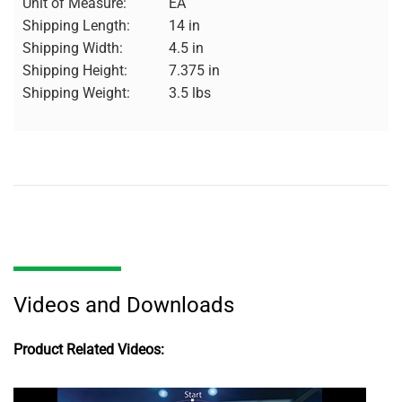
Unit of Measure:
EA
Shipping Length:
14 in
Shipping Width:
4.5 in
Shipping Height:
7.375 in
Shipping Weight:
3.5 lbs
Videos and Downloads
Product Related Videos: