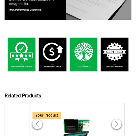
Related Products
Your Product