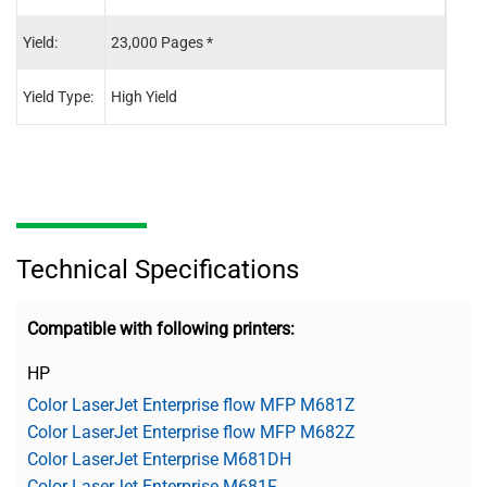
Yield:
23,000 Pages *
23,0
Yield Type:
High Yield
High 
Technical Specifications
Compatible with following printers:
HP
Color LaserJet Enterprise flow MFP M681Z
Color LaserJet Enterprise flow MFP M682Z
Color LaserJet Enterprise M681DH
Color LaserJet Enterprise M681F