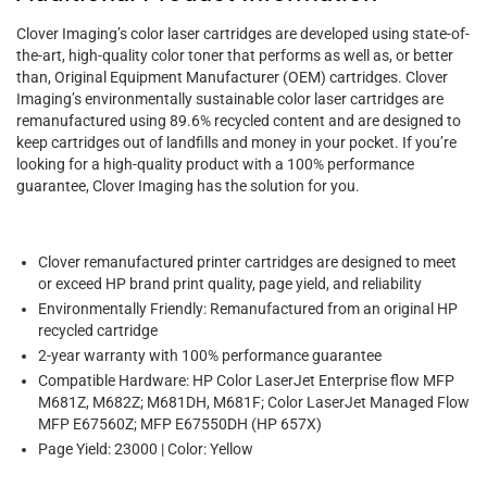
Clover Imaging’s color laser cartridges are developed using state-of-
the-art, high-quality color toner that performs as well as, or better
than, Original Equipment Manufacturer (OEM) cartridges. Clover
Imaging’s environmentally sustainable color laser cartridges are
remanufactured using 89.6% recycled content and are designed to
keep cartridges out of landfills and money in your pocket. If you’re
looking for a high-quality product with a 100% performance
guarantee, Clover Imaging has the solution for you.
Clover remanufactured printer cartridges are designed to meet
or exceed HP brand print quality, page yield, and reliability
Environmentally Friendly: Remanufactured from an original HP
recycled cartridge
2-year warranty with 100% performance guarantee
Compatible Hardware: HP Color LaserJet Enterprise flow MFP
M681Z, M682Z; M681DH, M681F; Color LaserJet Managed Flow
MFP E67560Z; MFP E67550DH (HP 657X)
Page Yield: 23000 | Color: Yellow