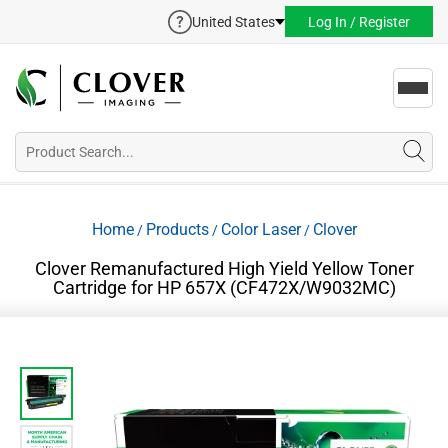
United States
Log In / Register
Toggl
navig
Home
Products
Color Laser
Clover
/
/
/
Clover Remanufactured High Yield Yellow Toner
Cartridge for HP 657X (CF472X/W9032MC)