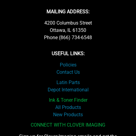
MAILING ADDRESS:
4200 Columbus Street
Ottawa, IL 61350
Phone (866) 734-6548
USEFUL LINKS:
Policies
Contact Us
Latin Parts
Depot International
Ink & Toner Finder
All Products
New Products
CONNECT WITH CLOVER IMAGING