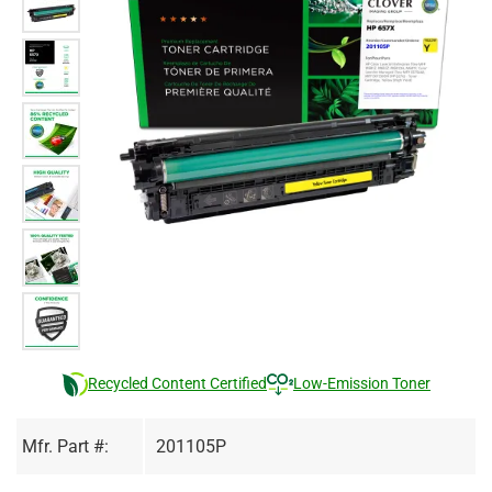
Recycled Content Certified
Low-Emission Toner
Mfr. Part #:
201105P