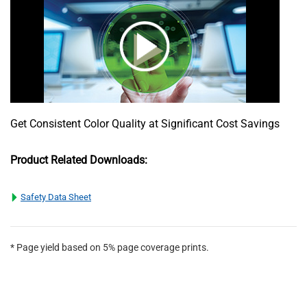
Get Consistent Color Quality at Significant Cost Savings
Product Related Downloads:
Safety Data Sheet
* Page yield based on 5% page coverage prints.