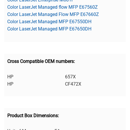
Color LaserJet Managed flow MFP E67560Z
Color LaserJet Managed Flow MFP E67660Z
Color LaserJet Managed MFP E67550DH
Color LaserJet Managed MFP E67650DH
Cross Compatible OEM numbers:
HP
657X
HP
CF472X
Product Box Dimensions: