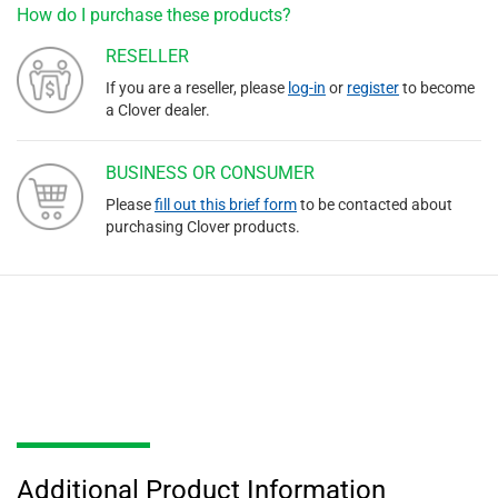
How do I purchase these products?
RESELLER
If you are a reseller, please
log-in
or
register
to become
a Clover dealer.
BUSINESS OR CONSUMER
Please
fill out this brief form
to be contacted about
purchasing Clover products.
Additional Product Information