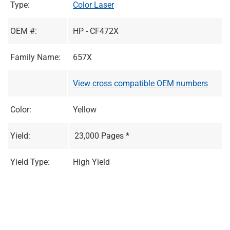
Type:
Color Laser
OEM #:
HP - CF472X
Family Name:
657X
View cross compatible OEM numbers
Color:
Yellow
Yield:
23,000 Pages *
Yield Type:
High Yield