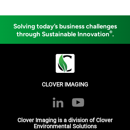
Solving today’s business challenges
®
through Sustainable Innovation
.
CLOVER IMAGING
Clover Imaging is a division of Clover
Environmental Solutions