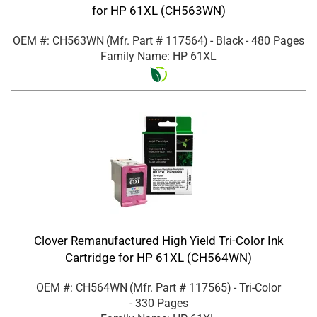
for HP 61XL (CH563WN)
OEM #: CH563WN
(Mfr. Part #
117564
)
- Black
- 480 Pages
Family Name: HP 61XL
Clover Remanufactured High Yield Tri-Color Ink
Cartridge for HP 61XL (CH564WN)
OEM #: CH564WN
(Mfr. Part #
117565
)
- Tri-Color
- 330 Pages