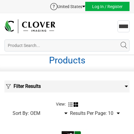
United States
Log In / Register
Toggl
navig
Products
Filter Results
View:
Sort By:
Results Per Page: