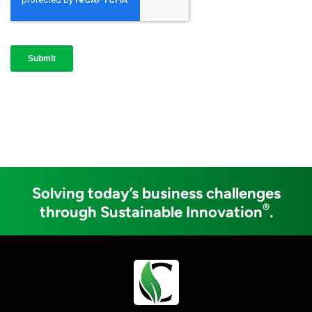
Solving today’s business challenges
®
through Sustainable Innovation
.