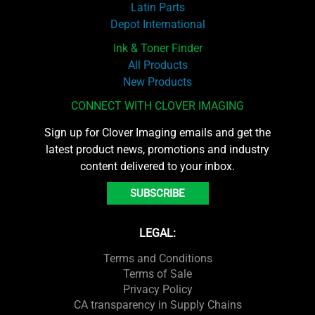
Latin Parts
Depot International
Ink & Toner Finder
All Products
New Products
CONNECT WITH CLOVER IMAGING
Sign up for Clover Imaging emails and get the
latest product news, promotions and industry
content delivered to your inbox.
SUBSCRIBE
LEGAL:
Terms and Conditions
Terms of Sale
Privacy Policy
CA transparency in Supply Chains