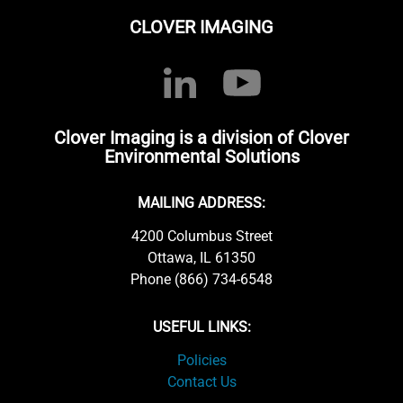
CLOVER IMAGING
Clover Imaging is a division of Clover
Environmental Solutions
MAILING ADDRESS:
4200 Columbus Street
Ottawa, IL 61350
Phone (866) 734-6548
USEFUL LINKS:
Policies
Contact Us