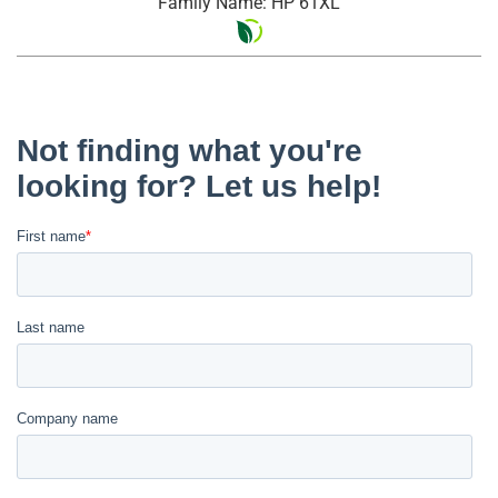
Family Name: HP 61XL