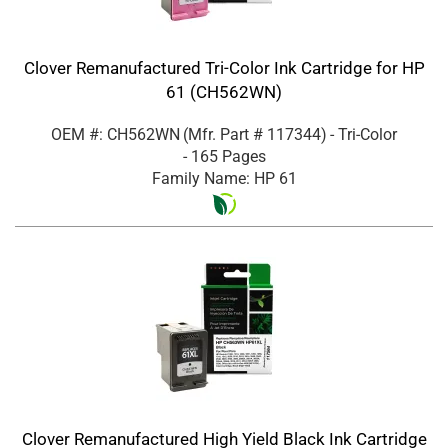
Clover Remanufactured Tri-Color Ink Cartridge for HP
61 (CH562WN)
OEM #: CH562WN
(Mfr. Part #
117344
)
- Tri-Color
- 165 Pages
Family Name: HP 61
Clover Remanufactured High Yield Black Ink Cartridge