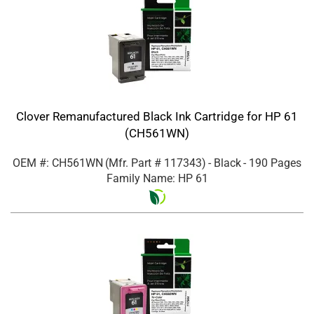
Clover Remanufactured Black Ink Cartridge for HP 61
(CH561WN)
OEM #: CH561WN
(Mfr. Part #
117343
)
- Black
- 190 Pages
Family Name: HP 61