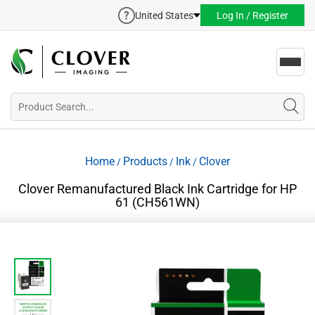
United States
Log In / Register
Toggl
navig
Home
Products
Ink
Clover
/
/
/
Clover Remanufactured Black Ink Cartridge for HP
61 (CH561WN)