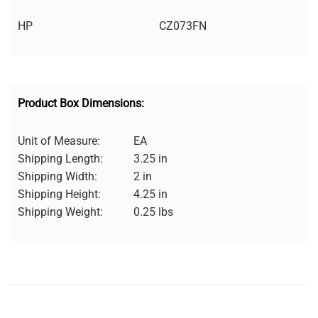
HP
CZ073FN
Product Box Dimensions:
Unit of Measure:
EA
Shipping Length:
3.25 in
Shipping Width:
2 in
Shipping Height:
4.25 in
Shipping Weight:
0.25 lbs