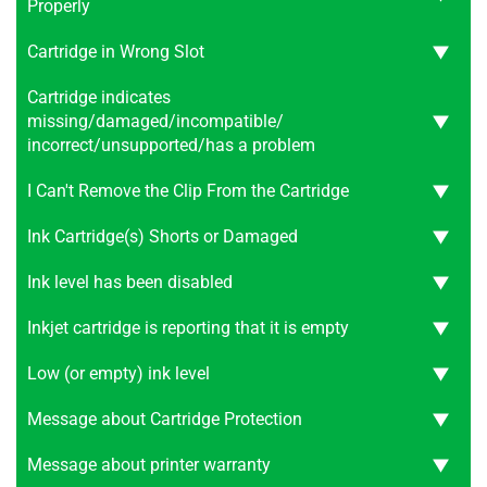
Properly
Cartridge in Wrong Slot
Cartridge indicates
missing/damaged/incompatible/
incorrect/unsupported/has a problem
I Can't Remove the Clip From the Cartridge
Ink Cartridge(s) Shorts or Damaged
Ink level has been disabled
Inkjet cartridge is reporting that it is empty
Low (or empty) ink level
Message about Cartridge Protection
Message about printer warranty