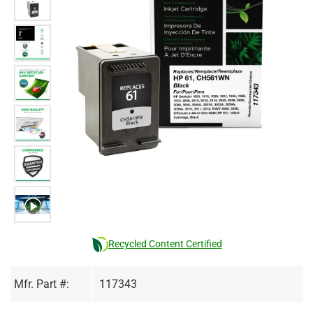
Recycled Content Certified
Mfr. Part #:
117343