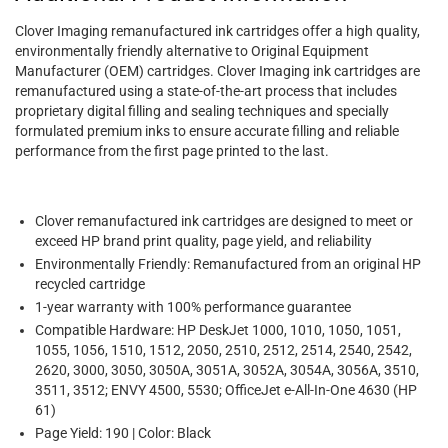
Clover Imaging remanufactured ink cartridges offer a high quality,
environmentally friendly alternative to Original Equipment
Manufacturer (OEM) cartridges. Clover Imaging ink cartridges are
remanufactured using a state-of-the-art process that includes
proprietary digital filling and sealing techniques and specially
formulated premium inks to ensure accurate filling and reliable
performance from the first page printed to the last.
Clover remanufactured ink cartridges are designed to meet or
exceed HP brand print quality, page yield, and reliability
Environmentally Friendly: Remanufactured from an original HP
recycled cartridge
1-year warranty with 100% performance guarantee
Compatible Hardware: HP DeskJet 1000, 1010, 1050, 1051,
1055, 1056, 1510, 1512, 2050, 2510, 2512, 2514, 2540, 2542,
2620, 3000, 3050, 3050A, 3051A, 3052A, 3054A, 3056A, 3510,
3511, 3512; ENVY 4500, 5530; OfficeJet e-All-In-One 4630 (HP
61)
Page Yield: 190 | Color: Black