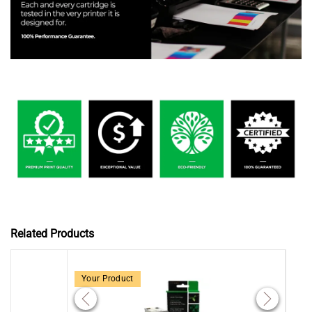
Related Products
Your Product