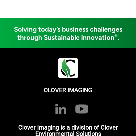
Solving today’s business challenges
®
through Sustainable Innovation
.
CLOVER IMAGING
Clover Imaging is a division of Clover
Environmental Solutions