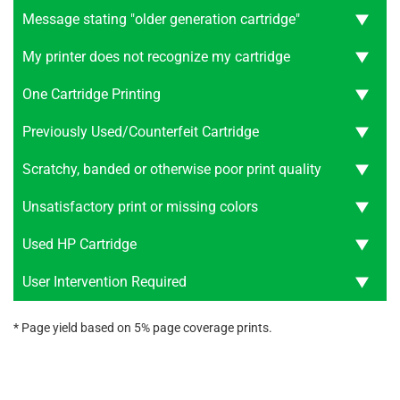
Message stating "older generation cartridge"
My printer does not recognize my cartridge
One Cartridge Printing
Previously Used/Counterfeit Cartridge
Scratchy, banded or otherwise poor print quality
Unsatisfactory print or missing colors
Used HP Cartridge
User Intervention Required
* Page yield based on 5% page coverage prints.