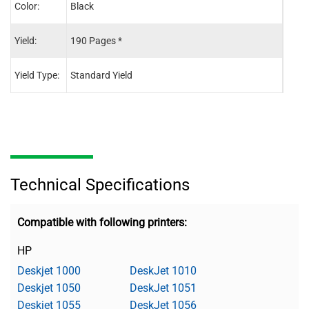
Color:
Black
Tri-C
Yield:
190 Pages *
165 
Yield Type:
Standard Yield
Stand
Technical Specifications
Compatible with following printers:
HP
Deskjet 1000
DeskJet 1010
Deskjet 1050
DeskJet 1051
Deskjet 1055
DeskJet 1056