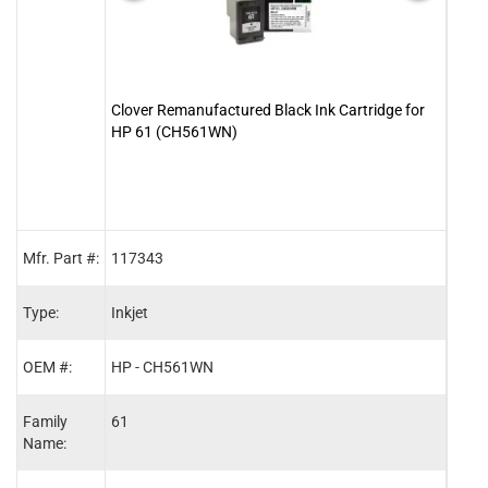
Clover Remanufactured Black Ink Cartridge for
Clove
HP 61 (CH561WN)
for 
Mfr. Part #:
117343
1173
Type:
Inkjet
Inkje
OEM #:
HP - CH561WN
HP -
Family
61
61
Name: