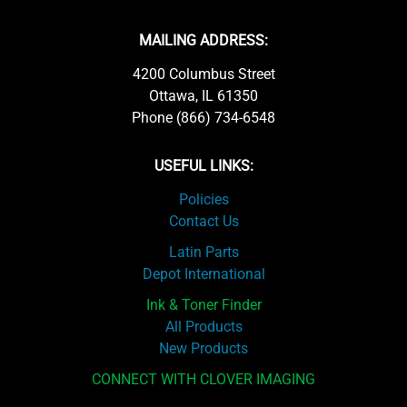
MAILING ADDRESS:
4200 Columbus Street
Ottawa, IL 61350
Phone (866) 734-6548
USEFUL LINKS:
Policies
Contact Us
Latin Parts
Depot International
Ink & Toner Finder
All Products
New Products
CONNECT WITH CLOVER IMAGING