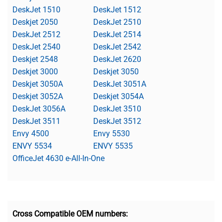
DeskJet 1510
DeskJet 1512
Deskjet 2050
DeskJet 2510
DeskJet 2512
DeskJet 2514
DeskJet 2540
DeskJet 2542
Deskjet 2548
DeskJet 2620
Deskjet 3000
Deskjet 3050
Deskjet 3050A
DeskJet 3051A
Deskjet 3052A
Deskjet 3054A
DeskJet 3056A
DeskJet 3510
DeskJet 3511
DeskJet 3512
Envy 4500
Envy 5530
ENVY 5534
ENVY 5535
OfficeJet 4630 e-All-In-One
Cross Compatible OEM numbers: