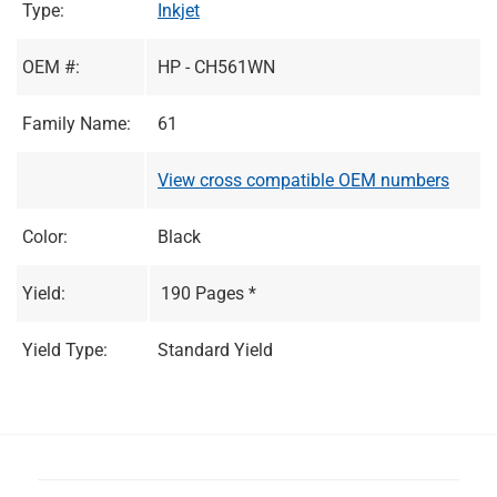
Type:
Inkjet
OEM #:
HP - CH561WN
Family Name:
61
View cross compatible OEM numbers
Color:
Black
Yield:
190 Pages *
Yield Type:
Standard Yield