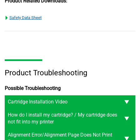
Product Related Downloads:
Safety Data Sheet
Product Troubleshooting
Possible Troubleshooting
Cartridge Installation Video
How do I install my cartridge? / My cartridge does
not fit into my printer
Alignment Error/Alignment Page Does Not Print