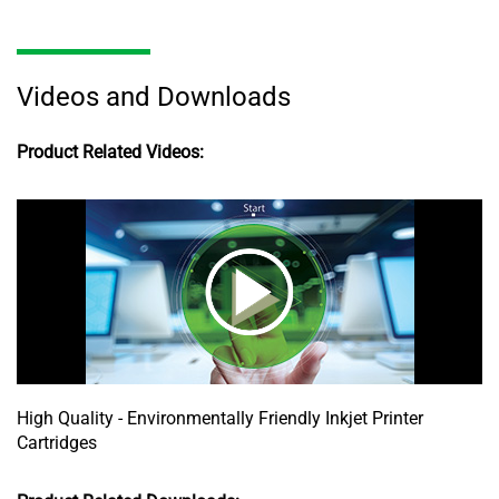
Videos and Downloads
Product Related Videos:
High Quality - Environmentally Friendly Inkjet Printer
Cartridges