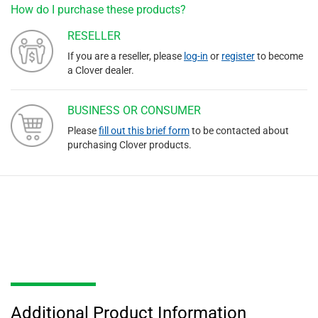
How do I purchase these products?
RESELLER
If you are a reseller, please
log-in
or
register
to become
a Clover dealer.
BUSINESS OR CONSUMER
Please
fill out this brief form
to be contacted about
purchasing Clover products.
Additional Product Information