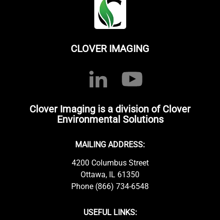
CLOVER IMAGING
Clover Imaging is a division of Clover
Environmental Solutions
MAILING ADDRESS:
4200 Columbus Street
Ottawa, IL 61350
Phone (866) 734-6548
USEFUL LINKS: