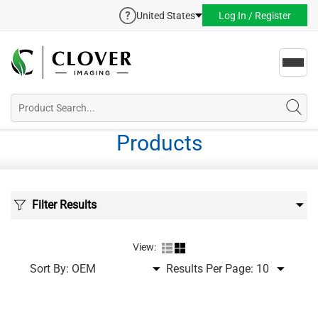
United States
Log In / Register
Toggl
navig
Products
Filter Results
View:
Sort By:
Results Per Page: