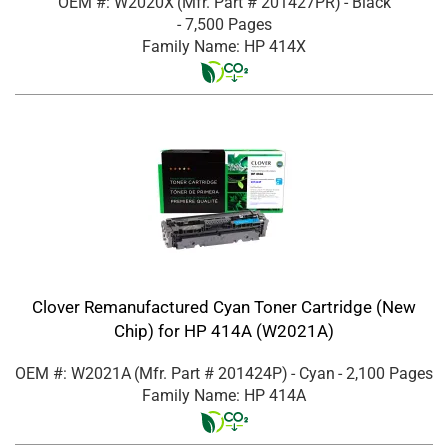
OEM #: W2020X
(Mfr. Part #
201427PR
)
- Black
- 7,500 Pages
Family Name: HP 414X
Clover Remanufactured Cyan Toner Cartridge (New
Chip) for HP 414A (W2021A)
OEM #: W2021A
(Mfr. Part #
201424P
)
- Cyan
- 2,100 Pages
Family Name: HP 414A