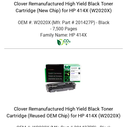
Clover Remanufactured High Yield Black Toner
Cartridge (New Chip) for HP 414X (W2020X)
OEM #: W2020X
(Mfr. Part #
201427P
)
- Black
- 7,500 Pages
Family Name: HP 414X
Clover Remanufactured High Yield Black Toner
Cartridge (Reused OEM Chip) for HP 414X (W2020X)