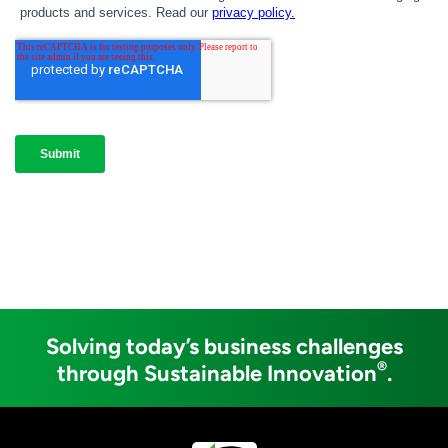
Solving today’s business challenges
®
through Sustainable Innovation
.