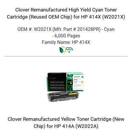
Clover Remanufactured High Yield Cyan Toner
Cartridge (Reused OEM Chip) for HP 414X (W2021X)
OEM #: W2021X
(Mfr. Part #
201428PR
)
- Cyan
- 6,000 Pages
Family Name: HP 414X
Clover Remanufactured Yellow Toner Cartridge (New
Chip) for HP 414A (W2022A)