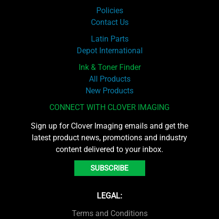
Policies
Contact Us
Latin Parts
Depot International
Ink & Toner Finder
All Products
New Products
CONNECT WITH CLOVER IMAGING
Sign up for Clover Imaging emails and get the
latest product news, promotions and industry
content delivered to your inbox.
SUBSCRIBE
LEGAL:
Terms and Conditions