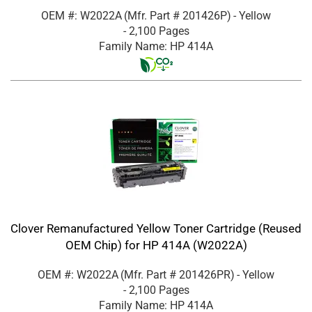
OEM #: W2022A
(Mfr. Part #
201426P
)
- Yellow
- 2,100 Pages
Family Name: HP 414A
Clover Remanufactured Yellow Toner Cartridge (Reused
OEM Chip) for HP 414A (W2022A)
OEM #: W2022A
(Mfr. Part #
201426PR
)
- Yellow
- 2,100 Pages
Family Name: HP 414A