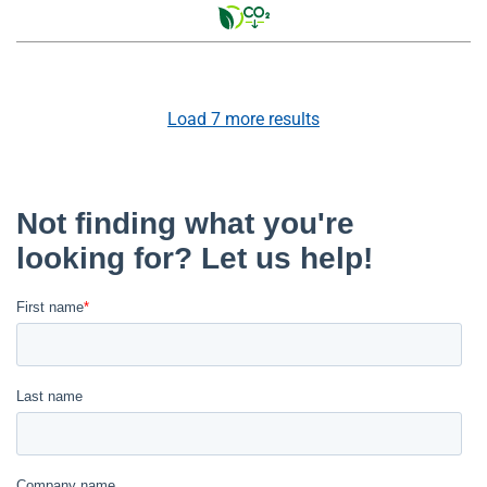
Load
7
more results