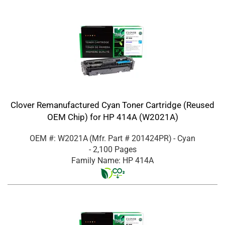
Clover Remanufactured Cyan Toner Cartridge (Reused
OEM Chip) for HP 414A (W2021A)
OEM #: W2021A
(Mfr. Part #
201424PR
)
- Cyan
- 2,100 Pages
Family Name: HP 414A