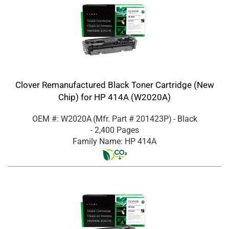
Clover Remanufactured Black Toner Cartridge (New
Chip) for HP 414A (W2020A)
OEM #: W2020A
(Mfr. Part #
201423P
)
- Black
- 2,400 Pages
Family Name: HP 414A