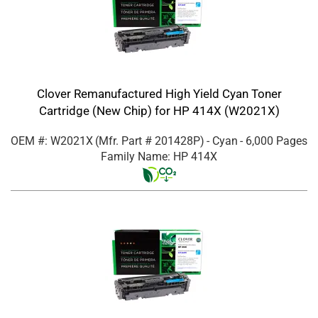
Clover Remanufactured High Yield Cyan Toner
Cartridge (New Chip) for HP 414X (W2021X)
OEM #: W2021X
(Mfr. Part #
201428P
)
- Cyan
- 6,000 Pages
Family Name: HP 414X