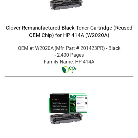
Clover Remanufactured Black Toner Cartridge (Reused
OEM Chip) for HP 414A (W2020A)
OEM #: W2020A
(Mfr. Part #
201423PR
)
- Black
- 2,400 Pages
Family Name: HP 414A