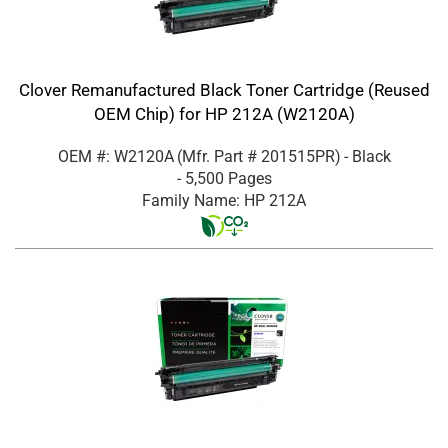
Clover Remanufactured Black Toner Cartridge (Reused
OEM Chip) for HP 212A (W2120A)
OEM #: W2120A
(Mfr. Part #
201515PR
)
- Black
- 5,500 Pages
Family Name: HP 212A