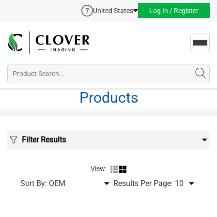
United States
Log In / Register
Toggl
navig
Products
Filter Results
View:
Sort By:
Results Per Page: