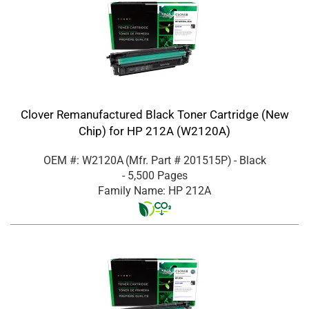
Clover Remanufactured Black Toner Cartridge (New
Chip) for HP 212A (W2120A)
OEM #: W2120A
(Mfr. Part #
201515P
)
- Black
- 5,500 Pages
Family Name: HP 212A