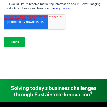
Solving today’s business challenges
®
through Sustainable Innovation
.