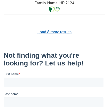
Family Name: HP 212A
Load
8
more results