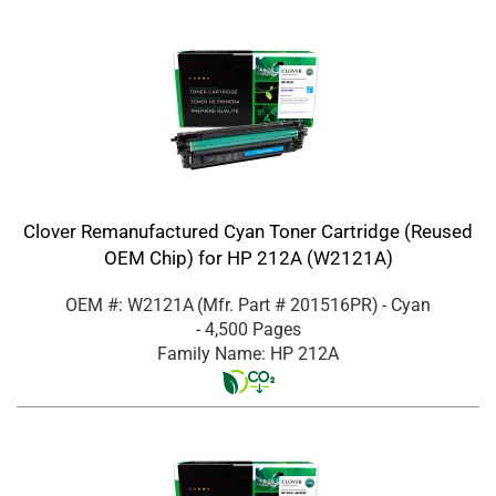
Clover Remanufactured Cyan Toner Cartridge (Reused
OEM Chip) for HP 212A (W2121A)
OEM #: W2121A
(Mfr. Part #
201516PR
)
- Cyan
- 4,500 Pages
Family Name: HP 212A