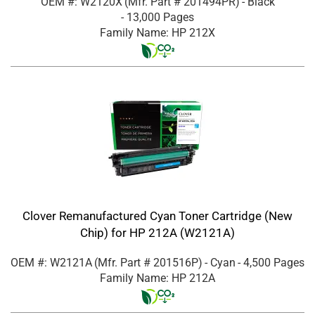
OEM #: W2120X
(Mfr. Part #
201494PR
)
- Black
- 13,000 Pages
Family Name: HP 212X
Clover Remanufactured Cyan Toner Cartridge (New
Chip) for HP 212A (W2121A)
OEM #: W2121A
(Mfr. Part #
201516P
)
- Cyan
- 4,500 Pages
Family Name: HP 212A