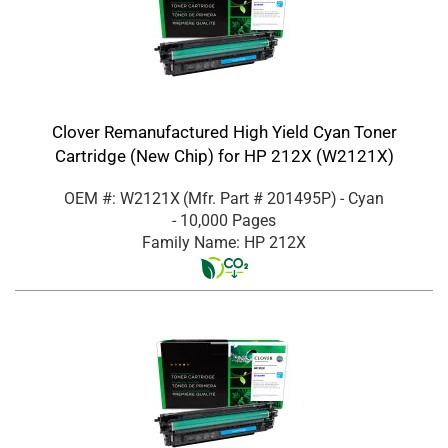
Clover Remanufactured High Yield Cyan Toner
Cartridge (New Chip) for HP 212X (W2121X)
OEM #: W2121X
(Mfr. Part #
201495P
)
- Cyan
- 10,000 Pages
Family Name: HP 212X