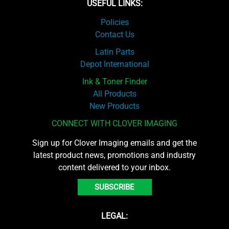
USEFUL LINKS:
Policies
Contact Us
Latin Parts
Depot International
Ink & Toner Finder
All Products
New Products
CONNECT WITH CLOVER IMAGING
Sign up for Clover Imaging emails and get the
latest product news, promotions and industry
content delivered to your inbox.
SUBSCRIBE
LEGAL: