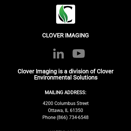
CLOVER IMAGING
Clover Imaging is a division of Clover
Environmental Solutions
MAILING ADDRESS:
4200 Columbus Street
Ottawa, IL 61350
Phone (866) 734-6548