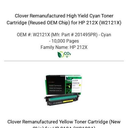
Clover Remanufactured High Yield Cyan Toner
Cartridge (Reused OEM Chip) for HP 212X (W2121X)
OEM #: W2121X
(Mfr. Part #
201495PR
)
- Cyan
- 10,000 Pages
Family Name: HP 212X
Clover Remanufactured Yellow Toner Cartridge (New