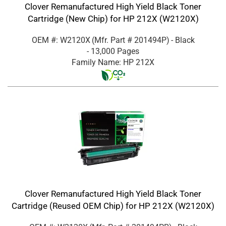
Clover Remanufactured High Yield Black Toner
Cartridge (New Chip) for HP 212X (W2120X)
OEM #: W2120X
(Mfr. Part #
201494P
)
- Black
- 13,000 Pages
Family Name: HP 212X
Clover Remanufactured High Yield Black Toner
Cartridge (Reused OEM Chip) for HP 212X (W2120X)