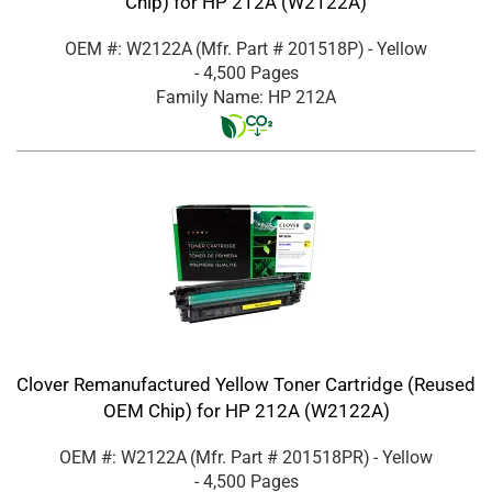
Chip) for HP 212A (W2122A)
OEM #: W2122A
(Mfr. Part #
201518P
)
- Yellow
- 4,500 Pages
Family Name: HP 212A
Clover Remanufactured Yellow Toner Cartridge (Reused
OEM Chip) for HP 212A (W2122A)
OEM #: W2122A
(Mfr. Part #
201518PR
)
- Yellow
- 4,500 Pages