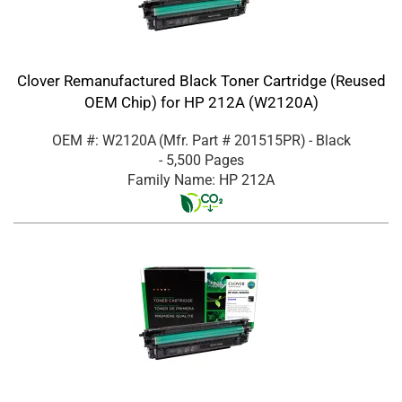
Clover Remanufactured Black Toner Cartridge (Reused
OEM Chip) for HP 212A (W2120A)
OEM #: W2120A
(Mfr. Part #
201515PR
)
- Black
- 5,500 Pages
Family Name: HP 212A