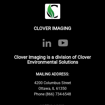
CLOVER IMAGING
Clover Imaging is a division of Clover
Environmental Solutions
MAILING ADDRESS:
4200 Columbus Street
Ottawa, IL 61350
Phone (866) 734-6548