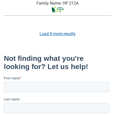
Family Name: HP 212A
Load
8
more results