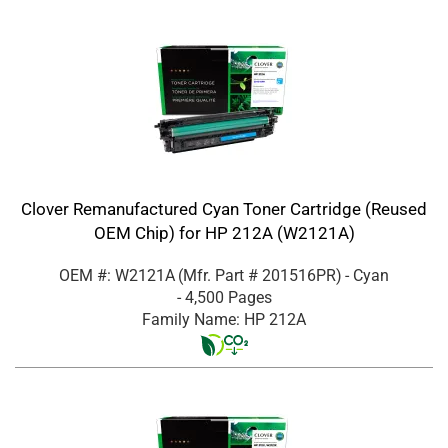
Clover Remanufactured Cyan Toner Cartridge (Reused
OEM Chip) for HP 212A (W2121A)
OEM #: W2121A
(Mfr. Part #
201516PR
)
- Cyan
- 4,500 Pages
Family Name: HP 212A