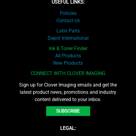
USEFUL LINKS:
Policies
Contact Us
Latin Parts
Depot International
Ink & Toner Finder
All Products
New Products
CONNECT WITH CLOVER IMAGING
Sign up for Clover Imaging emails and get the
latest product news, promotions and industry
content delivered to your inbox.
SUBSCRIBE
LEGAL: