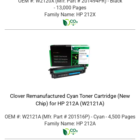
OEM #: W2120X
(Mfr. Part #
201494PR
)
- Black
- 13,000 Pages
Family Name: HP 212X
Clover Remanufactured Cyan Toner Cartridge (New
Chip) for HP 212A (W2121A)
OEM #: W2121A
(Mfr. Part #
201516P
)
- Cyan
- 4,500 Pages
Family Name: HP 212A