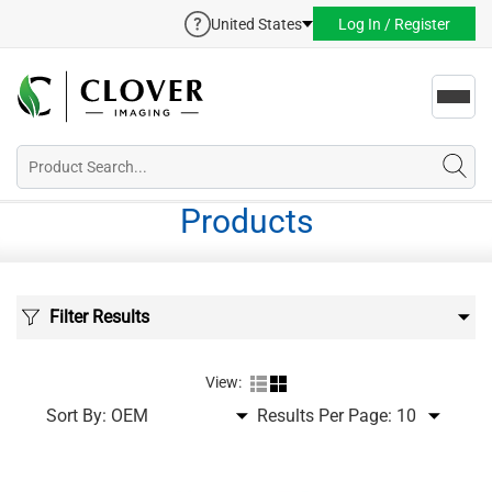
United States
Log In / Register
Toggl
navig
Products
Filter Results
View:
Sort By:
Results Per Page: