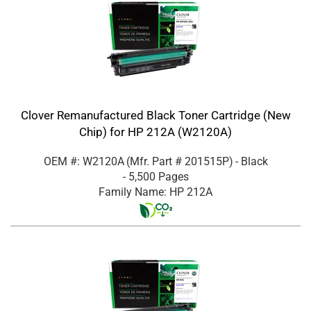
Clover Remanufactured Black Toner Cartridge (New
Chip) for HP 212A (W2120A)
OEM #: W2120A
(Mfr. Part #
201515P
)
- Black
- 5,500 Pages
Family Name: HP 212A