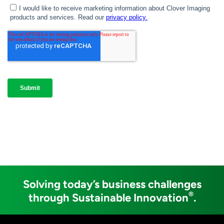
Solving today’s business challenges
®
through Sustainable Innovation
.