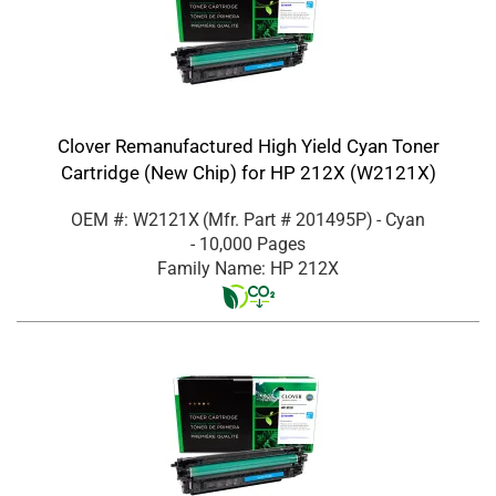
Clover Remanufactured High Yield Cyan Toner
Cartridge (New Chip) for HP 212X (W2121X)
OEM #: W2121X
(Mfr. Part #
201495P
)
- Cyan
- 10,000 Pages
Family Name: HP 212X