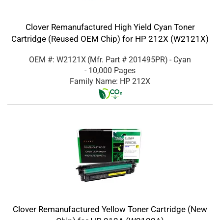
Clover Remanufactured High Yield Cyan Toner
Cartridge (Reused OEM Chip) for HP 212X (W2121X)
OEM #: W2121X
(Mfr. Part #
201495PR
)
- Cyan
- 10,000 Pages
Family Name: HP 212X
Clover Remanufactured Yellow Toner Cartridge (New