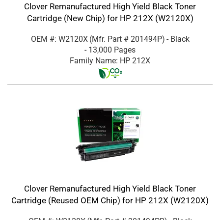
Clover Remanufactured High Yield Black Toner
Cartridge (New Chip) for HP 212X (W2120X)
OEM #: W2120X
(Mfr. Part #
201494P
)
- Black
- 13,000 Pages
Family Name: HP 212X
Clover Remanufactured High Yield Black Toner
Cartridge (Reused OEM Chip) for HP 212X (W2120X)