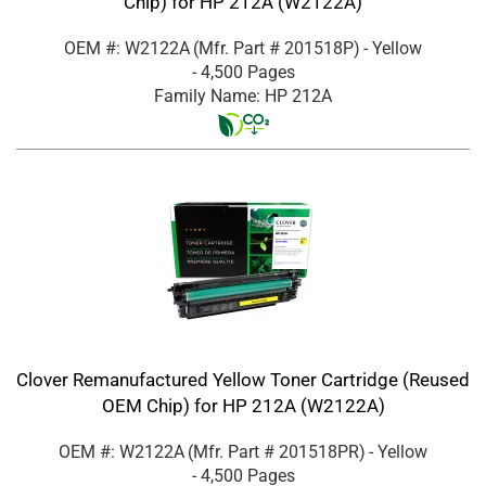
Chip) for HP 212A (W2122A)
OEM #: W2122A
(Mfr. Part #
201518P
)
- Yellow
- 4,500 Pages
Family Name: HP 212A
Clover Remanufactured Yellow Toner Cartridge (Reused
OEM Chip) for HP 212A (W2122A)
OEM #: W2122A
(Mfr. Part #
201518PR
)
- Yellow
- 4,500 Pages