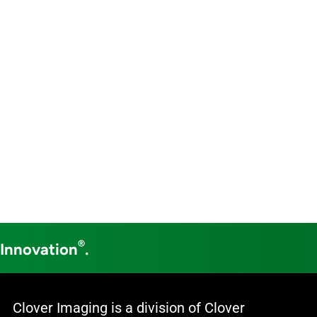
®
 Innovation
.
Clover Imaging is a division of Clover