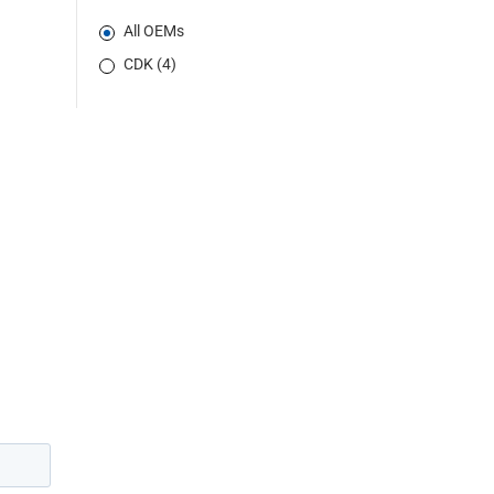
All OEMs
CDK (4)