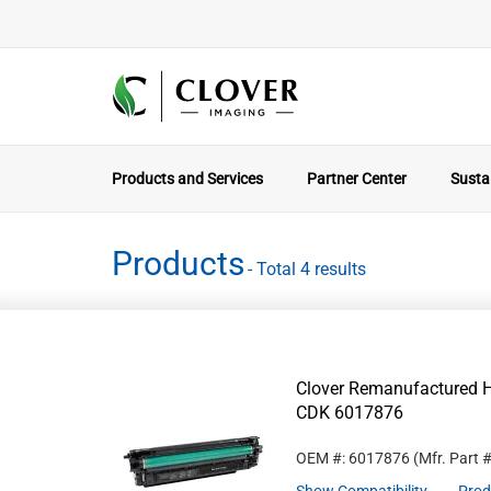
Products and Services
Partner Center
Sustai
Products
- Total 4 results
Clover Remanufactured Hi
CDK 6017876
OEM #: 6017876
(Mfr. Part 