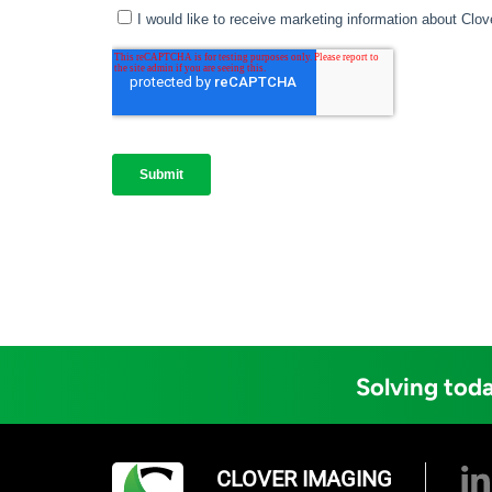
Solving toda
CLOVER IMAGING