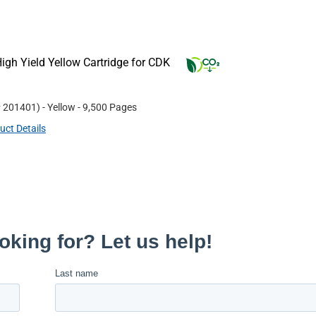
gh Yield Yellow Cartridge for CDK
#
201401
)
- Yellow
- 9,500 Pages
uct Details