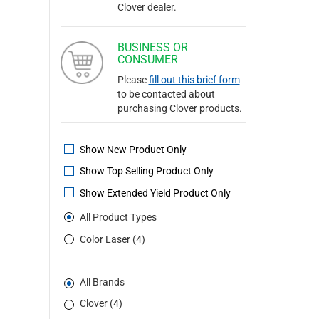
Clover dealer.
BUSINESS OR
CONSUMER
Please
fill out this brief form
to be contacted about
purchasing Clover products.
Show New Product Only
Show Top Selling Product Only
Show Extended Yield Product Only
All Product Types
Color Laser (4)
All Brands
Clover (4)