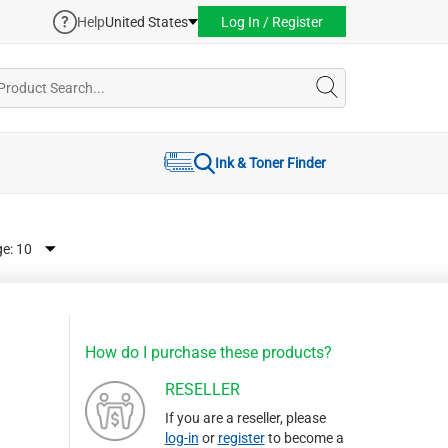
Help
United States
Log In / Register
Ink & Toner Finder
ge:
How do I purchase these products?
RESELLER
If you are a reseller, please
log-in
or
register
to become a