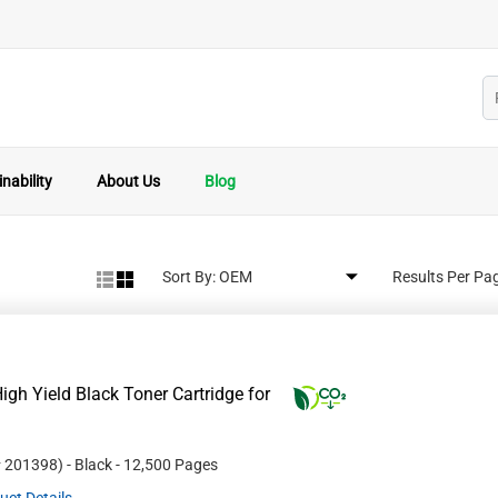
nability
About Us
Blog
Sort By:
Results Per Pa
gh Yield Black Toner Cartridge for
#
201398
)
- Black
- 12,500 Pages