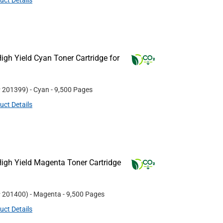
uct Details
gh Yield Cyan Toner Cartridge for
#
201399
)
- Cyan
- 9,500 Pages
uct Details
igh Yield Magenta Toner Cartridge
#
201400
)
- Magenta
- 9,500 Pages
uct Details