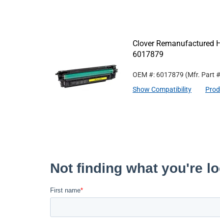
Clover Remanufactured Hi
6017879
OEM #: 6017879
(Mfr. Part 
Show Compatibility
Prod