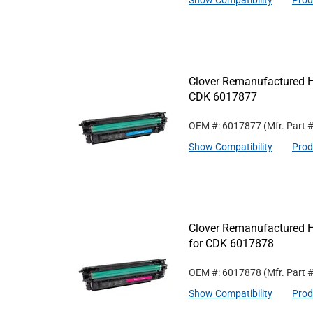
Show Compatibility
Prod
Clover Remanufactured Hi
CDK 6017877
OEM #: 6017877
(Mfr. Part 
Show Compatibility
Prod
Clover Remanufactured H
for CDK 6017878
OEM #: 6017878
(Mfr. Part 
Show Compatibility
Prod