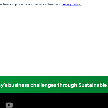
y’s business challenges through Sustainable