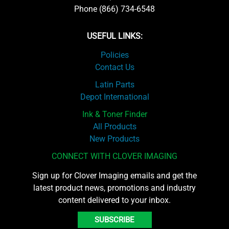
Phone (866) 734-6548
USEFUL LINKS:
Policies
Contact Us
Latin Parts
Depot International
Ink & Toner Finder
All Products
New Products
CONNECT WITH CLOVER IMAGING
Sign up for Clover Imaging emails and get the
latest product news, promotions and industry
content delivered to your inbox.
SUBSCRIBE