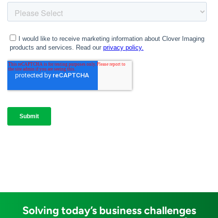
Solving today’s business challenges