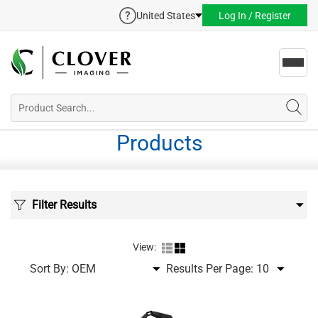
United States
Log In / Register
Toggl
navig
Products
Filter Results
View:
Sort By:
Results Per Page: