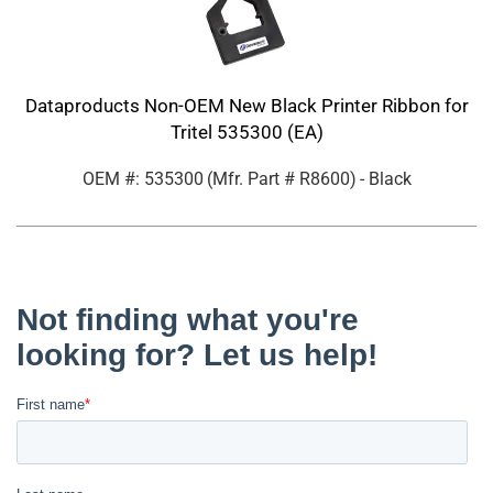
Dataproducts Non-OEM New Black Printer Ribbon for
Tritel 535300 (EA)
OEM #: 535300
(Mfr. Part #
R8600
)
- Black