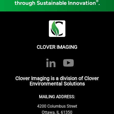
®
through Sustainable Innovation
.
CLOVER IMAGING
Clover Imaging is a division of Clover
Environmental Solutions
MAILING ADDRESS:
4200 Columbus Street
Ottawa, IL 61350