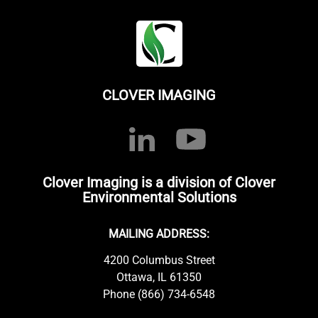
CLOVER IMAGING
Clover Imaging is a division of Clover
Environmental Solutions
MAILING ADDRESS:
4200 Columbus Street
Ottawa, IL 61350
Phone (866) 734-6548