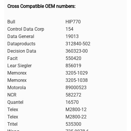
Cross Compatible OEM numbers:
Bull
HIP770
Control Data Corp
154
Data General
19013
Dataproducts
312840-502
Decision Data
360323-00
Facit
550420
Lear Siegler
856019
Memorex
3205-1029
Memorex
3205-1038
Motorola
89000523
NCR
582272
Quantel
16570
Telex
M2800-12
Telex
M2800-22
Tritel
535300