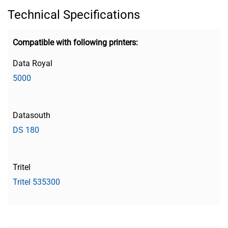
Technical Specifications
Compatible with following printers:
Data Royal
5000
Datasouth
DS 180
Tritel
Tritel 535300