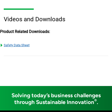
Videos and Downloads
Product Related Downloads:
Safety Data Sheet
Solving today’s business challenges
®
through Sustainable Innovation
.