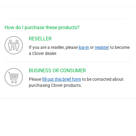
How do I purchase these products?
RESELLER
If you are a reseller, please
log-in
or
register
to become
a Clover dealer.
BUSINESS OR CONSUMER
Please
fill out this brief form
to be contacted about
purchasing Clover products.