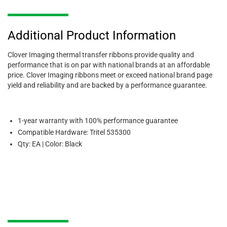
Additional Product Information
Clover Imaging thermal transfer ribbons provide quality and
performance that is on par with national brands at an affordable
price. Clover Imaging ribbons meet or exceed national brand page
yield and reliability and are backed by a performance guarantee.
1-year warranty with 100% performance guarantee
Compatible Hardware: Tritel 535300
Qty: EA | Color: Black