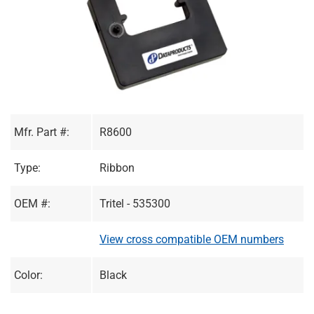
Mfr. Part #:
R8600
Type:
Ribbon
OEM #:
Tritel - 535300
View cross compatible OEM numbers
Color:
Black