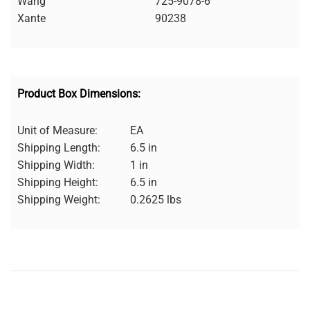
Wang
725-9078-6
Xante
90238
Product Box Dimensions:
Unit of Measure:
EA
Shipping Length:
6.5 in
Shipping Width:
1 in
Shipping Height:
6.5 in
Shipping Weight:
0.2625 lbs