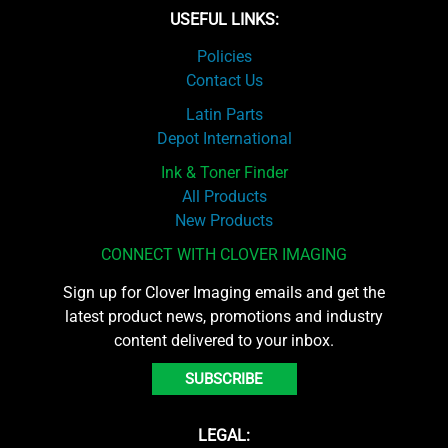
USEFUL LINKS:
Policies
Contact Us
Latin Parts
Depot International
Ink & Toner Finder
All Products
New Products
CONNECT WITH CLOVER IMAGING
Sign up for Clover Imaging emails and get the
latest product news, promotions and industry
content delivered to your inbox.
SUBSCRIBE
LEGAL: