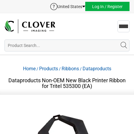
United States
Log In / Register
Toggl
navig
Home
Products
Ribbons
Dataproducts
/
/
/
Dataproducts Non-OEM New Black Printer Ribbon
for Tritel 535300 (EA)