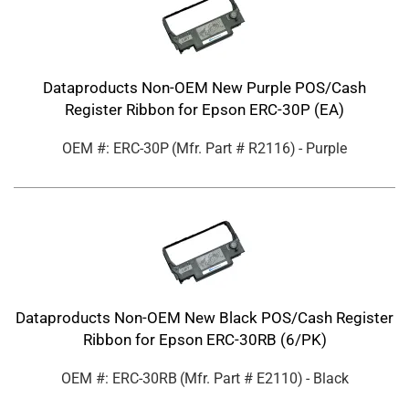
Dataproducts Non-OEM New Purple POS/Cash
Register Ribbon for Epson ERC-30P (EA)
OEM #: ERC-30P
(Mfr. Part #
R2116
)
- Purple
Dataproducts Non-OEM New Black POS/Cash Register
Ribbon for Epson ERC-30RB (6/PK)
OEM #: ERC-30RB
(Mfr. Part #
E2110
)
- Black