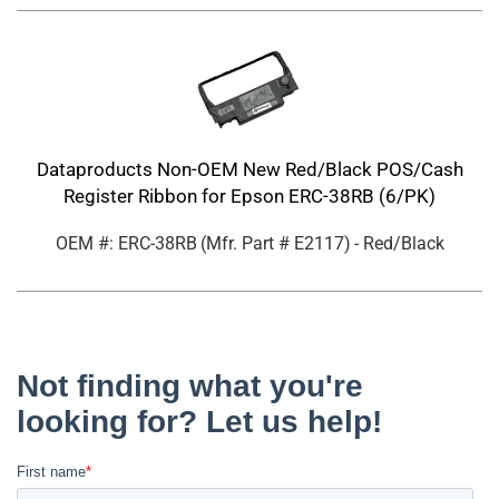
Dataproducts Non-OEM New Red/Black POS/Cash
Register Ribbon for Epson ERC-38RB (6/PK)
OEM #: ERC-38RB
(Mfr. Part #
E2117
)
- Red/Black