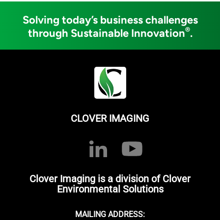
Solving today’s business challenges
®
through Sustainable Innovation
.
CLOVER IMAGING
Clover Imaging is a division of Clover
Environmental Solutions
MAILING ADDRESS: