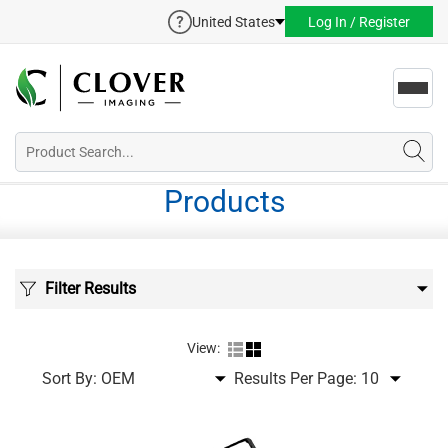
United States
Log In / Register
Toggl
navig
Products
Filter Results
View:
Sort By:
Results Per Page: