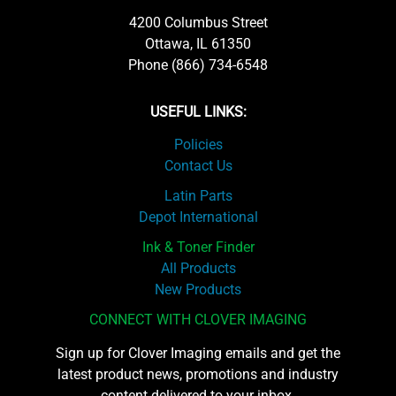
4200 Columbus Street
Ottawa, IL 61350
Phone (866) 734-6548
USEFUL LINKS:
Policies
Contact Us
Latin Parts
Depot International
Ink & Toner Finder
All Products
New Products
CONNECT WITH CLOVER IMAGING
Sign up for Clover Imaging emails and get the
latest product news, promotions and industry
content delivered to your inbox.