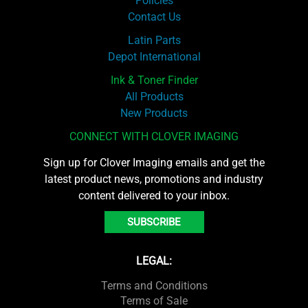
Policies
Contact Us
Latin Parts
Depot International
Ink & Toner Finder
All Products
New Products
CONNECT WITH CLOVER IMAGING
Sign up for Clover Imaging emails and get the
latest product news, promotions and industry
content delivered to your inbox.
SUBSCRIBE
LEGAL:
Terms and Conditions
Terms of Sale