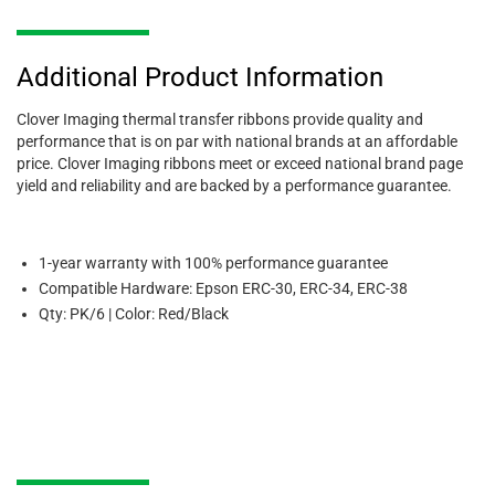
Additional Product Information
Clover Imaging thermal transfer ribbons provide quality and
performance that is on par with national brands at an affordable
price. Clover Imaging ribbons meet or exceed national brand page
yield and reliability and are backed by a performance guarantee.
1-year warranty with 100% performance guarantee
Compatible Hardware: Epson ERC-30, ERC-34, ERC-38
Qty: PK/6 | Color: Red/Black