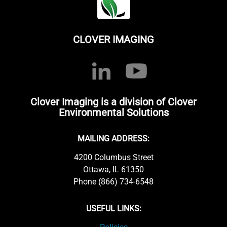
CLOVER IMAGING
Clover Imaging is a division of Clover
Environmental Solutions
MAILING ADDRESS:
4200 Columbus Street
Ottawa, IL 61350
Phone (866) 734-6548
USEFUL LINKS: