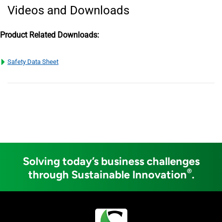
Videos and Downloads
Product Related Downloads:
Safety Data Sheet
Solving today’s business challenges
®
through Sustainable Innovation
.