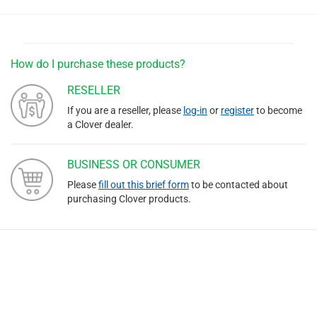
How do I purchase these products?
RESELLER
If you are a reseller, please
log-in
or
register
to become
a Clover dealer.
BUSINESS OR CONSUMER
Please
fill out this brief form
to be contacted about
purchasing Clover products.