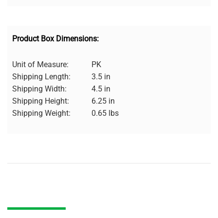
Product Box Dimensions:
Unit of Measure:
PK
Shipping Length:
3.5 in
Shipping Width:
4.5 in
Shipping Height:
6.25 in
Shipping Weight:
0.65 lbs