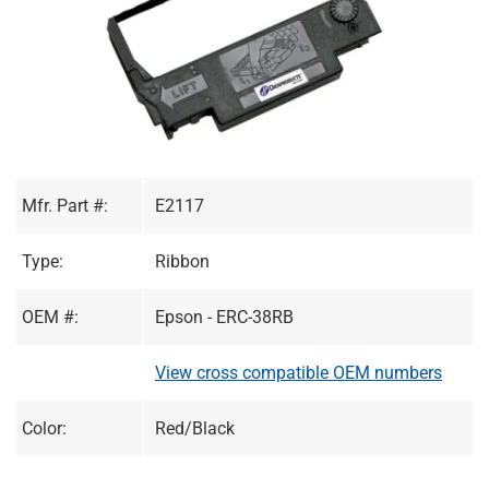
Mfr. Part #:
E2117
Type:
Ribbon
OEM #:
Epson - ERC-38RB
View cross compatible OEM numbers
Color:
Red/Black