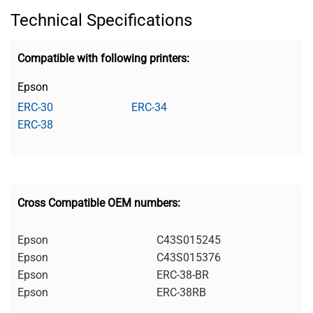
Technical Specifications
Compatible with following printers:
Epson
ERC-30
ERC-34
ERC-38
Cross Compatible OEM numbers:
Epson
C43S015245
Epson
C43S015376
Epson
ERC-38-BR
Epson
ERC-38RB