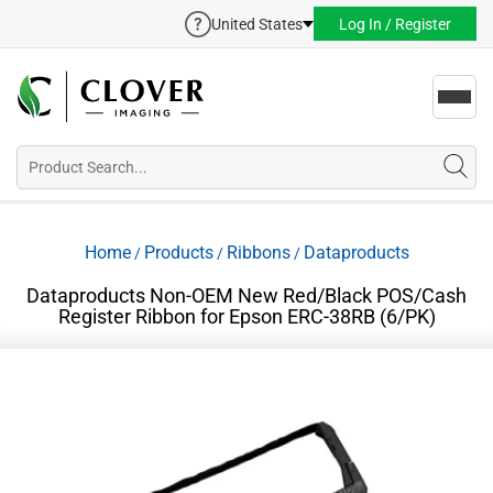
United States
Log In / Register
Toggl
navig
Home
Products
Ribbons
Dataproducts
/
/
/
Dataproducts Non-OEM New Red/Black POS/Cash
Register Ribbon for Epson ERC-38RB (6/PK)