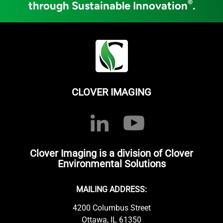
®
through Sustainable Innovation
.
CLOVER IMAGING
Clover Imaging is a division of Clover
Environmental Solutions
MAILING ADDRESS:
4200 Columbus Street
Ottawa, IL 61350