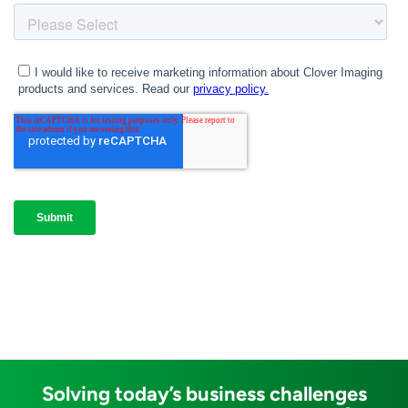
Solving today’s business challenges