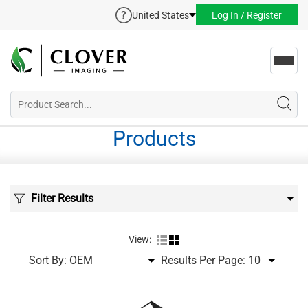
United States
Log In / Register
Toggl
navig
Products
Filter Results
View:
Sort By:
Results Per Page: