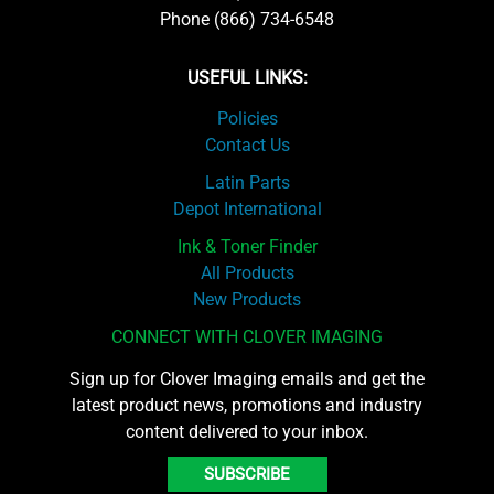
Phone (866) 734-6548
USEFUL LINKS:
Policies
Contact Us
Latin Parts
Depot International
Ink & Toner Finder
All Products
New Products
CONNECT WITH CLOVER IMAGING
Sign up for Clover Imaging emails and get the
latest product news, promotions and industry
content delivered to your inbox.
SUBSCRIBE