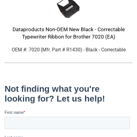
Dataproducts Non-OEM New Black - Correctable
Typewriter Ribbon for Brother 7020 (EA)
OEM #: 7020
(Mfr. Part #
R1430
)
- Black - Correctable