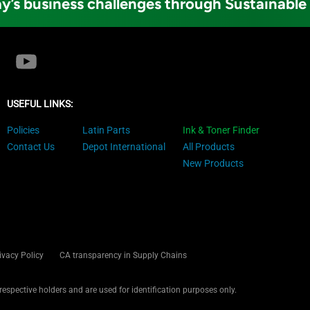
y’s business challenges through Sustainable
USEFUL LINKS:
Policies
Latin Parts
Ink & Toner Finder
Contact Us
Depot International
All Products
New Products
ivacy Policy
CA transparency in Supply Chains
 respective holders and are used for identification purposes only.