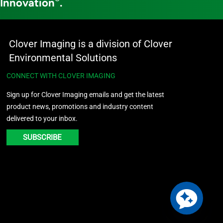
 Innovation
.
Clover Imaging is a division of Clover
Environmental Solutions
CONNECT WITH CLOVER IMAGING
Sign up for Clover Imaging emails and get the latest
product news, promotions and industry content
delivered to your inbox.
SUBSCRIBE