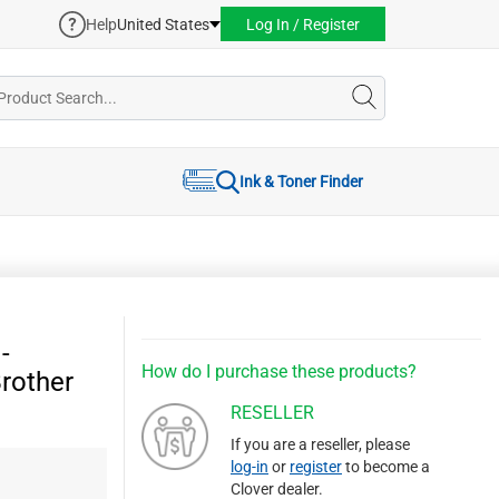
Help
United States
Log In / Register
Ink & Toner Finder
-
How do I purchase these products?
Brother
RESELLER
If you are a reseller, please
log-in
or
register
to become a
Clover dealer.