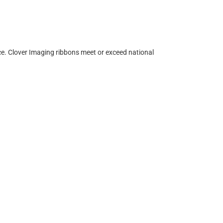
ce. Clover Imaging ribbons meet or exceed national