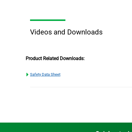
Videos and Downloads
Product Related Downloads:
Safety Data Sheet