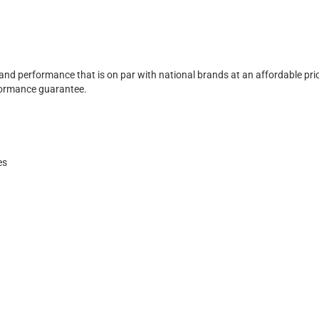
 and performance that is on par with national brands at an affordable pri
rformance guarantee.
es