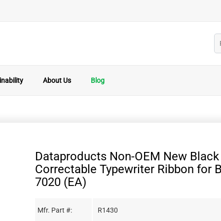
nability
About Us
Blog
Dataproducts Non-OEM New Black 
Correctable Typewriter Ribbon for 
7020 (EA)
Mfr. Part #:
R1430