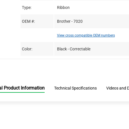
Type:
Ribbon
OEM #:
Brother - 7020
View cross compatible OEM numbers
Color:
Black - Correctable
al Product Information
Technical Specifications
Videos and 