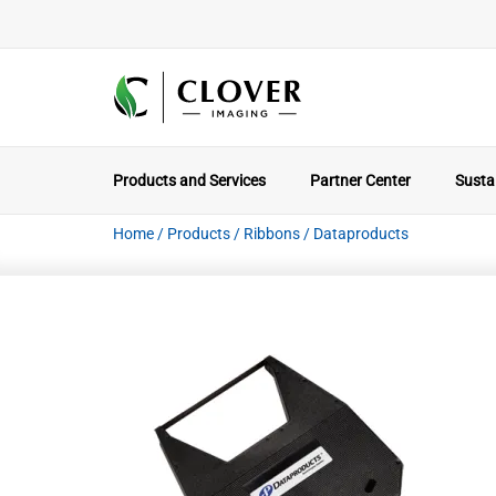
Products and Services
Partner Center
Sustai
Home
/
Products
/
Ribbons
/
Dataproducts