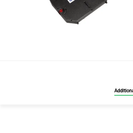
Addition