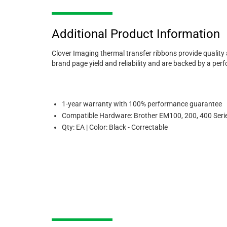
Additional Product Information
Clover Imaging thermal transfer ribbons provide quality
brand page yield and reliability and are backed by a pe
1-year warranty with 100% performance guarantee
Compatible Hardware: Brother EM100, 200, 400 Seri
Qty: EA | Color: Black - Correctable