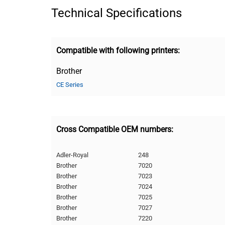
Technical Specifications
Compatible with following printers:
Brother
CE Series
Cross Compatible OEM numbers:
Adler-Royal
248
Brother
7020
Brother
7023
Brother
7024
Brother
7025
Brother
7027
Brother
7220