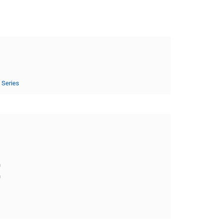
 Series
n
n
s