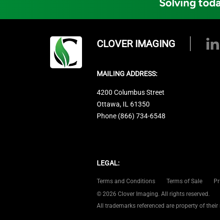
Solving toda
CLOVER IMAGING
MAILING ADDRESS:
4200 Columbus Street
Ottawa, IL 61350
Phone (866) 734-6548
LEGAL:
Terms and Conditions
Terms of Sale
Pr
© 2026 Clover Imaging. All rights reserved.
All trademarks referenced are property of their