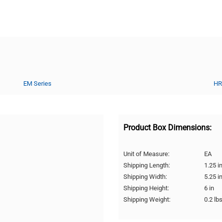
EM Series
HR
Product Box Dimensions:
Unit of Measure:
EA
Shipping Length:
1.25 i
Shipping Width:
5.25 i
Shipping Height:
6 in
Shipping Weight:
0.2 lb