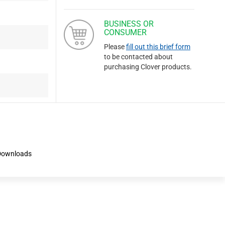
BUSINESS OR
CONSUMER
Please
fill out this brief form
to be contacted about
purchasing Clover products.
Downloads