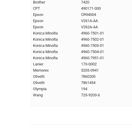
Brother
7420
CPT
490171-000
Epson
CR94004
Epson
V261A-AA
Epson
V262A-AA
Konica Minolta
4960-7501-01
Konica Minolta
4960-7502-01
Konica Minolta
4960-7503-01
Konica Minolta
4960-7504-01
Konica Minolta
4960-7951-01
Lanier
173-0002
Memorex
3205-0941
Olivetti
7860200
Olivetti
7861454
Olympia
194
Wang
725-9203-6