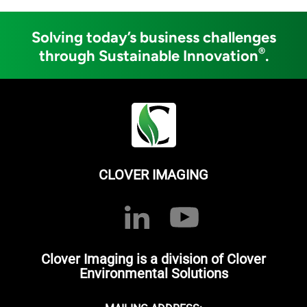
Solving today’s business challenges
®
through Sustainable Innovation
.
CLOVER IMAGING
Clover Imaging is a division of Clover
Environmental Solutions