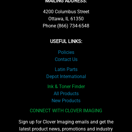
MAILING ADDRESS:
4200 Columbus Street
Ottawa, IL 61350
Phone (866) 734-6548
USEFUL LINKS:
Policies
Contact Us
Latin Parts
Depot International
Ink & Toner Finder
All Products
New Products
CONNECT WITH CLOVER IMAGING
Sign up for Clover Imaging emails and get the
latest product news, promotions and industry