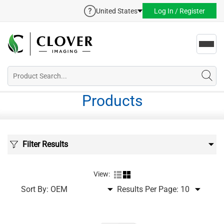
United States
Log In / Register
Toggl
navig
Products
Filter Results
View:
Sort By:
Results Per Page: