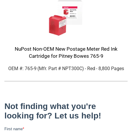
NuPost Non-OEM New Postage Meter Red Ink
Cartridge for Pitney Bowes 765-9
OEM #: 765-9
(Mfr. Part #
NPT300C
)
- Red
- 8,800 Pages