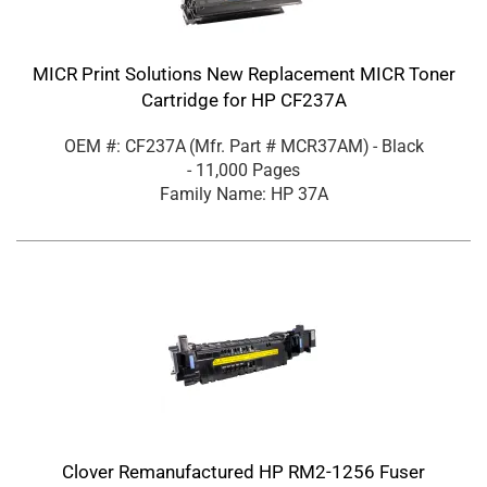
MICR Print Solutions New Replacement MICR Toner
Cartridge for HP CF237A
OEM #: CF237A
(Mfr. Part #
MCR37AM
)
- Black
- 11,000 Pages
Family Name: HP 37A
Clover Remanufactured HP RM2-1256 Fuser