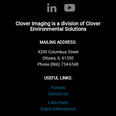
Clover Imaging is a division of Clover
Environmental Solutions
MAILING ADDRESS:
4200 Columbus Street
Ottawa, IL 61350
Phone (866) 734-6548
USEFUL LINKS:
Policies
Contact Us
Latin Parts
Depot International