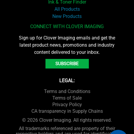
Ink & Toner Finder
All Products
New Products
CONNECT WITH CLOVER IMAGING
Sign up for Clover Imaging emails and get the
latest product news, promotions and industry
content delivered to your inbox.
SUBSCRIBE
LEGAL:
Terms and Conditions
Terms of Sale
Privacy Policy
CA transparency in Supply Chains
© 2026 Clover Imaging. All rights reserved.
All trademarks referenced are property of their
respective holders and are used for identification