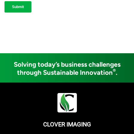
Solving today’s business challenges
®
through Sustainable Innovation
.
CLOVER IMAGING