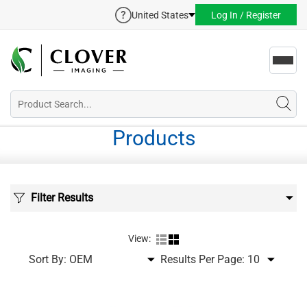
United States
Log In / Register
Toggl
navig
Products
Filter Results
View:
Sort By:
Results Per Page: