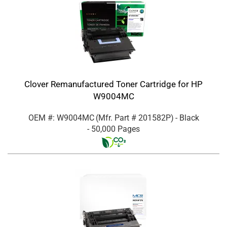
Clover Remanufactured Toner Cartridge for HP
W9004MC
OEM #: W9004MC
(Mfr. Part #
201582P
)
- Black
- 50,000 Pages