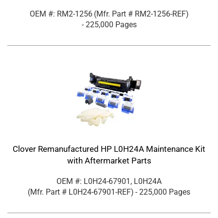
OEM #: RM2-1256
(Mfr. Part #
RM2-1256-REF
)
- 225,000 Pages
Clover Remanufactured HP L0H24A Maintenance Kit
with Aftermarket Parts
OEM #: L0H24-67901, L0H24A
(Mfr. Part #
L0H24-67901-REF
)
- 225,000 Pages