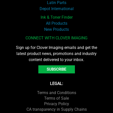
Latin Parts
Depot International
Ink & Toner Finder
All Products
New Products
CONNECT WITH CLOVER IMAGING
Sign up for Clover Imaging emails and get the
latest product news, promotions and industry
content delivered to your inbox.
SUBSCRIBE
LEGAL:
Terms and Conditions
Terms of Sale
Privacy Policy
CA transparency in Supply Chains