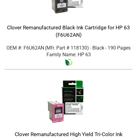
Clover Remanufactured Black Ink Cartridge for HP 63
(F6U62AN)
OEM #: F6U62AN
(Mfr. Part #
118130
)
- Black
- 190 Pages
Family Name: HP 63
Clover Remanufactured High Yield Tri-Color Ink