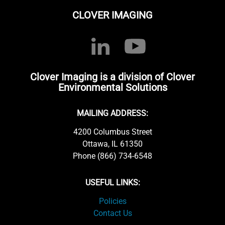
CLOVER IMAGING
Clover Imaging is a division of Clover
Environmental Solutions
MAILING ADDRESS:
4200 Columbus Street
Ottawa, IL 61350
Phone (866) 734-6548
USEFUL LINKS:
Policies
Contact Us