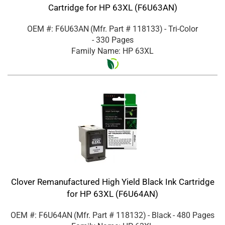
Cartridge for HP 63XL (F6U63AN)
OEM #: F6U63AN
(Mfr. Part #
118133
)
- Tri-Color
- 330 Pages
Family Name: HP 63XL
Clover Remanufactured High Yield Black Ink Cartridge
for HP 63XL (F6U64AN)
OEM #: F6U64AN
(Mfr. Part #
118132
)
- Black
- 480 Pages