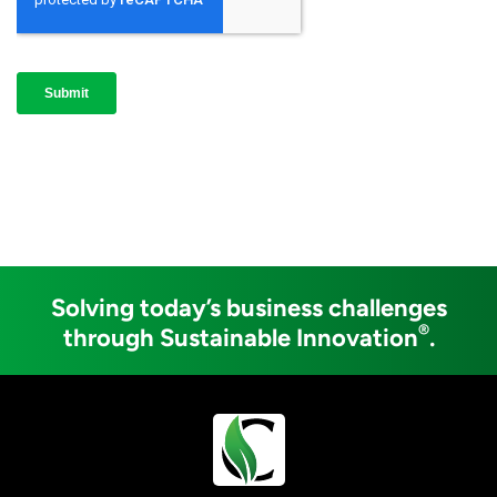
Solving today’s business challenges
®
through Sustainable Innovation
.