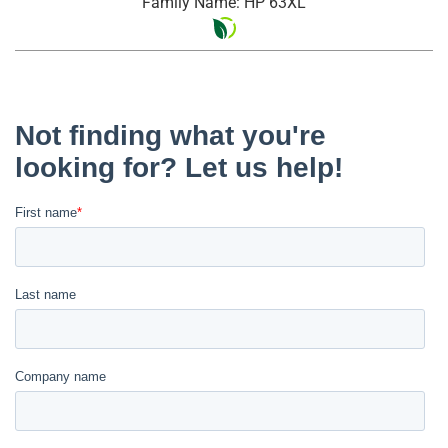
Family Name: HP 63XL