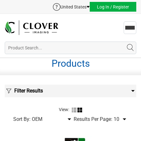
United States
Log In / Register
Toggl
navig
Products
Filter Results
View:
Sort By:
Results Per Page: