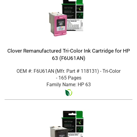
Clover Remanufactured Tri-Color Ink Cartridge for HP
63 (F6U61AN)
OEM #: F6U61AN
(Mfr. Part #
118131
)
- Tri-Color
- 165 Pages
Family Name: HP 63