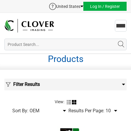
United States
Log In / Register
Toggl
navig
Products
Filter Results
View:
Sort By:
Results Per Page: