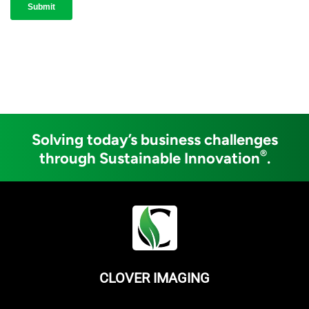
Solving today’s business challenges
®
through Sustainable Innovation
.
CLOVER IMAGING