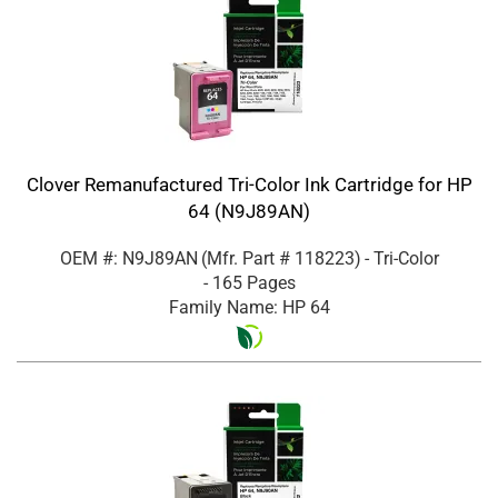
Clover Remanufactured Tri-Color Ink Cartridge for HP
64 (N9J89AN)
OEM #: N9J89AN
(Mfr. Part #
118223
)
- Tri-Color
- 165 Pages
Family Name: HP 64