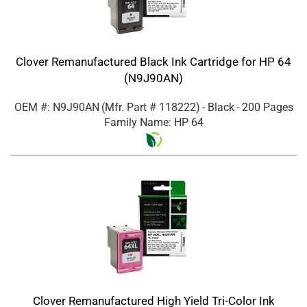
Clover Remanufactured Black Ink Cartridge for HP 64
(N9J90AN)
OEM #: N9J90AN
(Mfr. Part #
118222
)
- Black
- 200 Pages
Family Name: HP 64
Clover Remanufactured High Yield Tri-Color Ink