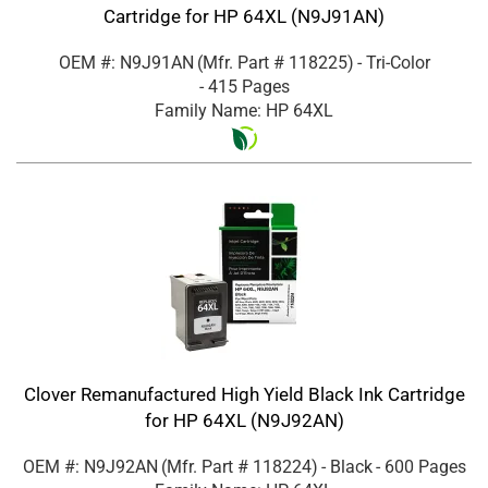
Cartridge for HP 64XL (N9J91AN)
OEM #: N9J91AN
(Mfr. Part #
118225
)
- Tri-Color
- 415 Pages
Family Name: HP 64XL
Clover Remanufactured High Yield Black Ink Cartridge
for HP 64XL (N9J92AN)
OEM #: N9J92AN
(Mfr. Part #
118224
)
- Black
- 600 Pages