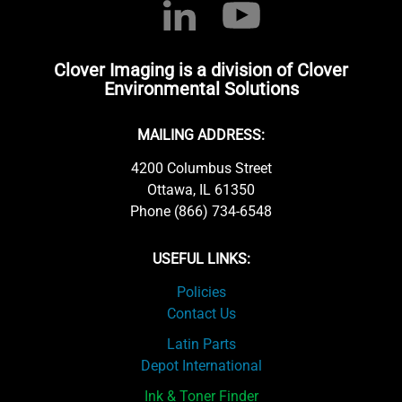
Clover Imaging is a division of Clover
Environmental Solutions
MAILING ADDRESS:
4200 Columbus Street
Ottawa, IL 61350
Phone (866) 734-6548
USEFUL LINKS:
Policies
Contact Us
Latin Parts
Depot International
Ink & Toner Finder