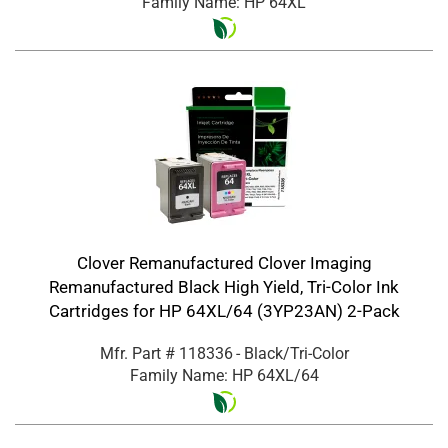
Family Name: HP 64XL
Clover Remanufactured Clover Imaging
Remanufactured Black High Yield, Tri-Color Ink
Cartridges for HP 64XL/64 (3YP23AN) 2-Pack
Mfr. Part #
118336
- Black/Tri-Color
Family Name: HP 64XL/64