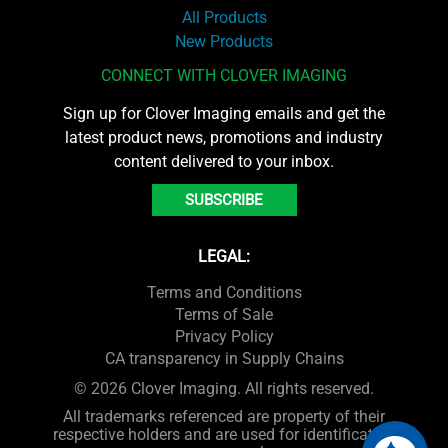
All Products
New Products
CONNECT WITH CLOVER IMAGING
Sign up for Clover Imaging emails and get the
latest product news, promotions and industry
content delivered to your inbox.
SUBSCRIBE
LEGAL:
Terms and Conditions
Terms of Sale
Privacy Policy
CA transparency in Supply Chains
© 2026 Clover Imaging. All rights reserved.
All trademarks referenced are property of their
respective holders and are used for identification