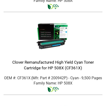
Family Name: HP 508A
Clover Remanufactured High Yield Cyan Toner
Cartridge for HP 508X (CF361X)
OEM #: CF361X
(Mfr. Part #
200942P
)
- Cyan
- 9,500 Pages
Family Name: HP 508X