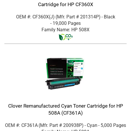
Cartridge for HP CF360X
OEM #: CF360X(J)
(Mfr. Part #
201314P
)
- Black
- 19,000 Pages
Family Name: HP 508X
Clover Remanufactured Cyan Toner Cartridge for HP
508A (CF361A)
OEM #: CF361A
(Mfr. Part #
200938P
)
- Cyan
- 5,000 Pages