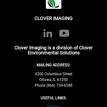
CLOVER IMAGING
Clover Imaging is a division of Clover
Environmental Solutions
MAILING ADDRESS:
4200 Columbus Street
Ottawa, IL 61350
Phone (866) 734-6548
USEFUL LINKS:
Policies