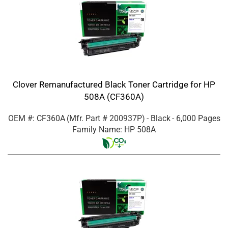
Clover Remanufactured Black Toner Cartridge for HP
508A (CF360A)
OEM #: CF360A
(Mfr. Part #
200937P
)
- Black
- 6,000 Pages
Family Name: HP 508A