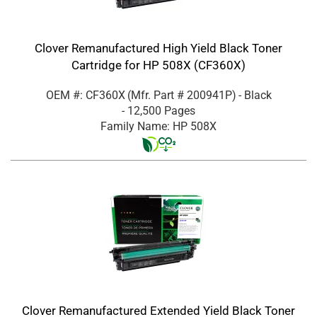
Clover Remanufactured High Yield Black Toner
Cartridge for HP 508X (CF360X)
OEM #: CF360X
(Mfr. Part #
200941P
)
- Black
- 12,500 Pages
Family Name: HP 508X
Clover Remanufactured Extended Yield Black Toner