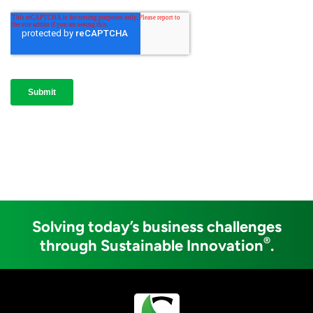
Solving today’s business challenges
®
through Sustainable Innovation
.