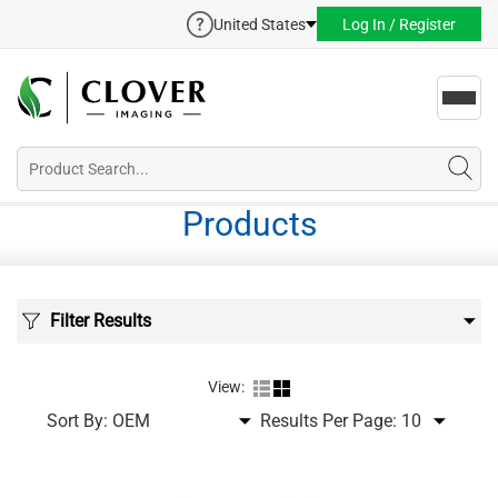
United States
Log In / Register
Toggl
navig
Products
Filter Results
View:
Sort By:
Results Per Page: