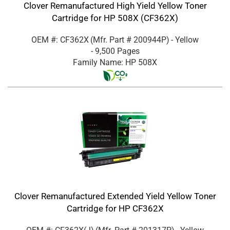
Clover Remanufactured High Yield Yellow Toner
Cartridge for HP 508X (CF362X)
OEM #: CF362X
(Mfr. Part #
200944P
)
- Yellow
- 9,500 Pages
Family Name: HP 508X
Clover Remanufactured Extended Yield Yellow Toner
Cartridge for HP CF362X