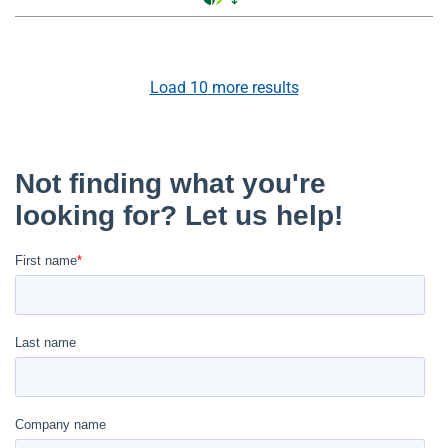
Load
10
more results