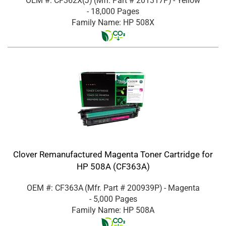
OEM #: CF362X(J)
(Mfr. Part #
201317P
)
- Yellow
- 18,000 Pages
Family Name: HP 508X
Clover Remanufactured Magenta Toner Cartridge for
HP 508A (CF363A)
OEM #: CF363A
(Mfr. Part #
200939P
)
- Magenta
- 5,000 Pages
Family Name: HP 508A