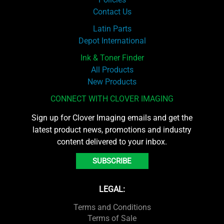
Contact Us
Latin Parts
Depot International
Ink & Toner Finder
All Products
New Products
CONNECT WITH CLOVER IMAGING
Sign up for Clover Imaging emails and get the
latest product news, promotions and industry
content delivered to your inbox.
SUBSCRIBE
LEGAL:
Terms and Conditions
Terms of Sale