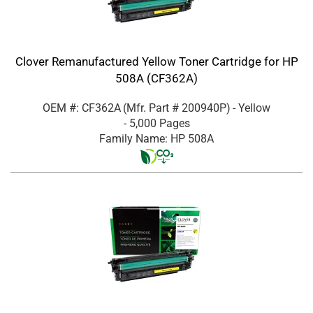
Clover Remanufactured Yellow Toner Cartridge for HP
508A (CF362A)
OEM #: CF362A
(Mfr. Part #
200940P
)
- Yellow
- 5,000 Pages
Family Name: HP 508A