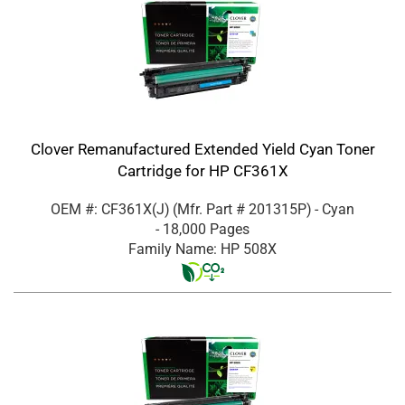
Clover Remanufactured Extended Yield Cyan Toner
Cartridge for HP CF361X
OEM #: CF361X(J)
(Mfr. Part #
201315P
)
- Cyan
- 18,000 Pages
Family Name: HP 508X