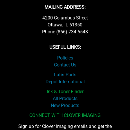
MAILING ADDRESS:
4200 Columbus Street
Ottawa, IL 61350
Phone (866) 734-6548
USEFUL LINKS:
Policies
Contact Us
Latin Parts
Depot International
Ink & Toner Finder
All Products
New Products
CONNECT WITH CLOVER IMAGING
Sign up for Clover Imaging emails and get the