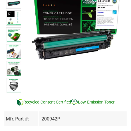
Recycled Content Certified
Low-Emission Toner
Mfr. Part #:
200942P