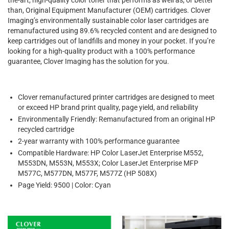
than, Original Equipment Manufacturer (OEM) cartridges. Clover
Imaging’s environmentally sustainable color laser cartridges are
remanufactured using 89.6% recycled content and are designed to
keep cartridges out of landfills and money in your pocket. If you’re
looking for a high-quality product with a 100% performance
guarantee, Clover Imaging has the solution for you.
Clover remanufactured printer cartridges are designed to meet
or exceed HP brand print quality, page yield, and reliability
Environmentally Friendly: Remanufactured from an original HP
recycled cartridge
2-year warranty with 100% performance guarantee
Compatible Hardware: HP Color LaserJet Enterprise M552,
M553DN, M553N, M553X; Color LaserJet Enterprise MFP
M577C, M577DN, M577F, M577Z (HP 508X)
Page Yield: 9500 | Color: Cyan