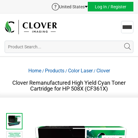
United States
Log In / Register
Toggl
navig
Home
Products
Color Laser
Clover
/
/
/
Clover Remanufactured High Yield Cyan Toner
Cartridge for HP 508X (CF361X)