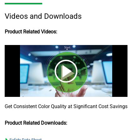
Videos and Downloads
Product Related Videos:
Get Consistent Color Quality at Significant Cost Savings
Product Related Downloads:
Safety Data Sheet