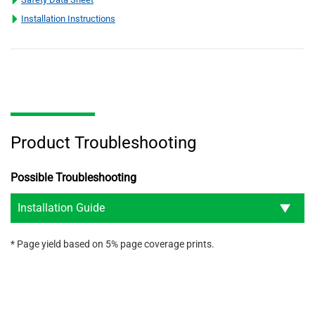
Installation Instructions
Product Troubleshooting
Possible Troubleshooting
Installation Guide
* Page yield based on 5% page coverage prints.