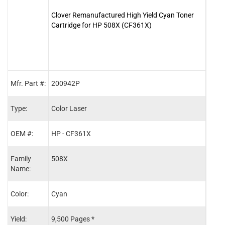
Clover Remanufactured High Yield Cyan Toner
Clove
Cartridge for HP 508X (CF361X)
Cart
Mfr. Part #:
200942P
2009
Type:
Color Laser
Color
OEM #:
HP - CF361X
HP -
Family
508X
508X
Name:
Color:
Cyan
Blac
Yield:
9,500 Pages *
12,5