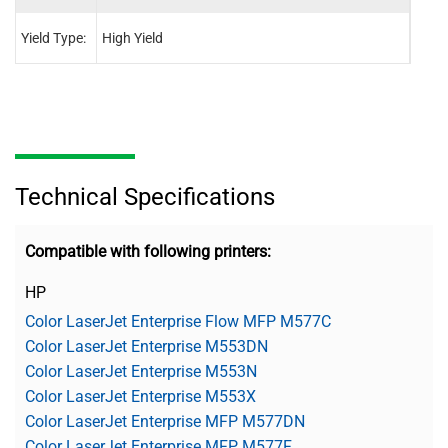
Yield Type:
High Yield
High 
Technical Specifications
Compatible with following printers:
HP
Color LaserJet Enterprise Flow MFP M577C
Color LaserJet Enterprise M553DN
Color LaserJet Enterprise M553N
Color LaserJet Enterprise M553X
Color LaserJet Enterprise MFP M577DN
Color LaserJet Enterprise MFP M577F