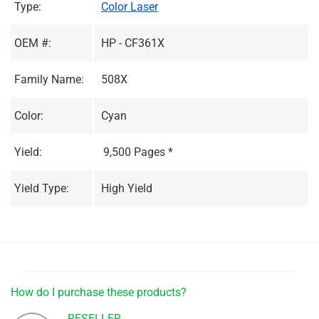
Type:
Color Laser
OEM #:
HP - CF361X
Family Name:
508X
Color:
Cyan
Yield:
9,500 Pages *
Yield Type:
High Yield
How do I purchase these products?
RESELLER