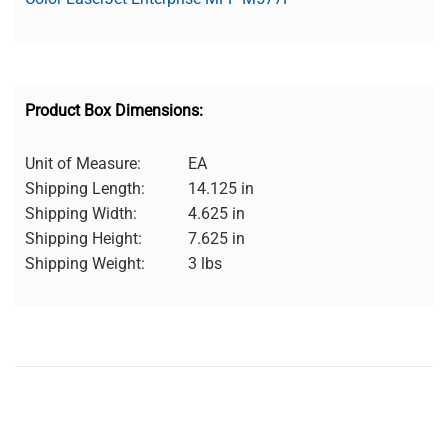
Product Box Dimensions:
Unit of Measure:
EA
Shipping Length:
14.125 in
Shipping Width:
4.625 in
Shipping Height:
7.625 in
Shipping Weight:
3 lbs