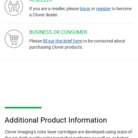
If you are a reseller, please
log-in
or
register
to become
a Clover dealer.
BUSINESS OR CONSUMER
Please
fill out this brief form
to be contacted about
purchasing Clover products.
Additional Product Information
Clover Imaging’s color laser cartridges are developed using state-of-
the-art, high-quality color toner that performs as well as, or better