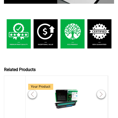
Related Products
Your Product