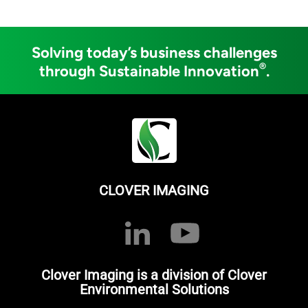
Solving today’s business challenges
®
through Sustainable Innovation
.
CLOVER IMAGING
Clover Imaging is a division of Clover
Environmental Solutions