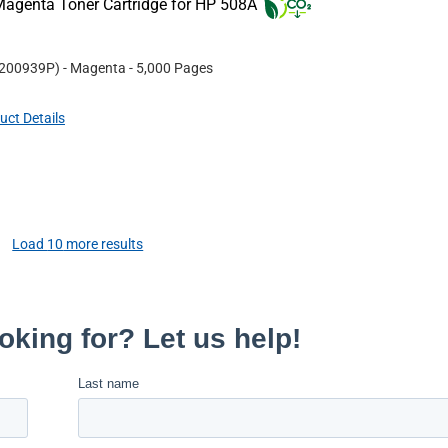
agenta Toner Cartridge for HP 508A
200939P
)
- Magenta
- 5,000 Pages
uct Details
Load
10
more results