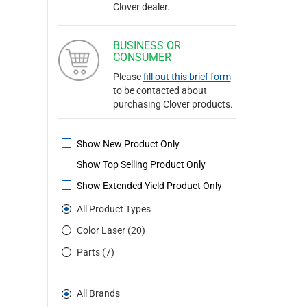
Clover dealer.
BUSINESS OR
CONSUMER
Please
fill out this brief form
to be contacted about
purchasing Clover products.
Show New Product Only
Show Top Selling Product Only
Show Extended Yield Product Only
All Product Types
Color Laser (20)
Parts (7)
All Brands