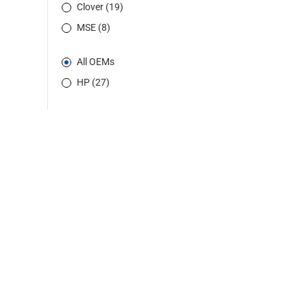
Clover (19)
MSE (8)
All OEMs
HP (27)