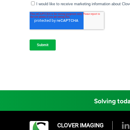
Solving toda
CLOVER IMAGING