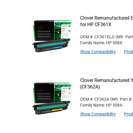
Clover Remanufactured E
for HP CF361X
OEM #: CF361X(J)
(Mfr. Par
Family Name: HP 508X
Show Compatibility
Prod
Clover Remanufactured Y
(CF362A)
OEM #: CF362A
(Mfr. Part #
Family Name: HP 508A
Show Compatibility
Prod