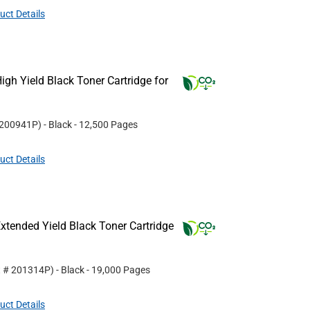
uct Details
gh Yield Black Toner Cartridge for
200941P
)
- Black
- 12,500 Pages
uct Details
tended Yield Black Toner Cartridge
t #
201314P
)
- Black
- 19,000 Pages
uct Details