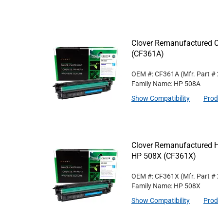
Clover Remanufactured C
(CF361A)
OEM #: CF361A
(Mfr. Part #
Family Name: HP 508A
Show Compatibility
Prod
Clover Remanufactured Hi
HP 508X (CF361X)
OEM #: CF361X
(Mfr. Part #
Family Name: HP 508X
Show Compatibility
Prod