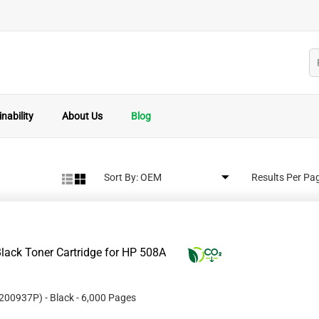
nability
About Us
Blog
Sort By:
Results Per Pa
lack Toner Cartridge for HP 508A
200937P
)
- Black
- 6,000 Pages