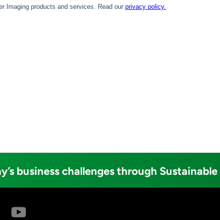
y’s business challenges through Sustainable