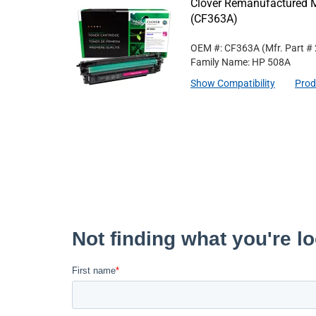
Clover Remanufactured M
(CF363A)
OEM #: CF363A
(Mfr. Part #
Family Name: HP 508A
Show Compatibility
Prod