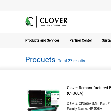
Products and Services
Partner Center
Sustai
Products
- Total 27 results
Clover Remanufactured B
(CF360A)
OEM #: CF360A
(Mfr. Part #
Family Name: HP 508A