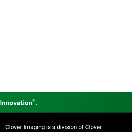
®
 Innovation
.
Clover Imaging is a division of Clover