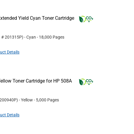
xtended Yield Cyan Toner Cartridge
t #
201315P
)
- Cyan
- 18,000 Pages
uct Details
ellow Toner Cartridge for HP 508A
200940P
)
- Yellow
- 5,000 Pages
uct Details