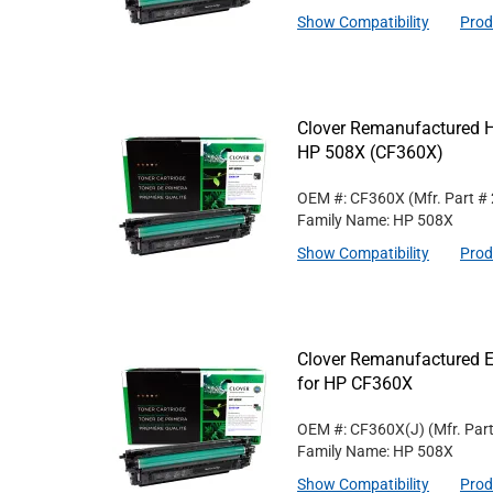
Show Compatibility
Prod
Clover Remanufactured Hi
HP 508X (CF360X)
OEM #: CF360X
(Mfr. Part #
Family Name: HP 508X
Show Compatibility
Prod
Clover Remanufactured Ex
for HP CF360X
OEM #: CF360X(J)
(Mfr. Par
Family Name: HP 508X
Show Compatibility
Prod