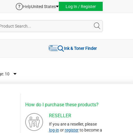
Help
United States
Log In / Register
Ink & Toner Finder
ge:
How do I purchase these products?
RESELLER
If you are a reseller, please
log-in
or
register
to become a