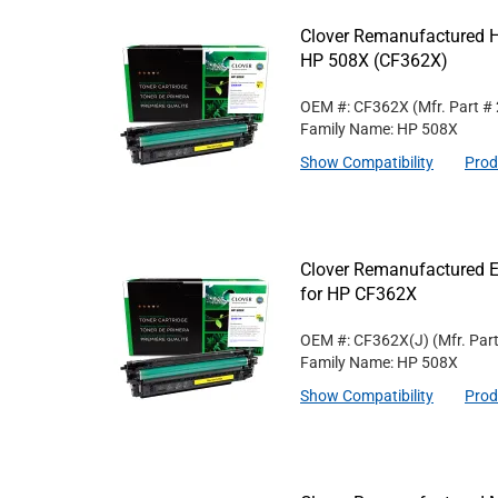
Clover Remanufactured Hi
HP 508X (CF362X)
OEM #: CF362X
(Mfr. Part #
Family Name: HP 508X
Show Compatibility
Prod
Clover Remanufactured Ex
for HP CF362X
OEM #: CF362X(J)
(Mfr. Par
Family Name: HP 508X
Show Compatibility
Prod