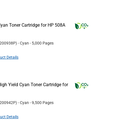
yan Toner Cartridge for HP 508A
200938P
)
- Cyan
- 5,000 Pages
uct Details
gh Yield Cyan Toner Cartridge for
200942P
)
- Cyan
- 9,500 Pages
uct Details