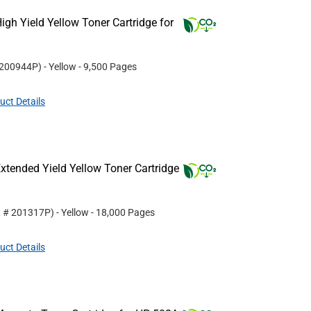
gh Yield Yellow Toner Cartridge for
200944P
)
- Yellow
- 9,500 Pages
uct Details
tended Yield Yellow Toner Cartridge
t #
201317P
)
- Yellow
- 18,000 Pages
uct Details