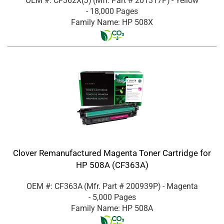
OEM #: CF362X(J)
(Mfr. Part #
201317P
)
- Yellow
- 18,000 Pages
Family Name: HP 508X
Clover Remanufactured Magenta Toner Cartridge for
HP 508A (CF363A)
OEM #: CF363A
(Mfr. Part #
200939P
)
- Magenta
- 5,000 Pages
Family Name: HP 508A