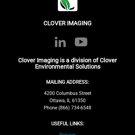
CLOVER IMAGING
Clover Imaging is a division of Clover
Environmental Solutions
MAILING ADDRESS:
4200 Columbus Street
Ottawa, IL 61350
Phone (866) 734-6548
USEFUL LINKS:
Policies