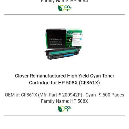
Family Name: HP 508A
Clover Remanufactured High Yield Cyan Toner
Cartridge for HP 508X (CF361X)
OEM #: CF361X
(Mfr. Part #
200942P
)
- Cyan
- 9,500 Pages
Family Name: HP 508X