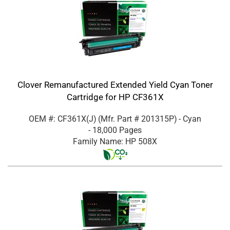
Clover Remanufactured Extended Yield Cyan Toner
Cartridge for HP CF361X
OEM #: CF361X(J)
(Mfr. Part #
201315P
)
- Cyan
- 18,000 Pages
Family Name: HP 508X