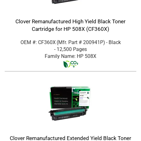
Clover Remanufactured High Yield Black Toner
Cartridge for HP 508X (CF360X)
OEM #: CF360X
(Mfr. Part #
200941P
)
- Black
- 12,500 Pages
Family Name: HP 508X
Clover Remanufactured Extended Yield Black Toner