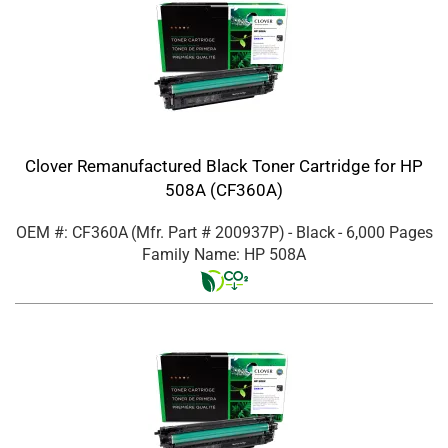
Clover Remanufactured Black Toner Cartridge for HP
508A (CF360A)
OEM #: CF360A
(Mfr. Part #
200937P
)
- Black
- 6,000 Pages
Family Name: HP 508A