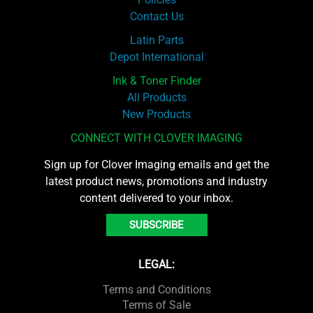
Contact Us
Latin Parts
Depot International
Ink & Toner Finder
All Products
New Products
CONNECT WITH CLOVER IMAGING
Sign up for Clover Imaging emails and get the
latest product news, promotions and industry
content delivered to your inbox.
SUBSCRIBE
LEGAL:
Terms and Conditions
Terms of Sale