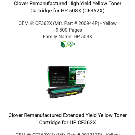
Clover Remanufactured High Yield Yellow Toner
Cartridge for HP 508X (CF362X)
OEM #: CF362X
(Mfr. Part #
200944P
)
- Yellow
- 9,500 Pages
Family Name: HP 508X
Clover Remanufactured Extended Yield Yellow Toner
Cartridge for HP CF362X