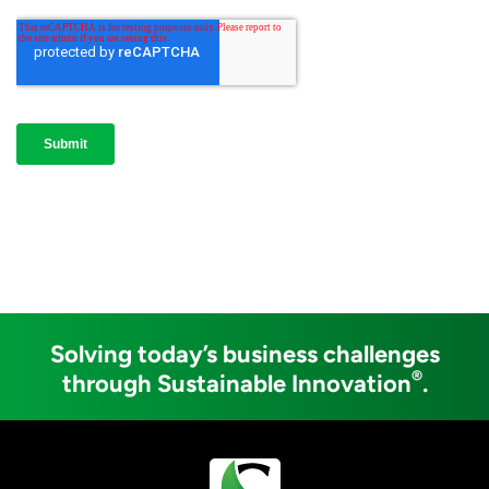
Solving today’s business challenges
®
through Sustainable Innovation
.