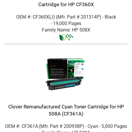
Cartridge for HP CF360X
OEM #: CF360X(J)
(Mfr. Part #
201314P
)
- Black
- 19,000 Pages
Family Name: HP 508X
Clover Remanufactured Cyan Toner Cartridge for HP
508A (CF361A)
OEM #: CF361A
(Mfr. Part #
200938P
)
- Cyan
- 5,000 Pages