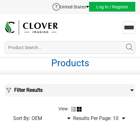
United States
Log In / Register
Toggl
navig
Products
Filter Results
View:
Sort By:
Results Per Page: