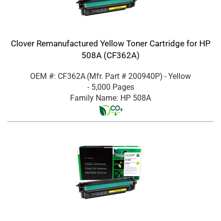
Clover Remanufactured Yellow Toner Cartridge for HP
508A (CF362A)
OEM #: CF362A
(Mfr. Part #
200940P
)
- Yellow
- 5,000 Pages
Family Name: HP 508A