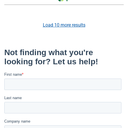
Load
10
more results