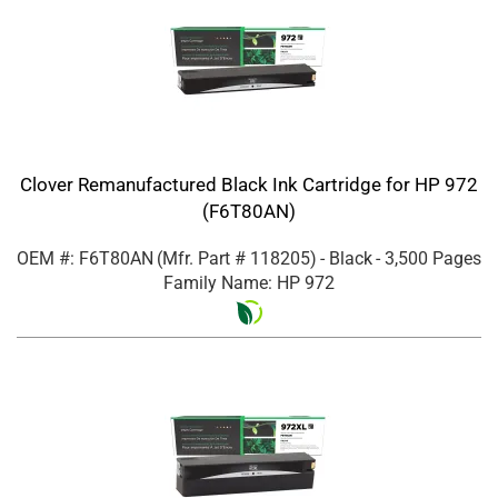
Clover Remanufactured Black Ink Cartridge for HP 972
(F6T80AN)
OEM #: F6T80AN
(Mfr. Part #
118205
)
- Black
- 3,500 Pages
Family Name: HP 972