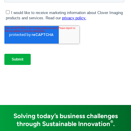
Solving today’s business challenges
®
through Sustainable Innovation
.