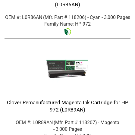
(L0R86AN)
OEM #: L0R86AN
(Mfr. Part #
118206
)
- Cyan
- 3,000 Pages
Family Name: HP 972
Clover Remanufactured Magenta Ink Cartridge for HP
972 (L0R89AN)
OEM #: L0R89AN
(Mfr. Part #
118207
)
- Magenta
- 3,000 Pages