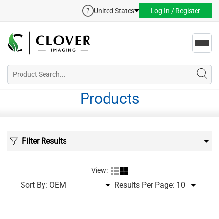
United States
Log In / Register
Toggl
navig
Products
Filter Results
View:
Sort By:
Results Per Page: