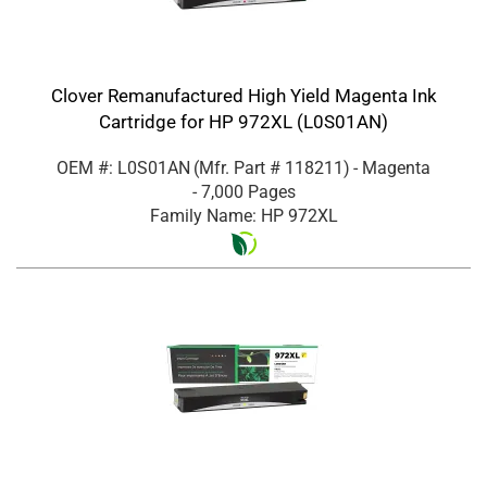
Clover Remanufactured High Yield Magenta Ink
Cartridge for HP 972XL (L0S01AN)
OEM #: L0S01AN
(Mfr. Part #
118211
)
- Magenta
- 7,000 Pages
Family Name: HP 972XL