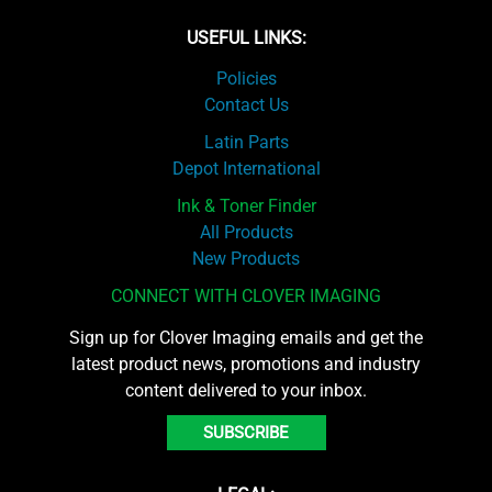
USEFUL LINKS:
Policies
Contact Us
Latin Parts
Depot International
Ink & Toner Finder
All Products
New Products
CONNECT WITH CLOVER IMAGING
Sign up for Clover Imaging emails and get the
latest product news, promotions and industry
content delivered to your inbox.
SUBSCRIBE