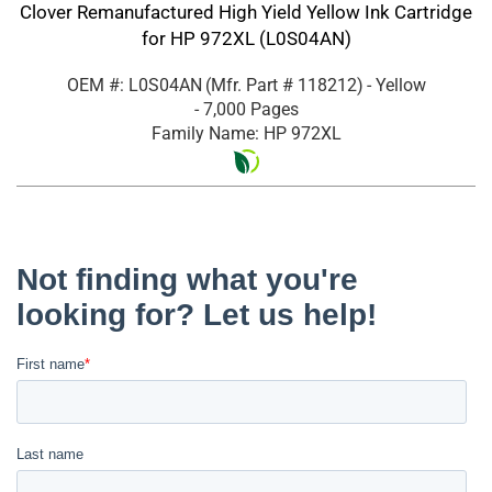
Clover Remanufactured High Yield Yellow Ink Cartridge
for HP 972XL (L0S04AN)
OEM #: L0S04AN
(Mfr. Part #
118212
)
- Yellow
- 7,000 Pages
Family Name: HP 972XL