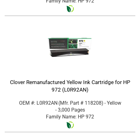
Family Name: HP 972
Clover Remanufactured Yellow Ink Cartridge for HP
972 (L0R92AN)
OEM #: L0R92AN
(Mfr. Part #
118208
)
- Yellow
- 3,000 Pages
Family Name: HP 972