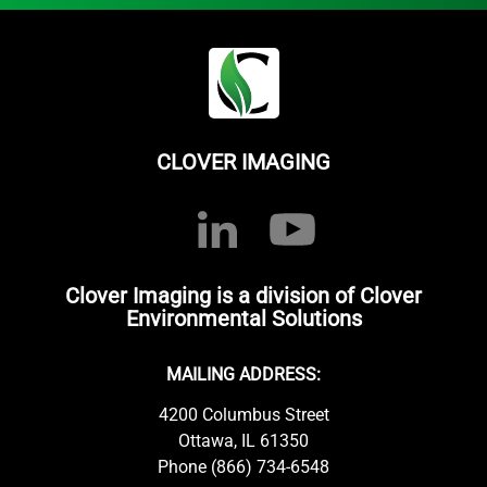
CLOVER IMAGING
Clover Imaging is a division of Clover
Environmental Solutions
MAILING ADDRESS:
4200 Columbus Street
Ottawa, IL 61350
Phone (866) 734-6548