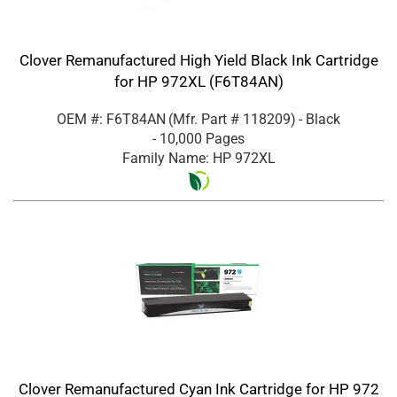
Clover Remanufactured High Yield Black Ink Cartridge
for HP 972XL (F6T84AN)
OEM #: F6T84AN
(Mfr. Part #
118209
)
- Black
- 10,000 Pages
Family Name: HP 972XL
Clover Remanufactured Cyan Ink Cartridge for HP 972