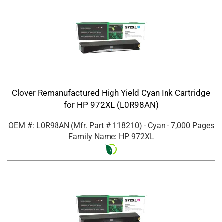
Clover Remanufactured High Yield Cyan Ink Cartridge
for HP 972XL (L0R98AN)
OEM #: L0R98AN
(Mfr. Part #
118210
)
- Cyan
- 7,000 Pages
Family Name: HP 972XL