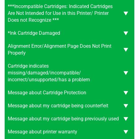
***Incompatible Cartridges: Indicated Cartridges
Are Not Intended for Use in this Printer/ Printer
Does not Recognize ***
*Ink Cartridge Damaged
Alignment Error/Alignment Page Does Not Print
Properly
Cartridge indicates
missing/damaged/incompatible/
incorrect/unsupported/has a problem
Message about Cartridge Protection
Message about my cartridge being counterfeit
Message about my cartridge being previously used
Message about printer warranty