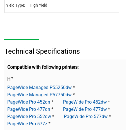
Yield Type:
High Yield
High 
Technical Specifications
Compatible with following printers:
HP
PageWide Managed P55250dw
*
PageWide Managed P57750dw
*
PageWide Pro 452dn
*
PageWide Pro 452dw
*
PageWide Pro 477dn
*
PageWide Pro 477dw
*
PageWide Pro 552dw
*
PageWide Pro 577dw
*
PageWide Pro 577z
*