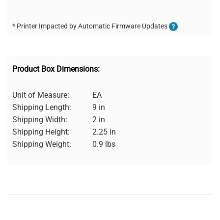
* Printer Impacted by Automatic Firmware Updates
Product Box Dimensions:
Unit of Measure:
EA
Shipping Length:
9 in
Shipping Width:
2 in
Shipping Height:
2.25 in
Shipping Weight:
0.9 lbs