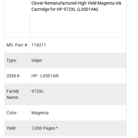
Clover Remanufactured High Yield Magenta Ink
Clove
Cartridge for HP 972XL (L0S01AN)
Cart
Mfr. Part #:
118211
1182
Type:
Inkjet
Inkje
OEM #:
HP - L0S01AN
HP -
Family
972XL
972X
Name:
Color:
Magenta
Blac
Yield:
7,000 Pages *
10,0