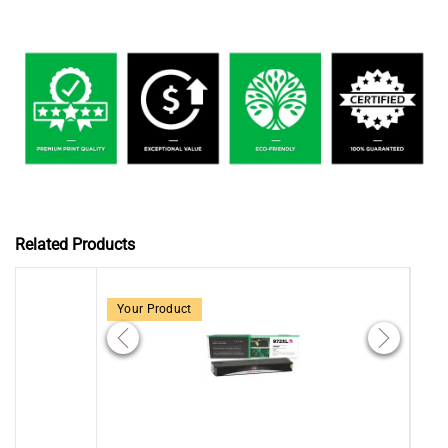
Related Products
Your Product