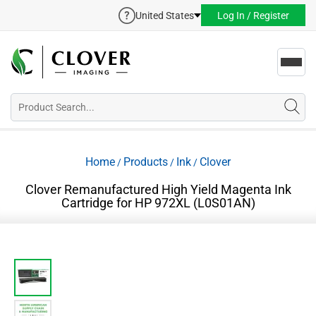
United States
Log In / Register
Toggl
navig
Home
Products
Ink
Clover
/
/
/
Clover Remanufactured High Yield Magenta Ink
Cartridge for HP 972XL (L0S01AN)