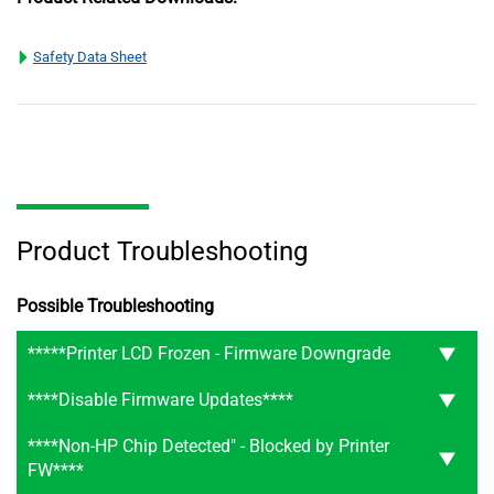
Safety Data Sheet
Product Troubleshooting
Possible Troubleshooting
*****Printer LCD Frozen - Firmware Downgrade
****Disable Firmware Updates****
****Non-HP Chip Detected" - Blocked by Printer
FW****