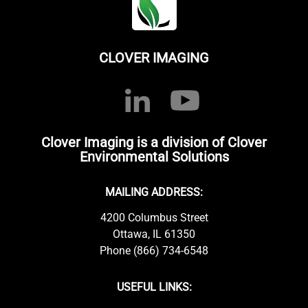
CLOVER IMAGING
Clover Imaging is a division of Clover
Environmental Solutions
MAILING ADDRESS:
4200 Columbus Street
Ottawa, IL 61350
Phone (866) 734-6548
USEFUL LINKS: