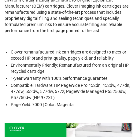
Manufacturer (OEM) cartridges. Clover Imaging ink cartridges are
remanufactured using a state-of-the-art process that includes
proprietary digital filling and sealing techniques and specially
formulated premium inks to ensure accurate filling and reliable
performance from the first page printed to the last.
Clover remanufactured ink cartridges are designed to meet or
exceed HP brand print quality, page yield, and reliability
Environmentally Friendly: Remanufactured from an original HP
recycled cartridge
1-year warranty with 100% performance guarantee
Compatible Hardware: HP PageWide Pro 452dn, 452dw, 477dn,
477dw, 552dw, 577dw, 577z; PageWide Managed P55250dw,
P57750dw (HP 972XL)
Page Yield: 7000 | Color: Magenta