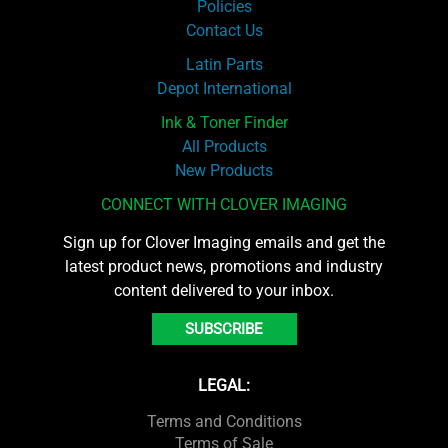
Policies
Contact Us
Latin Parts
Depot International
Ink & Toner Finder
All Products
New Products
CONNECT WITH CLOVER IMAGING
Sign up for Clover Imaging emails and get the
latest product news, promotions and industry
content delivered to your inbox.
SUBSCRIBE
LEGAL:
Terms and Conditions
Terms of Sale