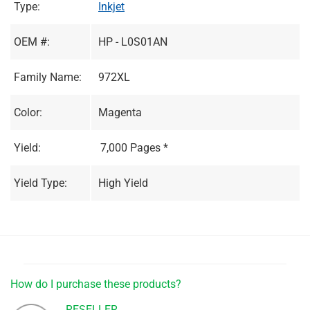
Type:
Inkjet
OEM #:
HP - L0S01AN
Family Name:
972XL
Color:
Magenta
Yield:
7,000 Pages *
Yield Type:
High Yield
How do I purchase these products?
RESELLER