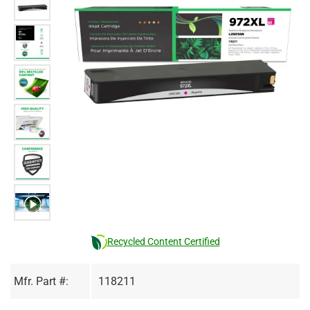
Recycled Content Certified
Mfr. Part #:
118211