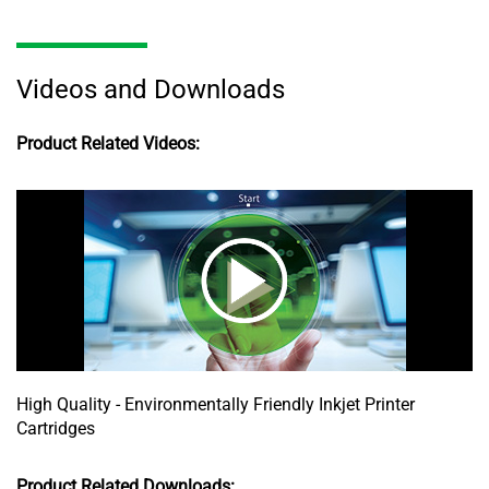
Videos and Downloads
Product Related Videos:
High Quality - Environmentally Friendly Inkjet Printer
Cartridges
Product Related Downloads: