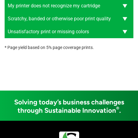
My printer does not recognize my cartridge
Scratchy, banded or otherwise poor print quality
Unsatisfactory print or missing colors
* Page yield based on 5% page coverage prints.
Solving today’s business challenges
®
through Sustainable Innovation
.