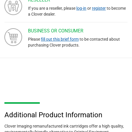
If you are a reseller, please
log-in
or
register
to become
a Clover dealer.
BUSINESS OR CONSUMER
Please
fill out this brief form
to be contacted about
purchasing Clover products.
Additional Product Information
Clover Imaging remanufactured ink cartridges offer a high quality,
environmentally friendly alternative to Original Equipment