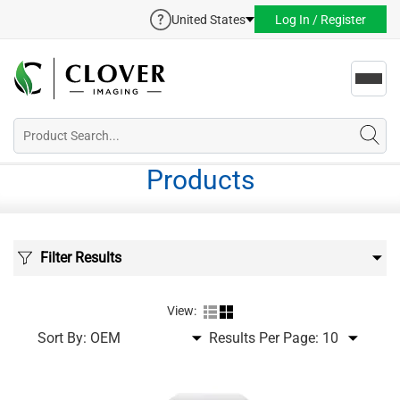
United States
Log In / Register
Toggl
navig
Products
Filter Results
View:
Sort By:
Results Per Page: