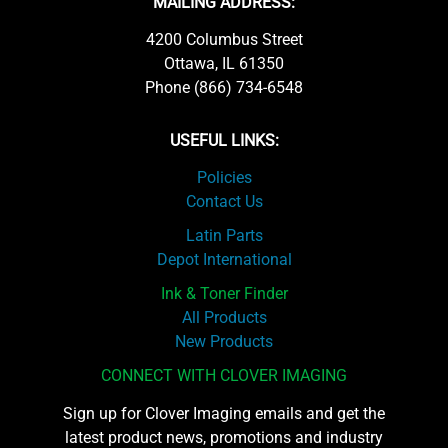
MAILING ADDRESS:
4200 Columbus Street
Ottawa, IL 61350
Phone (866) 734-6548
USEFUL LINKS:
Policies
Contact Us
Latin Parts
Depot International
Ink & Toner Finder
All Products
New Products
CONNECT WITH CLOVER IMAGING
Sign up for Clover Imaging emails and get the
latest product news, promotions and industry