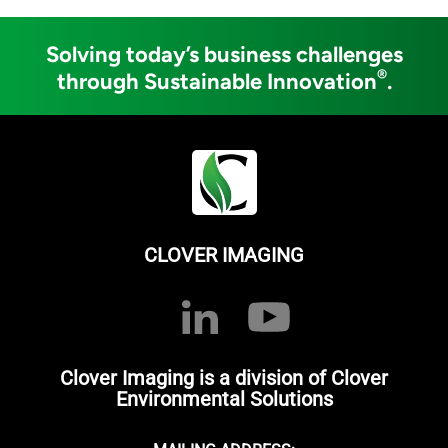
Solving today’s business challenges
®
through Sustainable Innovation
.
CLOVER IMAGING
Clover Imaging is a division of Clover
Environmental Solutions