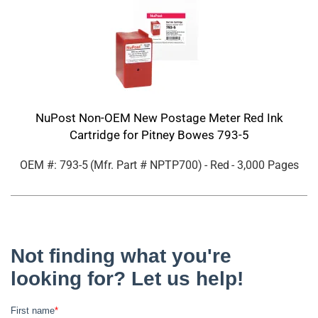
NuPost Non-OEM New Postage Meter Red Ink
Cartridge for Pitney Bowes 793-5
OEM #: 793-5
(Mfr. Part #
NPTP700
)
- Red
- 3,000 Pages