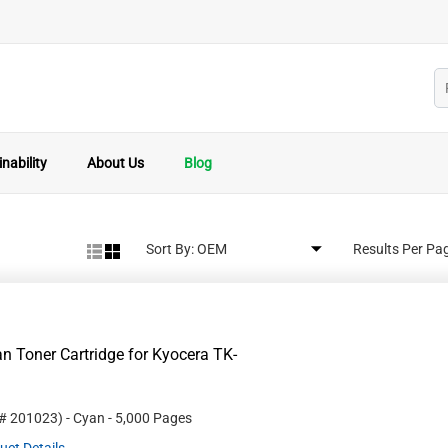
nability
About Us
Blog
Sort By:
Results Per Pa
 Toner Cartridge for Kyocera TK-
 #
201023
)
- Cyan
- 5,000 Pages