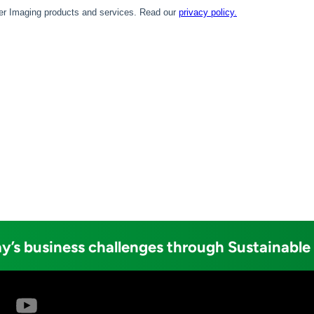
y’s business challenges through Sustainable