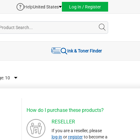
Help
United States
Log In / Register
Ink & Toner Finder
ge:
How do I purchase these products?
RESELLER
If you are a reseller, please
log-in
or
register
to become a