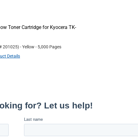
ow Toner Cartridge for Kyocera TK-
 #
201025
)
- Yellow
- 5,000 Pages
uct Details