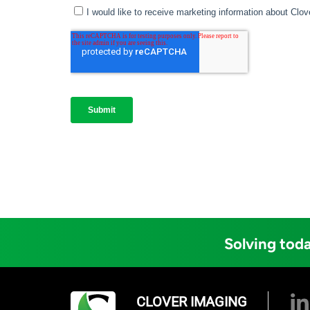
Solving toda
CLOVER IMAGING