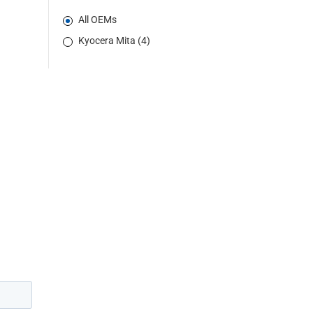
All OEMs
Kyocera Mita (4)