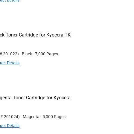
uct Details
k Toner Cartridge for Kyocera TK-
 #
201022
)
- Black
- 7,000 Pages
uct Details
nta Toner Cartridge for Kyocera
t #
201024
)
- Magenta
- 5,000 Pages
uct Details