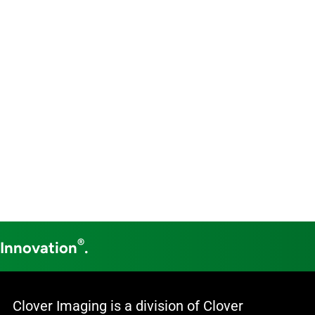
®
 Innovation
.
Clover Imaging is a division of Clover