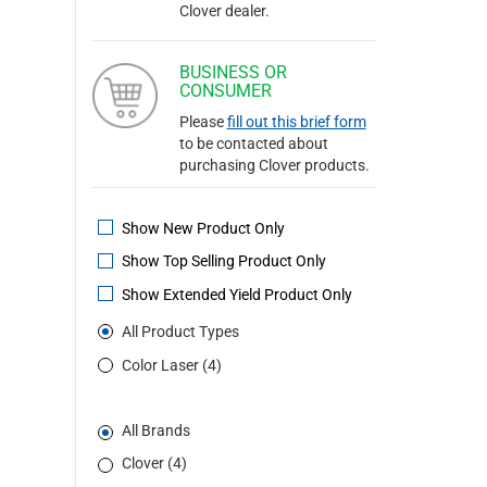
Clover dealer.
BUSINESS OR
CONSUMER
Please
fill out this brief form
to be contacted about
purchasing Clover products.
Show New Product Only
Show Top Selling Product Only
Show Extended Yield Product Only
All Product Types
Color Laser (4)
All Brands
Clover (4)