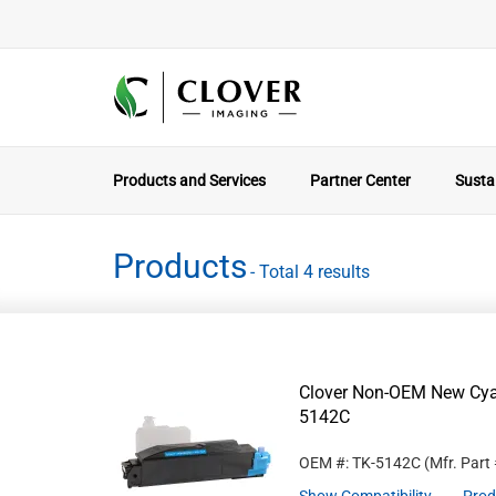
Products and Services
Partner Center
Sustai
Products
- Total 4 results
Clover Non-OEM New Cyan
5142C
OEM #: TK-5142C
(Mfr. Part