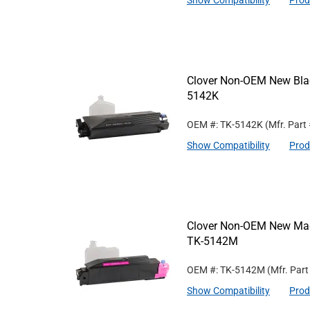
Show Compatibility
Prod
Clover Non-OEM New Blac
5142K
OEM #: TK-5142K
(Mfr. Part
Show Compatibility
Prod
Clover Non-OEM New Mage
TK-5142M
OEM #: TK-5142M
(Mfr. Par
Show Compatibility
Prod