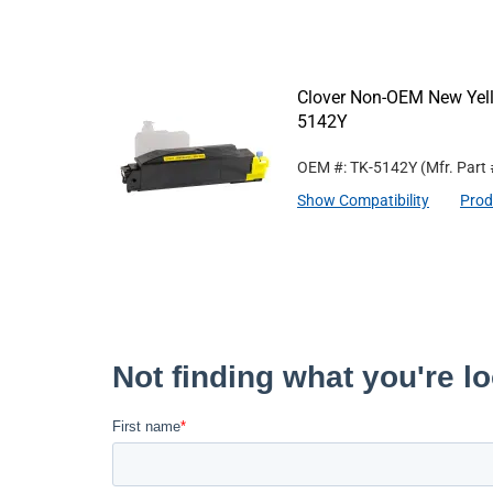
Clover Non-OEM New Yell
5142Y
OEM #: TK-5142Y
(Mfr. Part
Show Compatibility
Prod