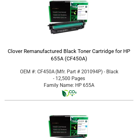
Clover Remanufactured Black Toner Cartridge for HP
655A (CF450A)
OEM #: CF450A
(Mfr. Part #
201094P
)
- Black
- 12,500 Pages
Family Name: HP 655A