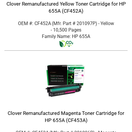
Clover Remanufactured Yellow Toner Cartridge for HP
655A (CF452A)
OEM #: CF452A
(Mfr. Part #
201097P
)
- Yellow
- 10,500 Pages
Family Name: HP 655A
Clover Remanufactured Magenta Toner Cartridge for
HP 655A (CF453A)