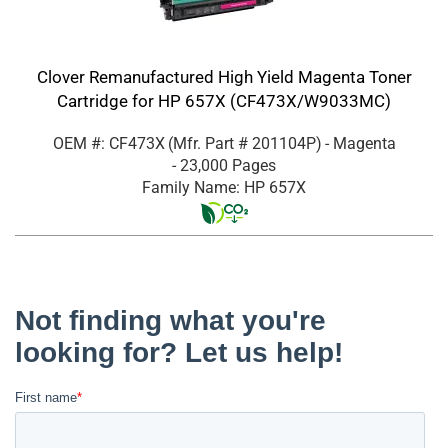
Clover Remanufactured High Yield Magenta Toner
Cartridge for HP 657X (CF473X/W9033MC)
OEM #: CF473X
(Mfr. Part #
201104P
)
- Magenta
- 23,000 Pages
Family Name: HP 657X