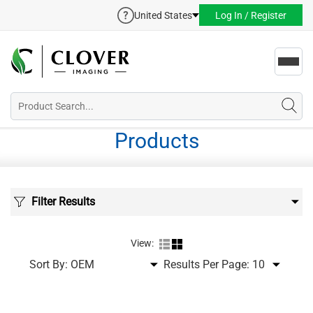
United States
Log In / Register
Toggl
navig
Products
Filter Results
View:
Sort By:
Results Per Page: