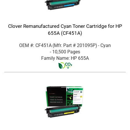
Clover Remanufactured Cyan Toner Cartridge for HP
655A (CF451A)
OEM #: CF451A
(Mfr. Part #
201095P
)
- Cyan
- 10,500 Pages
Family Name: HP 655A