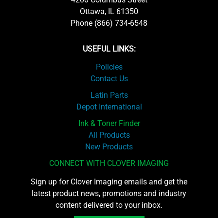
Ottawa, IL 61350
Phone (866) 734-6548
USEFUL LINKS:
Policies
Contact Us
Latin Parts
Depot International
Ink & Toner Finder
All Products
New Products
CONNECT WITH CLOVER IMAGING
Sign up for Clover Imaging emails and get the
latest product news, promotions and industry
content delivered to your inbox.