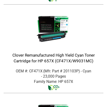
Clover Remanufactured High Yield Cyan Toner
Cartridge for HP 657X (CF471X/W9031MC)
OEM #: CF471X
(Mfr. Part #
201103P
)
- Cyan
- 23,000 Pages
Family Name: HP 657X