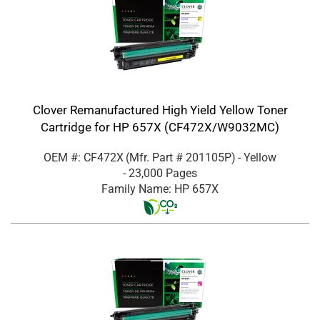
Clover Remanufactured High Yield Yellow Toner
Cartridge for HP 657X (CF472X/W9032MC)
OEM #: CF472X
(Mfr. Part #
201105P
)
- Yellow
- 23,000 Pages
Family Name: HP 657X