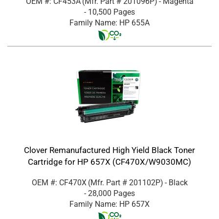
OEM #: CF453A
(Mfr. Part #
201096P
)
- Magenta
- 10,500 Pages
Family Name: HP 655A
Clover Remanufactured High Yield Black Toner
Cartridge for HP 657X (CF470X/W9030MC)
OEM #: CF470X
(Mfr. Part #
201102P
)
- Black
- 28,000 Pages
Family Name: HP 657X