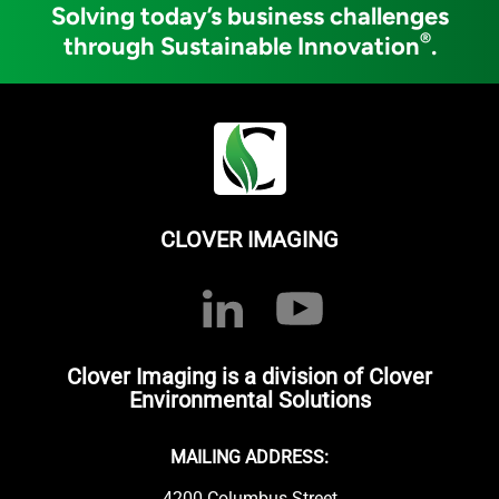
Solving today’s business challenges
®
through Sustainable Innovation
.
CLOVER IMAGING
Clover Imaging is a division of Clover
Environmental Solutions
MAILING ADDRESS:
4200 Columbus Street