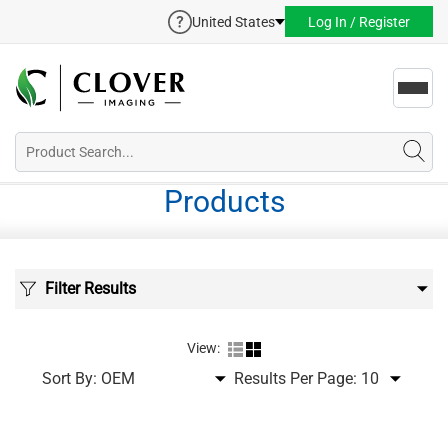
United States
Log In / Register
Toggl
navig
Products
Filter Results
View:
Sort By:
Results Per Page: