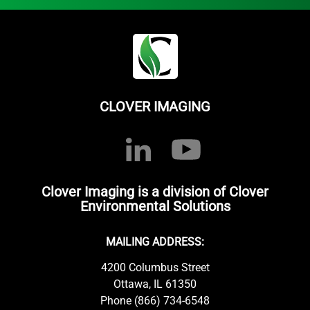
CLOVER IMAGING
Clover Imaging is a division of Clover
Environmental Solutions
MAILING ADDRESS:
4200 Columbus Street
Ottawa, IL 61350
Phone (866) 734-6548