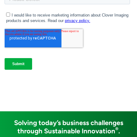
Solving today’s business challenges
®
through Sustainable Innovation
.