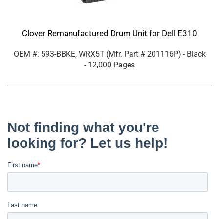
Clover Remanufactured Drum Unit for Dell E310
OEM #: 593-BBKE, WRX5T
(Mfr. Part #
201116P
)
- Black
- 12,000 Pages