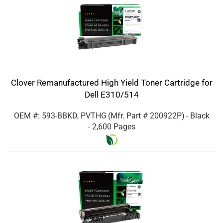
Clover Remanufactured High Yield Toner Cartridge for
Dell E310/514
OEM #: 593-BBKD, PVTHG
(Mfr. Part #
200922P
)
- Black
- 2,600 Pages