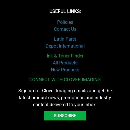
USEFUL LINKS:
Policies
Contact Us
Latin Parts
Depot International
Ink & Toner Finder
All Products
New Products
CONNECT WITH CLOVER IMAGING
Sign up for Clover Imaging emails and get the
latest product news, promotions and industry
content delivered to your inbox.
SUBSCRIBE