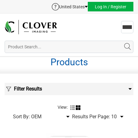
United States
Log In / Register
Toggl
navig
Products
Filter Results
View:
Sort By:
Results Per Page: