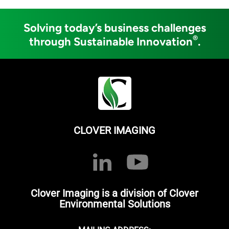
Solving today’s business challenges
®
through Sustainable Innovation
.
CLOVER IMAGING
Clover Imaging is a division of Clover
Environmental Solutions