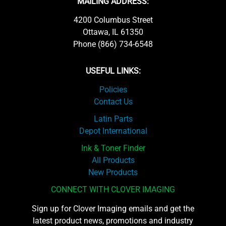
MAILING ADDRESS:
4200 Columbus Street
Ottawa, IL 61350
Phone (866) 734-6548
USEFUL LINKS:
Policies
Contact Us
Latin Parts
Depot International
Ink & Toner Finder
All Products
New Products
CONNECT WITH CLOVER IMAGING
Sign up for Clover Imaging emails and get the
latest product news, promotions and industry