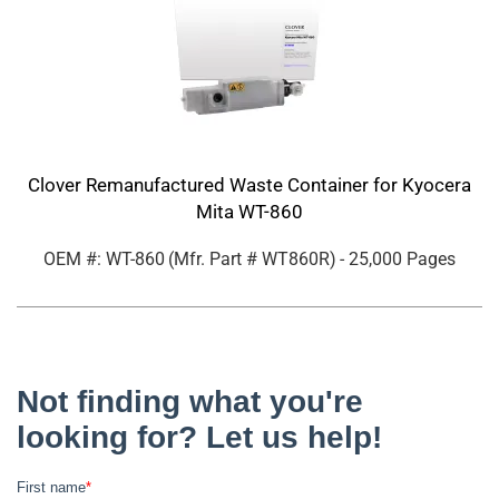
Clover Remanufactured Waste Container for Kyocera
Mita WT-860
OEM #: WT-860
(Mfr. Part #
WT860R
)
- 25,000 Pages