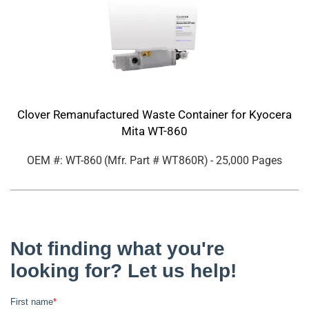
Clover Remanufactured Waste Container for Kyocera
Mita WT-860
OEM #: WT-860
(Mfr. Part #
WT860R
)
- 25,000 Pages