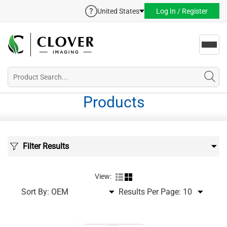
United States
Log In / Register
Toggl
navig
Products
Filter Results
View:
Sort By:
Results Per Page: