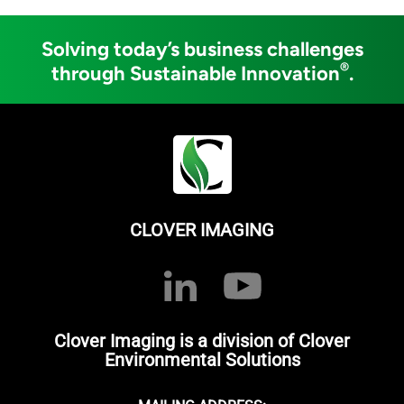
Solving today’s business challenges
®
through Sustainable Innovation
.
CLOVER IMAGING
Clover Imaging is a division of Clover
Environmental Solutions