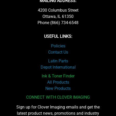
MAILING ADDRESS:
4200 Columbus Street
Ottawa, IL 61350
Phone (866) 734-6548
USEFUL LINKS:
Policies
Contact Us
Latin Parts
Depot International
Ink & Toner Finder
All Products
New Products
CONNECT WITH CLOVER IMAGING
Sign up for Clover Imaging emails and get the
latest product news, promotions and industry