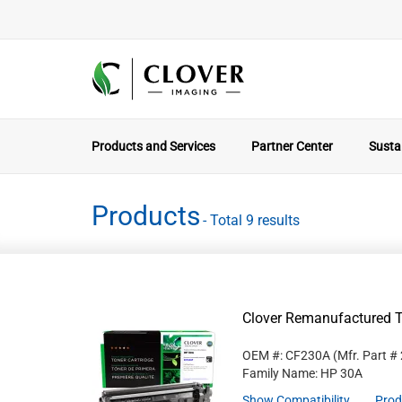
Products and Services
Partner Center
Sustai
Products
- Total 9 results
Clover Remanufactured T
OEM #: CF230A
(Mfr. Part #
Family Name: HP 30A
Show Compatibility
Prod