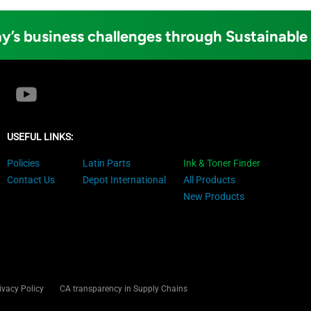
y’s business challenges through Sustainable
USEFUL LINKS:
Policies
Latin Parts
Ink & Toner Finder
Contact Us
Depot International
All Products
New Products
ivacy Policy
CA transparency in Supply Chains