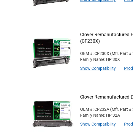
Clover Remanufactured Hi
(CF230X)
OEM #: CF230X
(Mfr. Part #
Family Name: HP 30X
Show Compatibility
Prod
Clover Remanufactured D
OEM #: CF232A
(Mfr. Part #
Family Name: HP 32A
Show Compatibility
Prod