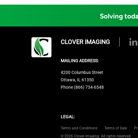
Solving toda
CLOVER IMAGING
MAILING ADDRESS:
4200 Columbus Street
Ottawa, IL 61350
Phone (866) 734-6548
LEGAL:
Terms and Conditions
Terms of Sale
Pr
© 2026 Clover Imaging. All rights reserved.