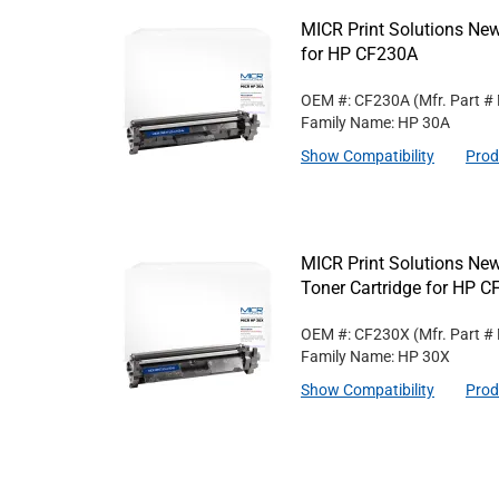
MICR Print Solutions Ne
for HP CF230A
OEM #: CF230A
(Mfr. Part #
Family Name: HP 30A
Show Compatibility
Prod
MICR Print Solutions Ne
Toner Cartridge for HP 
OEM #: CF230X
(Mfr. Part #
Family Name: HP 30X
Show Compatibility
Prod