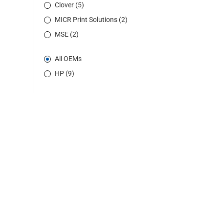
Clover (5)
MICR Print Solutions (2)
MSE (2)
All OEMs
HP (9)