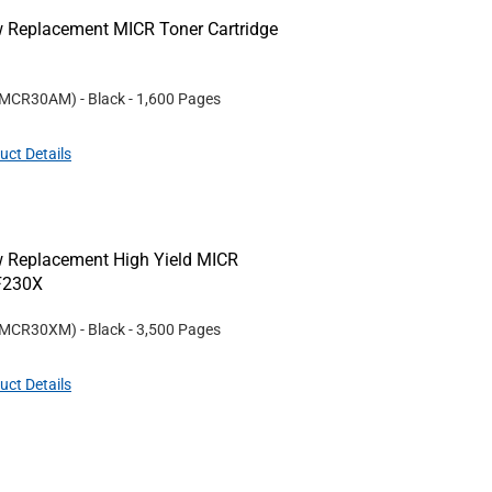
w Replacement MICR Toner Cartridge
MCR30AM
)
- Black
- 1,600 Pages
uct Details
w Replacement High Yield MICR
CF230X
MCR30XM
)
- Black
- 3,500 Pages
uct Details