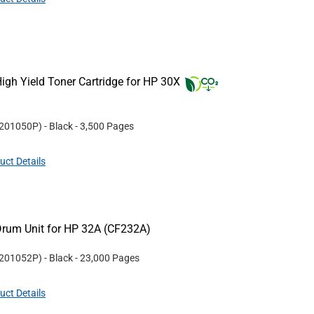
gh Yield Toner Cartridge for HP 30X
201050P
)
- Black
- 3,500 Pages
uct Details
rum Unit for HP 32A (CF232A)
201052P
)
- Black
- 23,000 Pages
uct Details