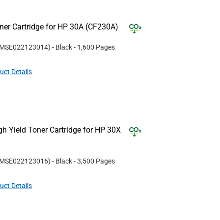
er Cartridge for HP 30A (CF230A)
MSE022123014
)
- Black
- 1,600 Pages
uct Details
 Yield Toner Cartridge for HP 30X
MSE022123016
)
- Black
- 3,500 Pages
uct Details