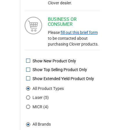
Clover dealer.
BUSINESS OR
CONSUMER
Please
fill out this brief form
to be contacted about
purchasing Clover products.
Show New Product Only
Show Top Selling Product Only
Show Extended Yield Product Only
All Product Types
Laser (5)
MICR (4)
All Brands