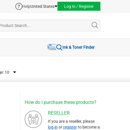
Help
United States
Log In / Register
Ink & Toner Finder
ge:
How do I purchase these products?
RESELLER
If you are a reseller, please
log-in
or
register
to become a