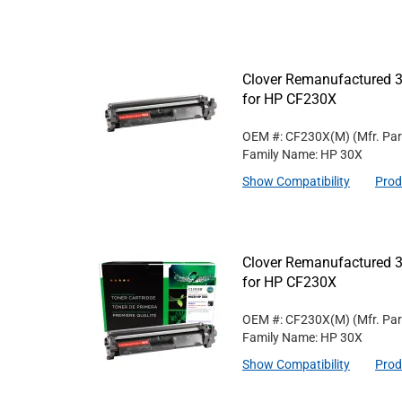
Clover Remanufactured 3
for HP CF230X
OEM #: CF230X(M)
(Mfr. Pa
Family Name: HP 30X
Show Compatibility
Prod
Clover Remanufactured 3
for HP CF230X
OEM #: CF230X(M)
(Mfr. Pa
Family Name: HP 30X
Show Compatibility
Prod