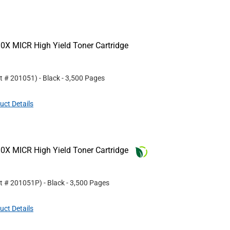
0X MICR High Yield Toner Cartridge
rt #
201051
)
- Black
- 3,500 Pages
uct Details
0X MICR High Yield Toner Cartridge
rt #
201051P
)
- Black
- 3,500 Pages
uct Details