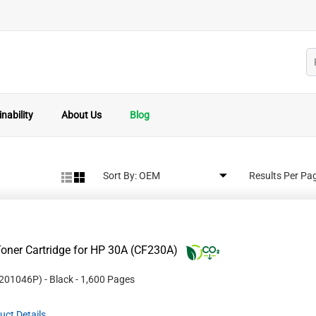
nability
About Us
Blog
Sort By:
Results Per Pa
oner Cartridge for HP 30A (CF230A)
201046P
)
- Black
- 1,600 Pages
uct Details