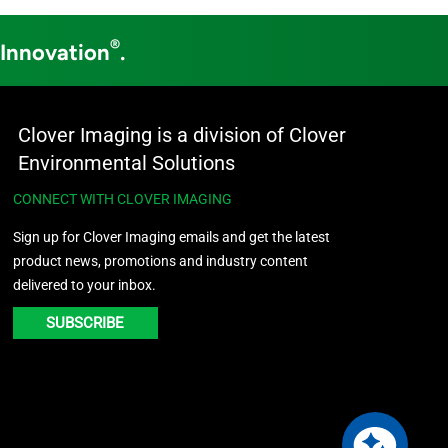
®
 Innovation
.
Clover Imaging is a division of Clover
Environmental Solutions
CONNECT WITH CLOVER IMAGING
Sign up for Clover Imaging emails and get the latest
product news, promotions and industry content
delivered to your inbox.
SUBSCRIBE