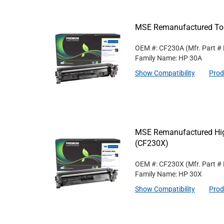
MSE Remanufactured Ton
OEM #: CF230A
(Mfr. Part #
Family Name: HP 30A
Show Compatibility
Prod
MSE Remanufactured High
(CF230X)
OEM #: CF230X
(Mfr. Part #
Family Name: HP 30X
Show Compatibility
Prod