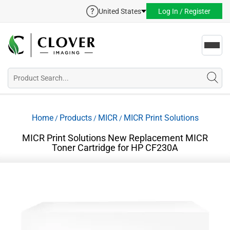
United States
Log In / Register
Toggl
navig
Home
Products
MICR
MICR Print Solutions
/
/
/
MICR Print Solutions New Replacement MICR
Toner Cartridge for HP CF230A