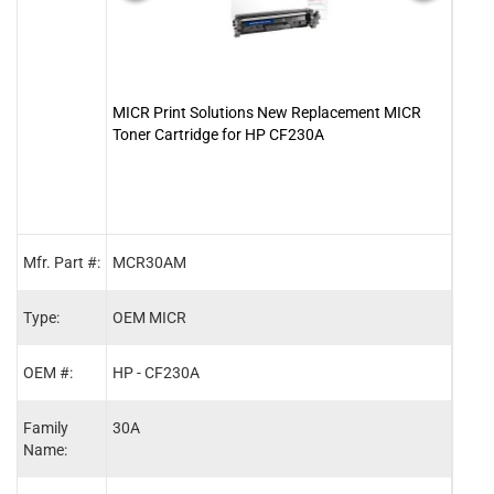
MICR Print Solutions New Replacement MICR
Clov
Toner Cartridge for HP CF230A
Tone
Mfr. Part #:
MCR30AM
2010
Type:
OEM MICR
MIC
OEM #:
HP - CF230A
HP -
Family
30A
30X
Name: