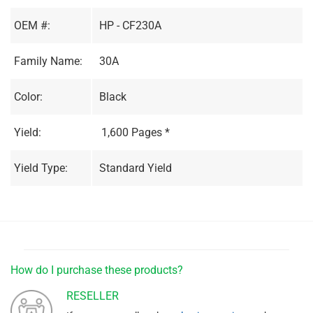
OEM #:
HP - CF230A
Family Name:
30A
Color:
Black
Yield:
1,600 Pages *
Yield Type:
Standard Yield
How do I purchase these products?
RESELLER