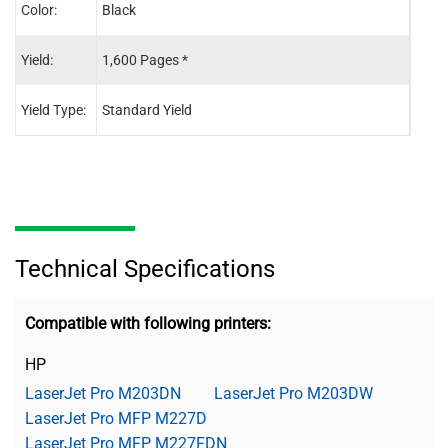
Color:
Black
Blac
Yield:
1,600 Pages *
3,50
Yield Type:
Standard Yield
High 
Technical Specifications
Compatible with following printers:
HP
LaserJet Pro M203DN
LaserJet Pro M203DW
LaserJet Pro MFP M227D
LaserJet Pro MFP M227FDN