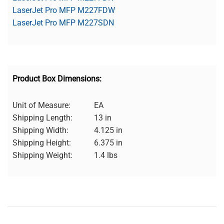
LaserJet Pro MFP M227FDW
LaserJet Pro MFP M227SDN
Product Box Dimensions:
Unit of Measure:
EA
Shipping Length:
13 in
Shipping Width:
4.125 in
Shipping Height:
6.375 in
Shipping Weight:
1.4 lbs