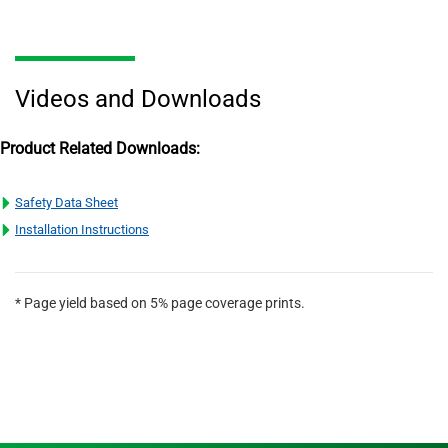
Videos and Downloads
Product Related Downloads:
Safety Data Sheet
Installation Instructions
* Page yield based on 5% page coverage prints.