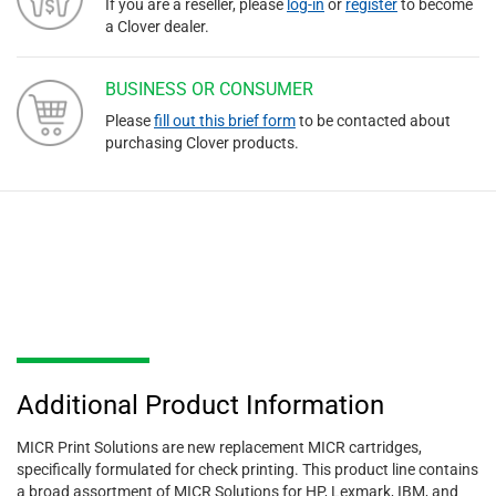
If you are a reseller, please
log-in
or
register
to become
a Clover dealer.
BUSINESS OR CONSUMER
Please
fill out this brief form
to be contacted about
purchasing Clover products.
Additional Product Information
MICR Print Solutions are new replacement MICR cartridges,
specifically formulated for check printing. This product line contains
a broad assortment of MICR Solutions for HP, Lexmark, IBM, and