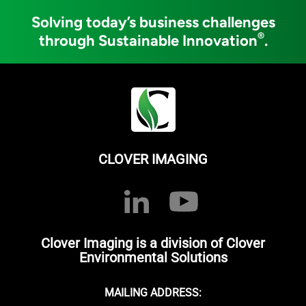
Solving today’s business challenges
®
through Sustainable Innovation
.
CLOVER IMAGING
Clover Imaging is a division of Clover
Environmental Solutions
MAILING ADDRESS: