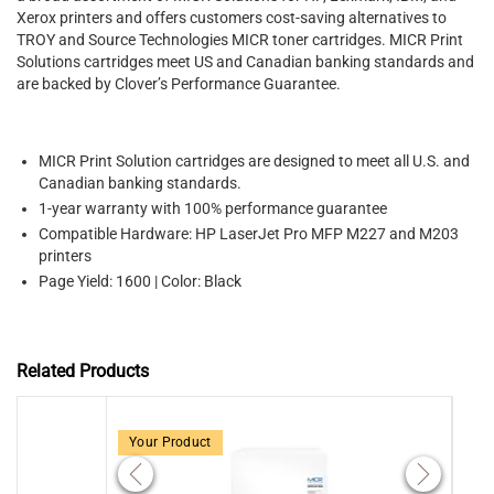
Xerox printers and offers customers cost-saving alternatives to
TROY and Source Technologies MICR toner cartridges. MICR Print
Solutions cartridges meet US and Canadian banking standards and
are backed by Clover’s Performance Guarantee.
MICR Print Solution cartridges are designed to meet all U.S. and
Canadian banking standards.
1-year warranty with 100% performance guarantee
Compatible Hardware: HP LaserJet Pro MFP M227 and M203
printers
Page Yield: 1600 | Color: Black
Related Products
Your Product