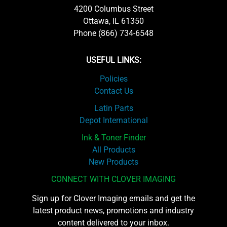
4200 Columbus Street
Ottawa, IL 61350
Phone (866) 734-6548
USEFUL LINKS:
Policies
Contact Us
Latin Parts
Depot International
Ink & Toner Finder
All Products
New Products
CONNECT WITH CLOVER IMAGING
Sign up for Clover Imaging emails and get the
latest product news, promotions and industry
content delivered to your inbox.