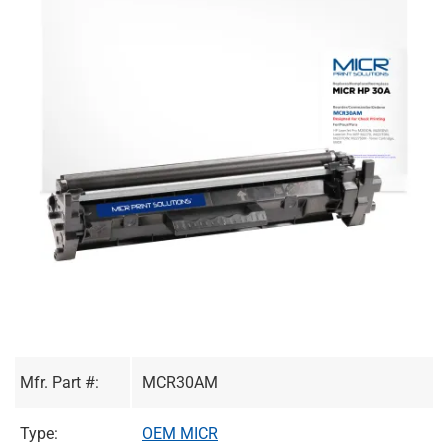
Mfr. Part #:
MCR30AM
Type:
OEM MICR