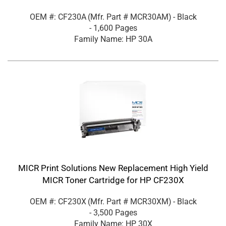
OEM #: CF230A
(Mfr. Part #
MCR30AM
)
- Black
- 1,600 Pages
Family Name: HP 30A
MICR Print Solutions New Replacement High Yield
MICR Toner Cartridge for HP CF230X
OEM #: CF230X
(Mfr. Part #
MCR30XM
)
- Black
- 3,500 Pages
Family Name: HP 30X