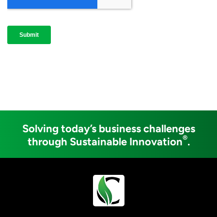
Solving today’s business challenges
®
through Sustainable Innovation
.