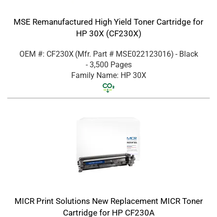
MSE Remanufactured High Yield Toner Cartridge for
HP 30X (CF230X)
OEM #: CF230X
(Mfr. Part #
MSE022123016
)
- Black
- 3,500 Pages
Family Name: HP 30X
MICR Print Solutions New Replacement MICR Toner
Cartridge for HP CF230A