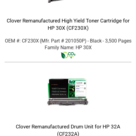
Clover Remanufactured High Yield Toner Cartridge for
HP 30X (CF230X)
OEM #: CF230X
(Mfr. Part #
201050P
)
- Black
- 3,500 Pages
Family Name: HP 30X
Clover Remanufactured Drum Unit for HP 32A
(CF232A)