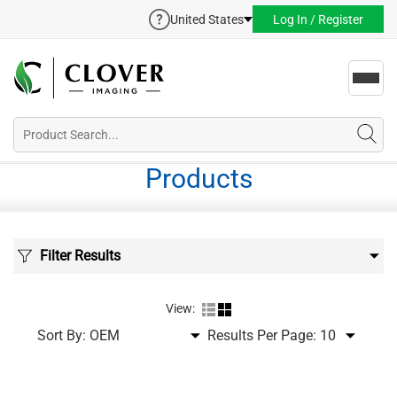
United States
Log In / Register
Toggl
navig
Products
Filter Results
View:
Sort By:
Results Per Page: