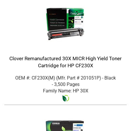
Clover Remanufactured 30X MICR High Yield Toner
Cartridge for HP CF230X
OEM #: CF230X(M)
(Mfr. Part #
201051P
)
- Black
- 3,500 Pages
Family Name: HP 30X