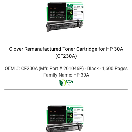
Clover Remanufactured Toner Cartridge for HP 30A
(CF230A)
OEM #: CF230A
(Mfr. Part #
201046P
)
- Black
- 1,600 Pages
Family Name: HP 30A