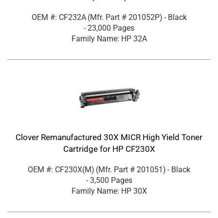
OEM #: CF232A
(Mfr. Part #
201052P
)
- Black
- 23,000 Pages
Family Name: HP 32A
Clover Remanufactured 30X MICR High Yield Toner
Cartridge for HP CF230X
OEM #: CF230X(M)
(Mfr. Part #
201051
)
- Black
- 3,500 Pages
Family Name: HP 30X