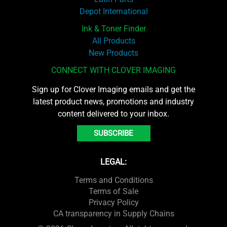
Depot International
Ink & Toner Finder
All Products
New Products
CONNECT WITH CLOVER IMAGING
Sign up for Clover Imaging emails and get the
latest product news, promotions and industry
content delivered to your inbox.
SUBSCRIBE
LEGAL:
Terms and Conditions
Terms of Sale
Privacy Policy
CA transparency in Supply Chains