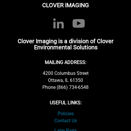
CLOVER IMAGING
Clover Imaging is a division of Clover
Environmental Solutions
MAILING ADDRESS:
4200 Columbus Street
Ottawa, IL 61350
Phone (866) 734-6548
USEFUL LINKS:
Policies
Contact Us
Latin Parts