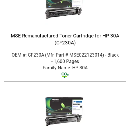
MSE Remanufactured Toner Cartridge for HP 30A
(CF230A)
OEM #: CF230A
(Mfr. Part #
MSE022123014
)
- Black
- 1,600 Pages
Family Name: HP 30A