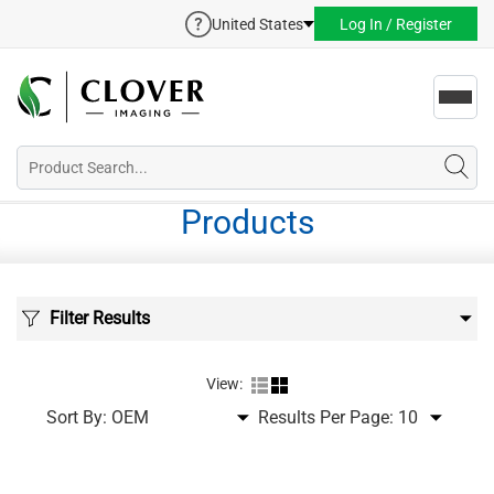
United States
Log In / Register
Toggl
navig
Products
Filter Results
View:
Sort By:
Results Per Page: