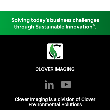
Solving today’s business challenges
®
through Sustainable Innovation
.
CLOVER IMAGING
Clover Imaging is a division of Clover
Environmental Solutions