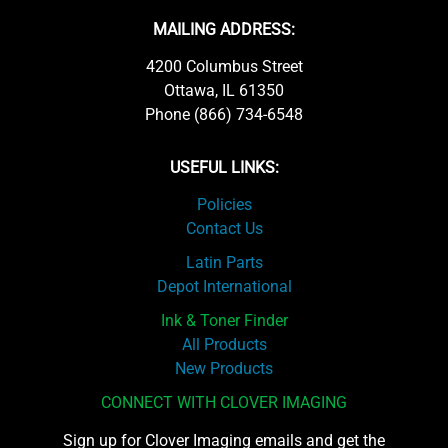
MAILING ADDRESS:
4200 Columbus Street
Ottawa, IL 61350
Phone (866) 734-6548
USEFUL LINKS:
Policies
Contact Us
Latin Parts
Depot International
Ink & Toner Finder
All Products
New Products
CONNECT WITH CLOVER IMAGING
Sign up for Clover Imaging emails and get the