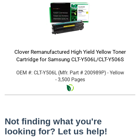
Clover Remanufactured High Yield Yellow Toner
Cartridge for Samsung CLT-Y506L/CLT-Y506S
OEM #: CLT-Y506L
(Mfr. Part #
200989P
)
- Yellow
- 3,500 Pages