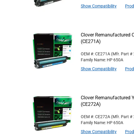
Show Compatibility
Prod
Clover Remanufactured C
(CE271A)
OEM #: CE271A
(Mfr. Part #
Family Name: HP 650A
Show Compatibility
Prod
Clover Remanufactured Y
(CE272A)
OEM #: CE272A
(Mfr. Part #
Family Name: HP 650A
Show Compatibility
Prod