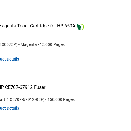
agenta Toner Cartridge for HP 650A
200575P
)
- Magenta
- 15,000 Pages
uct Details
HP CE707-67912 Fuser
Part #
CE707-67912-REF
)
- 150,000 Pages
uct Details