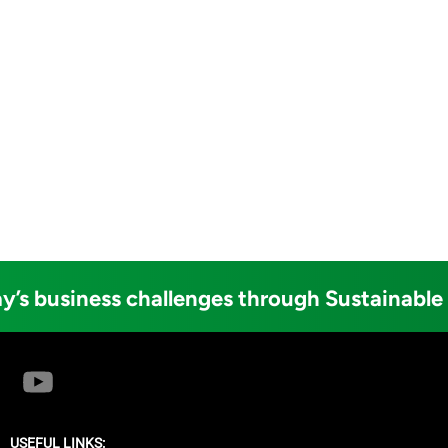
y’s business challenges through Sustainable
USEFUL LINKS: