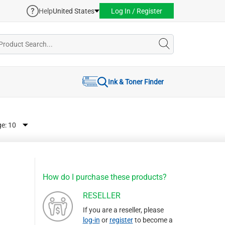
Help
United States
Log In / Register
Ink & Toner Finder
ge:
How do I purchase these products?
RESELLER
If you are a reseller, please
log-in
or
register
to become a