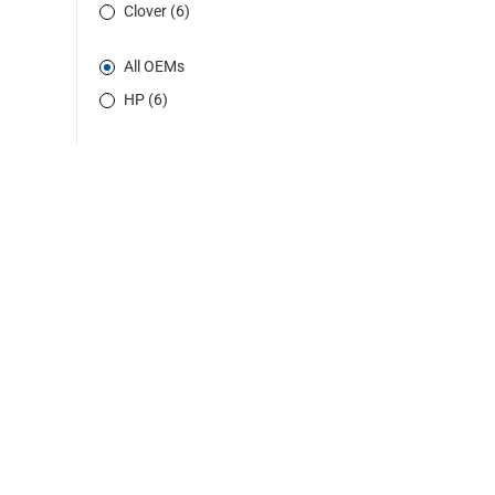
Clover (6)
All OEMs
HP (6)