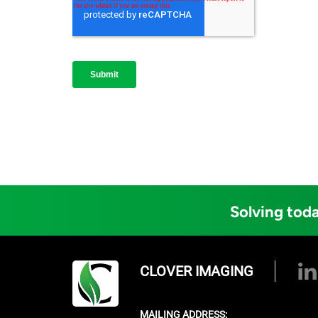
Solving toda
CLOVER IMAGING
MAILING ADDRESS: