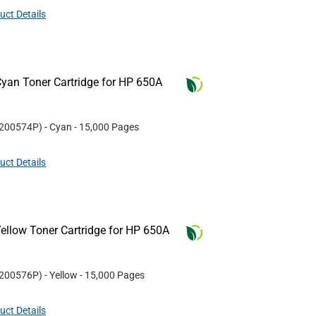
uct Details
yan Toner Cartridge for HP 650A
200574P
)
- Cyan
- 15,000 Pages
uct Details
ellow Toner Cartridge for HP 650A
200576P
)
- Yellow
- 15,000 Pages
uct Details