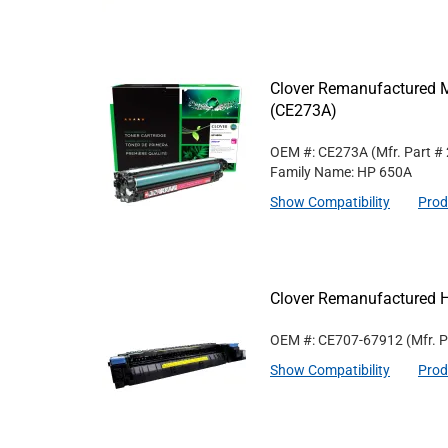
Clover Remanufactured M
(CE273A)
OEM #: CE273A
(Mfr. Part #
Family Name: HP 650A
Show Compatibility
Prod
Clover Remanufactured 
OEM #: CE707-67912
(Mfr. 
Show Compatibility
Prod