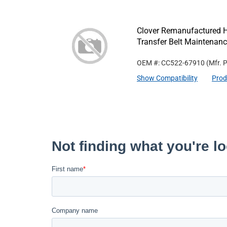
Clover Remanufactured 
Transfer Belt Maintenanc
OEM #: CC522-67910
(Mfr. 
Show Compatibility
Prod