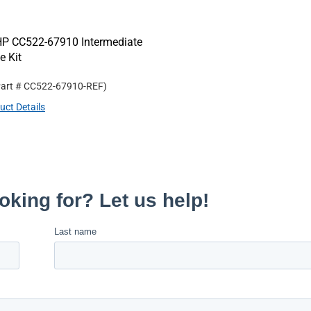
HP CC522-67910 Intermediate
e Kit
Part #
CC522-67910-REF
)
uct Details