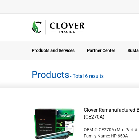
Products and Services
Partner Center
Sustai
Products
- Total 6 results
Clover Remanufactured B
(CE270A)
OEM #: CE270A
(Mfr. Part #
Family Name: HP 650A