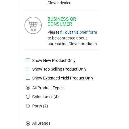
Clover dealer.
BUSINESS OR
CONSUMER
Please
fill out this brief form
to be contacted about
purchasing Clover products.
Show New Product Only
Show Top Selling Product Only
Show Extended Yield Product Only
All Product Types
Color Laser (4)
Parts (2)
All Brands