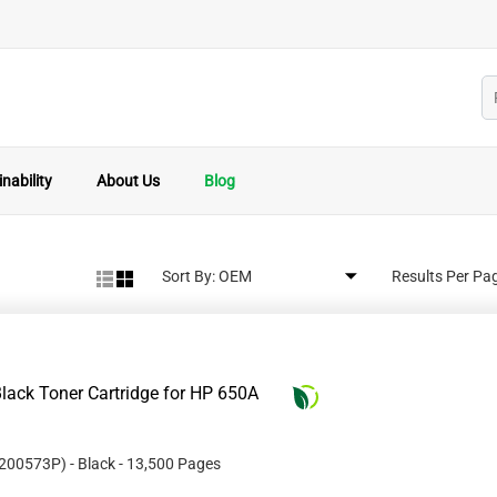
nability
About Us
Blog
Sort By:
Results Per Pa
lack Toner Cartridge for HP 650A
200573P
)
- Black
- 13,500 Pages