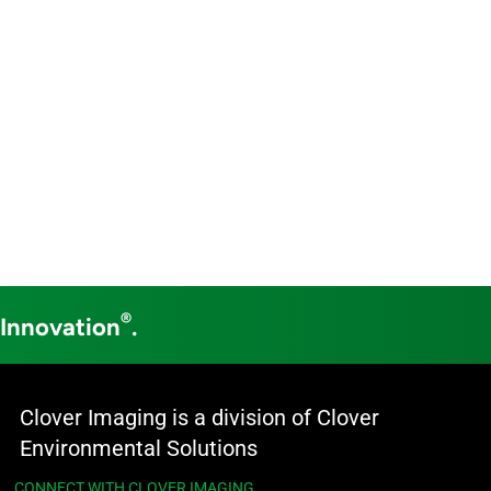
®
 Innovation
.
Clover Imaging is a division of Clover
Environmental Solutions
CONNECT WITH CLOVER IMAGING