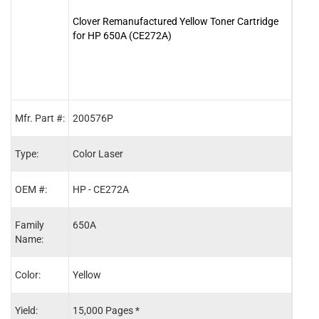
Clover Remanufactured Yellow Toner Cartridge
Clove
for HP 650A (CE272A)
for 
Mfr. Part #:
200576P
2005
Type:
Color Laser
Color
OEM #:
HP - CE272A
HP -
Family
650A
650A
Name:
Color:
Yellow
Blac
Yield:
15,000 Pages *
13,5