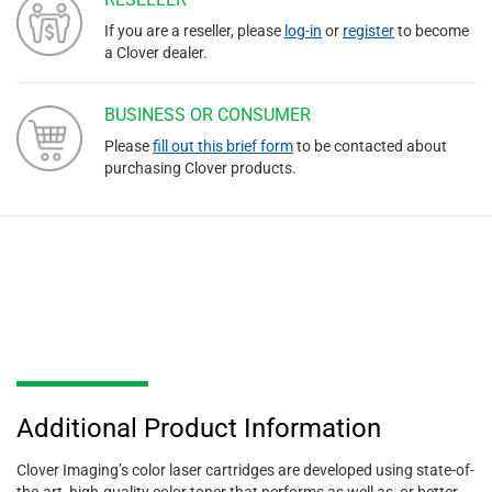
If you are a reseller, please
log-in
or
register
to become
a Clover dealer.
BUSINESS OR CONSUMER
Please
fill out this brief form
to be contacted about
purchasing Clover products.
Additional Product Information
Clover Imaging’s color laser cartridges are developed using state-of-
the-art, high-quality color toner that performs as well as, or better