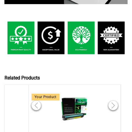
Related Products
Your Product