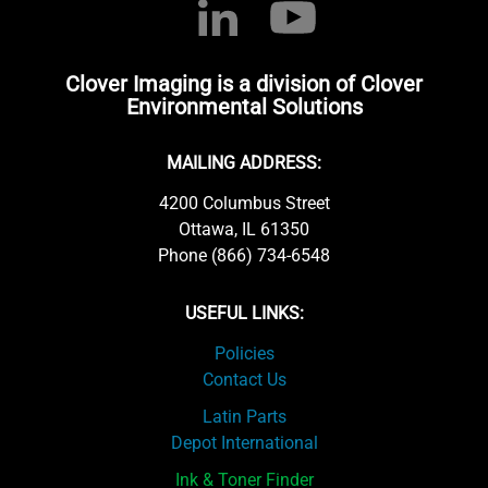
Clover Imaging is a division of Clover
Environmental Solutions
MAILING ADDRESS:
4200 Columbus Street
Ottawa, IL 61350
Phone (866) 734-6548
USEFUL LINKS:
Policies
Contact Us
Latin Parts
Depot International
Ink & Toner Finder