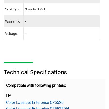
Yield Type:
Standard Yield
Stand
Warranty:
-
-
Voltage:
-
-
Technical Specifications
Compatible with following printers:
HP
Color LaserJet Enterprise CP5520
Color LaserJet Enterprise CP5525DN