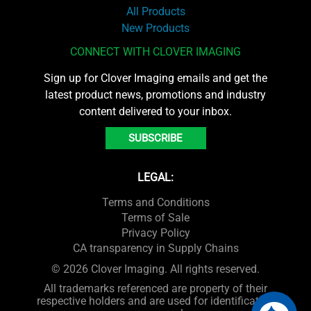
All Products
New Products
CONNECT WITH CLOVER IMAGING
Sign up for Clover Imaging emails and get the
latest product news, promotions and industry
content delivered to your inbox.
SUBSCRIBE
LEGAL:
Terms and Conditions
Terms of Sale
Privacy Policy
CA transparency in Supply Chains
© 2026 Clover Imaging. All rights reserved.
All trademarks referenced are property of their
respective holders and are used for identification