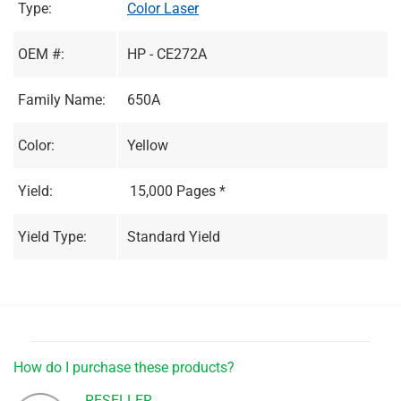
Type:
Color Laser
OEM #:
HP - CE272A
Family Name:
650A
Color:
Yellow
Yield:
15,000 Pages *
Yield Type:
Standard Yield
How do I purchase these products?
RESELLER