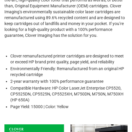
than, Original Equipment Manufacturer (OEM) cartridges. Clover
Imaging’s environmentally sustainable color laser cartridges are
remanufactured using 89.6% recycled content and are designed to
keep cartridges out of landfills and money in your pocket. If you’re
looking for a high-quality product with a 100% performance
guarantee, Clover Imaging has the solution for you.
Clover remanufactured printer cartridges are designed to meet
or exceed HP brand print quality, page yield, and reliability
Environmentally Friendly: Remanufactured from an original HP
recycled cartridge
2-year warranty with 100% performance guarantee
Compatible Hardware: HP Color LaserJet Enterprise CP5520,
CP5525DN, CP5525N, CP5525XH, M750DN, M750N, M750XH
(HP 650A)
Page Yield: 15000 | Color: Yellow