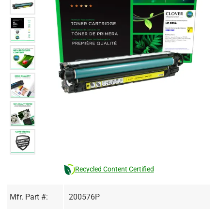
Recycled Content Certified
Mfr. Part #:
200576P