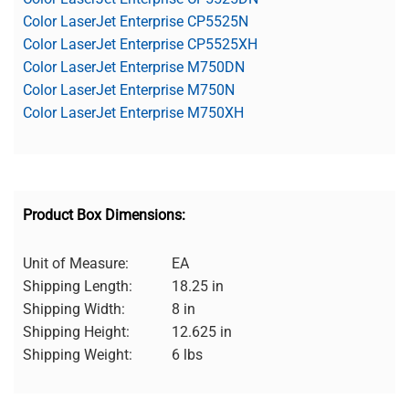
Color LaserJet Enterprise CP5525N
Color LaserJet Enterprise CP5525XH
Color LaserJet Enterprise M750DN
Color LaserJet Enterprise M750N
Color LaserJet Enterprise M750XH
Product Box Dimensions:
Unit of Measure:
EA
Shipping Length:
18.25 in
Shipping Width:
8 in
Shipping Height:
12.625 in
Shipping Weight:
6 lbs