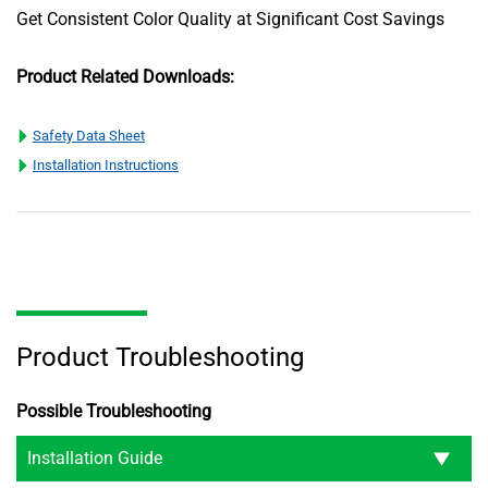
Get Consistent Color Quality at Significant Cost Savings
Product Related Downloads:
Safety Data Sheet
Installation Instructions
Product Troubleshooting
Possible Troubleshooting
Installation Guide