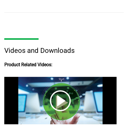
Videos and Downloads
Product Related Videos: