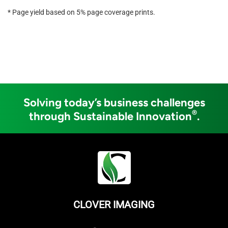
* Page yield based on 5% page coverage prints.
Solving today’s business challenges
®
through Sustainable Innovation
.
CLOVER IMAGING