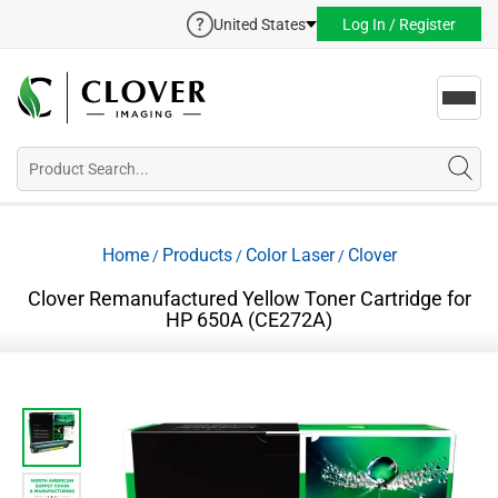
United States
Log In / Register
Toggl
navig
Home
Products
Color Laser
Clover
/
/
/
Clover Remanufactured Yellow Toner Cartridge for
HP 650A (CE272A)