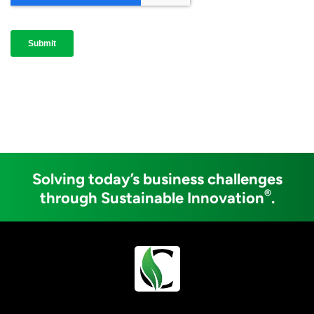
Solving today’s business challenges
®
through Sustainable Innovation
.