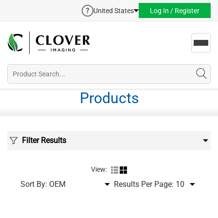
United States
Log In / Register
Toggl
navig
Products
Filter Results
View:
Sort By:
Results Per Page: