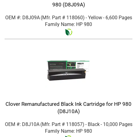
980 (D8J09A)
OEM #: D8J09A
(Mfr. Part #
118060
)
- Yellow
- 6,600 Pages
Family Name: HP 980
Clover Remanufactured Black Ink Cartridge for HP 980
(D8J10A)
OEM #: D8J10A
(Mfr. Part #
118057
)
- Black
- 10,000 Pages
Family Name: HP 980