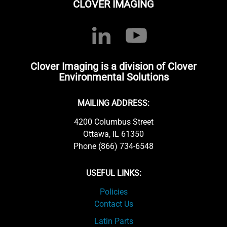
CLOVER IMAGING
Clover Imaging is a division of Clover
Environmental Solutions
MAILING ADDRESS:
4200 Columbus Street
Ottawa, IL 61350
Phone (866) 734-6548
USEFUL LINKS:
Policies
Contact Us
Latin Parts