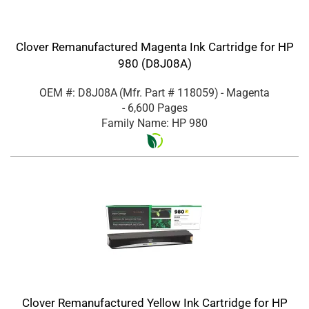
Clover Remanufactured Magenta Ink Cartridge for HP
980 (D8J08A)
OEM #: D8J08A
(Mfr. Part #
118059
)
- Magenta
- 6,600 Pages
Family Name: HP 980
Clover Remanufactured Yellow Ink Cartridge for HP