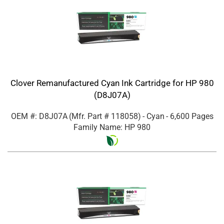
Clover Remanufactured Cyan Ink Cartridge for HP 980
(D8J07A)
OEM #: D8J07A
(Mfr. Part #
118058
)
- Cyan
- 6,600 Pages
Family Name: HP 980