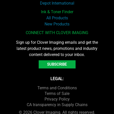
Depot International
Ink & Toner Finder
All Products
New Products
CONNECT WITH CLOVER IMAGING
Sign up for Clover Imaging emails and get the
latest product news, promotions and industry
content delivered to your inbox.
SUBSCRIBE
LEGAL:
Terms and Conditions
Terms of Sale
Privacy Policy
CA transparency in Supply Chains
© 2026 Clover Imaging. All rights reserved.