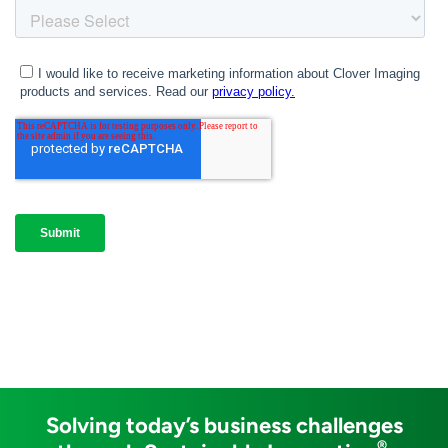
Solving today’s business challenges
®