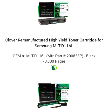
Clover Remanufactured High Yield Toner Cartridge for
Samsung MLT-D116L
OEM #: MLT-D116L
(Mfr. Part #
200838P
)
- Black
- 3,000 Pages