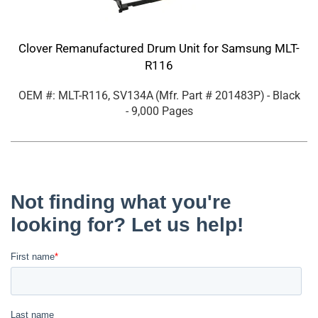
Clover Remanufactured Drum Unit for Samsung MLT-
R116
OEM #: MLT-R116, SV134A
(Mfr. Part #
201483P
)
- Black
- 9,000 Pages