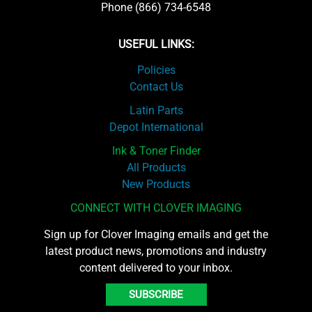
Phone (866) 734-6548
USEFUL LINKS:
Policies
Contact Us
Latin Parts
Depot International
Ink & Toner Finder
All Products
New Products
CONNECT WITH CLOVER IMAGING
Sign up for Clover Imaging emails and get the
latest product news, promotions and industry
content delivered to your inbox.
SUBSCRIBE