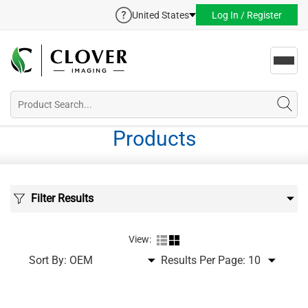
United States
Log In / Register
Toggl
navig
Products
Filter Results
View:
Sort By:
Results Per Page: