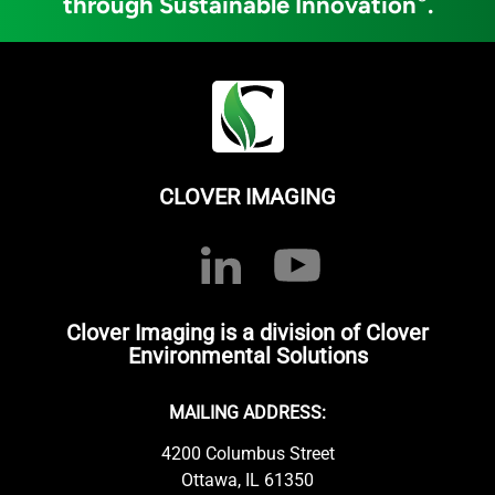
through Sustainable Innovation
.
CLOVER IMAGING
Clover Imaging is a division of Clover
Environmental Solutions
MAILING ADDRESS:
4200 Columbus Street
Ottawa, IL 61350