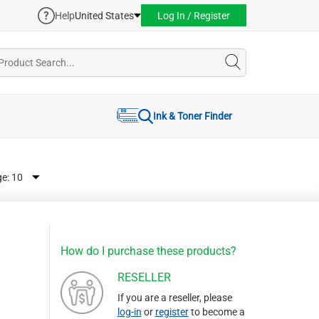
Help
United States
Log In / Register
Ink & Toner Finder
ge:
How do I purchase these products?
RESELLER
If you are a reseller, please
log-in
or
register
to become a