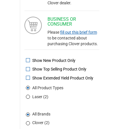
Clover dealer.
BUSINESS OR
CONSUMER
Please
fill out this brief form
to be contacted about
purchasing Clover products.
Show New Product Only
Show Top Selling Product Only
Show Extended Yield Product Only
All Product Types
Laser (2)
All Brands
Clover (2)