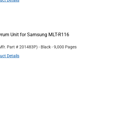
uct Details
Drum Unit for Samsung MLT-R116
Mfr. Part #
201483P
)
- Black
- 9,000 Pages
uct Details