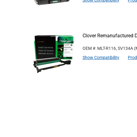
Show Compatibility
Prod
Clover Remanufactured 
OEM #: MLT-R116, SV134A
(
Show Compatibility
Prod