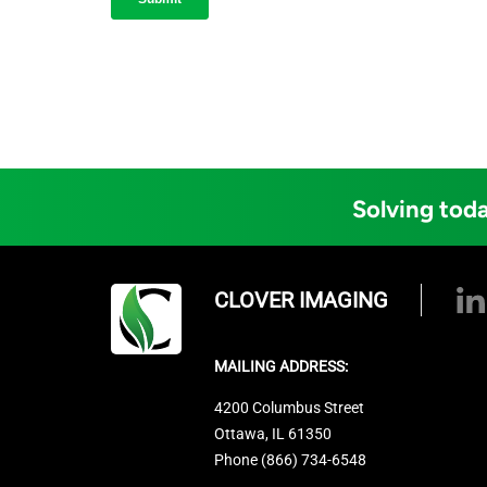
Solving toda
CLOVER IMAGING
MAILING ADDRESS:
4200 Columbus Street
Ottawa, IL 61350
Phone (866) 734-6548