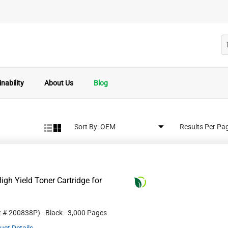
nability
About Us
Blog
Sort By:
Results Per Pa
gh Yield Toner Cartridge for
t #
200838P
)
- Black
- 3,000 Pages