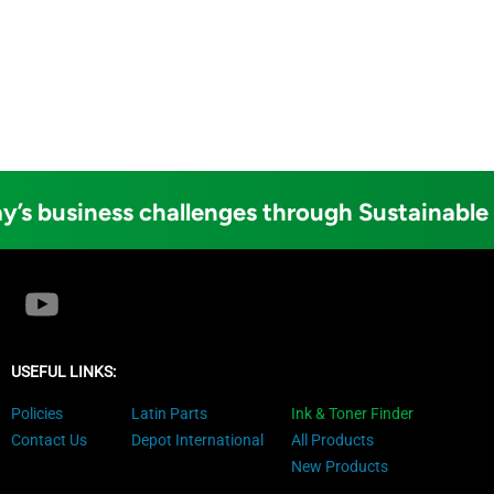
y’s business challenges through Sustainable
USEFUL LINKS:
Policies
Latin Parts
Ink & Toner Finder
Contact Us
Depot International
All Products
New Products