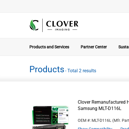
Products and Services
Partner Center
Sustai
Products
- Total 2 results
Clover Remanufactured Hi
Samsung MLT-D116L
OEM #: MLT-D116L
(Mfr. Par