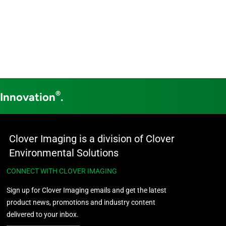
®
 Innovation
.
Clover Imaging is a division of Clover
Environmental Solutions
CONNECT WITH CLOVER IMAGING
Sign up for Clover Imaging emails and get the latest
product news, promotions and industry content
delivered to your inbox.