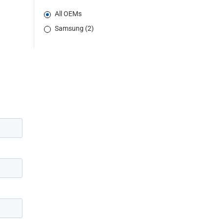
All OEMs
Samsung (2)