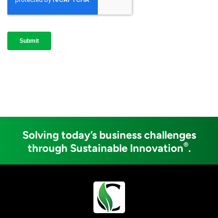
Solving today’s business challenges
®
through Sustainable Innovation
.