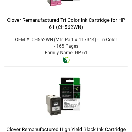
Clover Remanufactured Tri-Color Ink Cartridge for HP
61 (CH562WN)
OEM #: CH562WN
(Mfr. Part #
117344
)
- Tri-Color
- 165 Pages
Family Name: HP 61
Clover Remanufactured High Yield Black Ink Cartridge