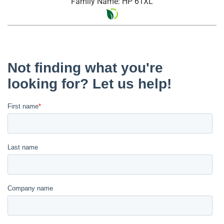
Family Name: HP 61XL