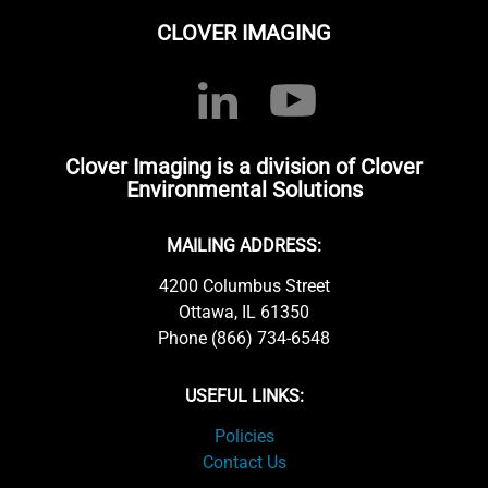
CLOVER IMAGING
Clover Imaging is a division of Clover
Environmental Solutions
MAILING ADDRESS:
4200 Columbus Street
Ottawa, IL 61350
Phone (866) 734-6548
USEFUL LINKS:
Policies
Contact Us