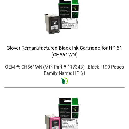
Clover Remanufactured Black Ink Cartridge for HP 61
(CH561WN)
OEM #: CH561WN
(Mfr. Part #
117343
)
- Black
- 190 Pages
Family Name: HP 61