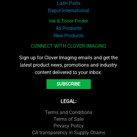
Latin Parts
Depot International
Ink & Toner Finder
All Products
New Products
CONNECT WITH CLOVER IMAGING
Sign up for Clover Imaging emails and get the
latest product news, promotions and industry
content delivered to your inbox.
SUBSCRIBE
LEGAL:
Terms and Conditions
Terms of Sale
Privacy Policy
CA transparency in Supply Chains