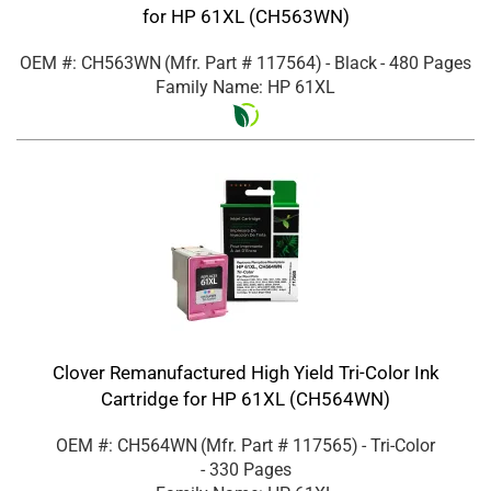
for HP 61XL (CH563WN)
OEM #: CH563WN
(Mfr. Part #
117564
)
- Black
- 480 Pages
Family Name: HP 61XL
Clover Remanufactured High Yield Tri-Color Ink
Cartridge for HP 61XL (CH564WN)
OEM #: CH564WN
(Mfr. Part #
117565
)
- Tri-Color
- 330 Pages