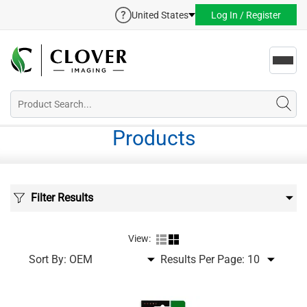
United States
Log In / Register
Toggl
navig
Products
Filter Results
View:
Sort By:
Results Per Page: