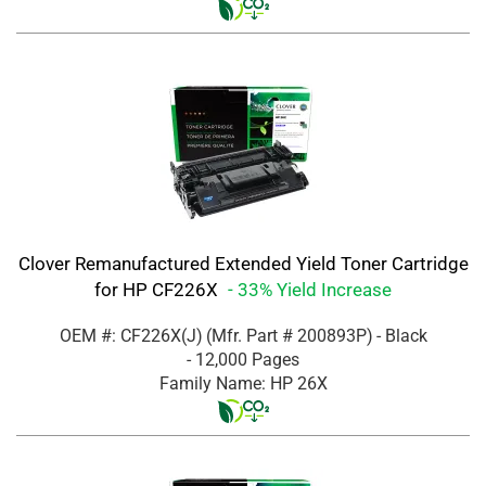
Clover Remanufactured Extended Yield Toner Cartridge
for HP CF226X
- 33% Yield Increase
OEM #: CF226X(J)
(Mfr. Part #
200893P
)
- Black
- 12,000 Pages
Family Name: HP 26X