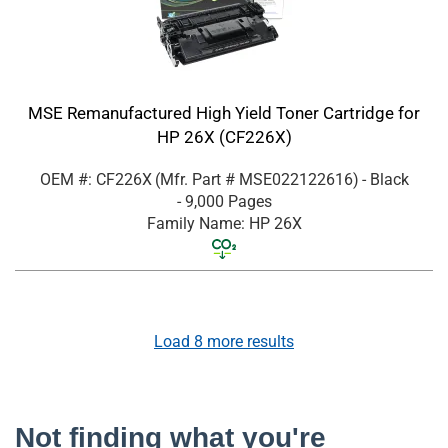
MSE Remanufactured High Yield Toner Cartridge for
HP 26X (CF226X)
OEM #: CF226X
(Mfr. Part #
MSE022122616
)
- Black
- 9,000 Pages
Family Name: HP 26X
Load
8
more results