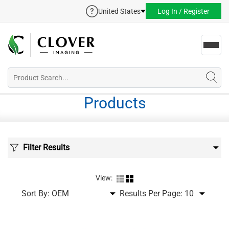
United States
Log In / Register
Toggl
navig
Products
Filter Results
View:
Sort By:
Results Per Page: