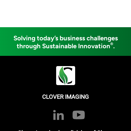
Solving today’s business challenges
®
through Sustainable Innovation
.
CLOVER IMAGING