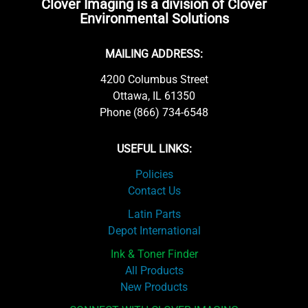
Clover Imaging is a division of Clover
Environmental Solutions
MAILING ADDRESS:
4200 Columbus Street
Ottawa, IL 61350
Phone (866) 734-6548
USEFUL LINKS:
Policies
Contact Us
Latin Parts
Depot International
Ink & Toner Finder
All Products
New Products