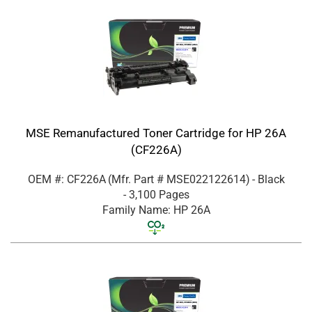
MSE Remanufactured Toner Cartridge for HP 26A
(CF226A)
OEM #: CF226A
(Mfr. Part #
MSE022122614
)
- Black
- 3,100 Pages
Family Name: HP 26A