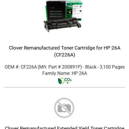
Clover Remanufactured Toner Cartridge for HP 26A
(CF226A)
OEM #: CF226A
(Mfr. Part #
200891P
)
- Black
- 3,100 Pages
Family Name: HP 26A
Clover Remanufactured Extended Yield Toner Cartridge