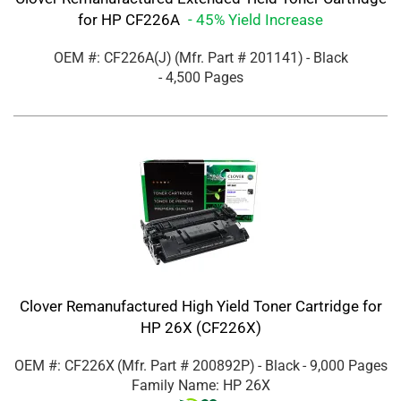
for HP CF226A
- 45% Yield Increase
OEM #: CF226A(J)
(Mfr. Part #
201141
)
- Black
- 4,500 Pages
Clover Remanufactured High Yield Toner Cartridge for
HP 26X (CF226X)
OEM #: CF226X
(Mfr. Part #
200892P
)
- Black
- 9,000 Pages
Family Name: HP 26X