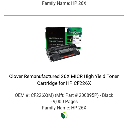
Family Name: HP 26X
Clover Remanufactured 26X MICR High Yield Toner
Cartridge for HP CF226X
OEM #: CF226X(M)
(Mfr. Part #
200895P
)
- Black
- 9,000 Pages
Family Name: HP 26X