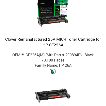
Clover Remanufactured 26A MICR Toner Cartridge for
HP CF226A
OEM #: CF226A(M)
(Mfr. Part #
200894P
)
- Black
- 3,100 Pages
Family Name: HP 26A