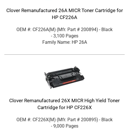
Clover Remanufactured 26A MICR Toner Cartridge for
HP CF226A
OEM #: CF226A(M)
(Mfr. Part #
200894
)
- Black
- 3,100 Pages
Family Name: HP 26A
Clover Remanufactured 26X MICR High Yield Toner
Cartridge for HP CF226X
OEM #: CF226X(M)
(Mfr. Part #
200895
)
- Black
- 9,000 Pages