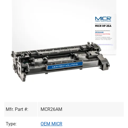
Mfr. Part #:
MCR26AM
Type:
OEM MICR