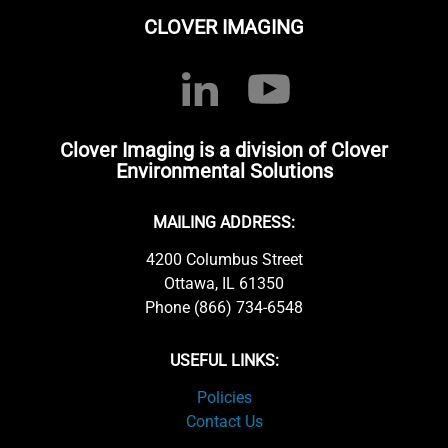
CLOVER IMAGING
Clover Imaging is a division of Clover
Environmental Solutions
MAILING ADDRESS:
4200 Columbus Street
Ottawa, IL 61350
Phone (866) 734-6548
USEFUL LINKS:
Policies
Contact Us