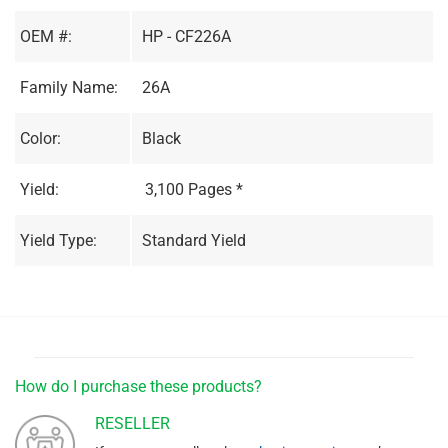
OEM #:
HP - CF226A
Family Name:
26A
Color:
Black
Yield:
3,100 Pages *
Yield Type:
Standard Yield
How do I purchase these products?
RESELLER