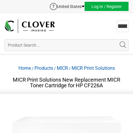
United States
Log In / Register
Toggl
navig
Home
Products
MICR
MICR Print Solutions
/
/
/
MICR Print Solutions New Replacement MICR
Toner Cartridge for HP CF226A