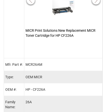
MICR Print Solutions New Replacement MICR
Clov
Toner Cartridge for HP CF226A
Cart
Mfr. Part #:
MCR26AM
2008
Type:
OEM MICR
MIC
OEM #:
HP - CF226A
HP -
Family
26A
26A
Name: