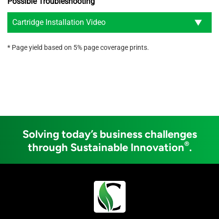
Possible Troubleshooting
Cartridge Installation Video
* Page yield based on 5% page coverage prints.
Solving today’s business challenges
®
through Sustainable Innovation
.