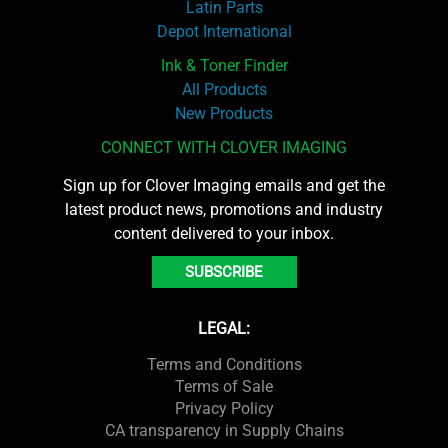
Latin Parts
Depot International
Ink & Toner Finder
All Products
New Products
CONNECT WITH CLOVER IMAGING
Sign up for Clover Imaging emails and get the
latest product news, promotions and industry
content delivered to your inbox.
SUBSCRIBE
LEGAL:
Terms and Conditions
Terms of Sale
Privacy Policy
CA transparency in Supply Chains