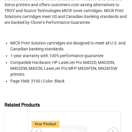
Xerox printers and offers customers cost-saving alternatives to
TROY and Source Technologies MICR toner cartridges. MICR Print
Solutions cartridges meet US and Canadian banking standards and
are backed by Clover’s Performance Guarantee.
MICR Print Solution cartridges are designed to meet all U.S. and
Canadian banking standards.
1-year warranty with 100% performance guarantee
Compatible Hardware: HP LaserJet Pro M402D, M402DN,
M402DW, M402N; LaserJet Pro MFP M426FDN, M426FDW
printers
Page Yield: 3100 | Color: Black
Related Products
Your Product