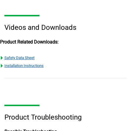
Videos and Downloads
Product Related Downloads:
Safety Data Sheet
Installation Instructions
Product Troubleshooting