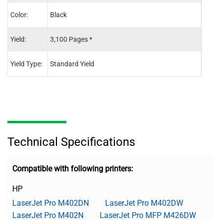
Color:
Black
Blac
Yield:
3,100 Pages *
3,10
Yield Type:
Standard Yield
Stand
Technical Specifications
Compatible with following printers:
HP
LaserJet Pro M402DN
LaserJet Pro M402DW
LaserJet Pro M402N
LaserJet Pro MFP M426DW