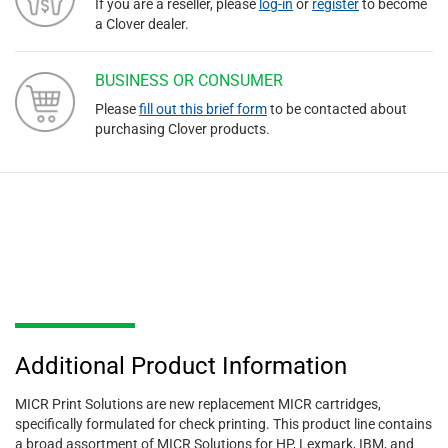
If you are a reseller, please
log-in
or
register
to become
a Clover dealer.
BUSINESS OR CONSUMER
Please
fill out this brief form
to be contacted about
purchasing Clover products.
Additional Product Information
MICR Print Solutions are new replacement MICR cartridges,
specifically formulated for check printing. This product line contains
a broad assortment of MICR Solutions for HP, Lexmark, IBM, and