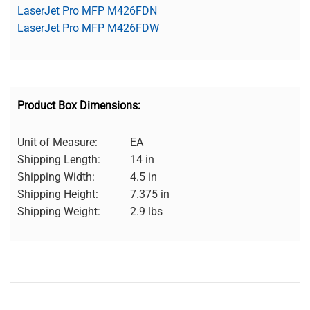
LaserJet Pro MFP M426FDN
LaserJet Pro MFP M426FDW
Product Box Dimensions:
Unit of Measure:
EA
Shipping Length:
14 in
Shipping Width:
4.5 in
Shipping Height:
7.375 in
Shipping Weight:
2.9 lbs